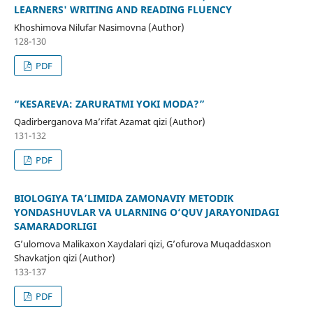
LEARNERS' WRITING AND READING FLUENCY
Khoshimova Nilufar Nasimovna (Author)
128-130
PDF
“KESAREVA: ZARURATMI YOKI MODA?”
Qadirberganova Ma’rifat Azamat qizi (Author)
131-132
PDF
BIOLOGIYA TA’LIMIDA ZAMONAVIY METODIK
YONDASHUVLAR VA ULARNING O‘QUV JARAYONIDAGI
SAMARADORLIGI
G’ulomova Malikaxon Xaydalari qizi, G’ofurova Muqaddasxon
Shavkatjon qizi (Author)
133-137
PDF