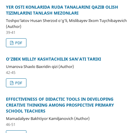
YER OSTI KONLARIDA RUDA TANALARINI QAZIB OLISH
TIZIMLARINI TANLASH MEZONLARI
Toshpo‘latov Husan Sherzod o‘g‘li, Mislibayev Ilxom Tuychibayevich
(Author)
39-41
PDF
O‘ZBEK MILLIY KASHTACHILIK SAN’ATI TARIXI
Umarova Shaxlo Baxridin qizi (Author)
42-45
PDF
EFFECTIVENESS OF DIDACTIC TOOLS IN DEVELOPING
CREATIVE THINKING AMONG PROSPECTIVE PRIMARY
SCHOOL TEACHERS
Mamadaliyev Bakhtiyor Kamiljanovich (Author)
46-51