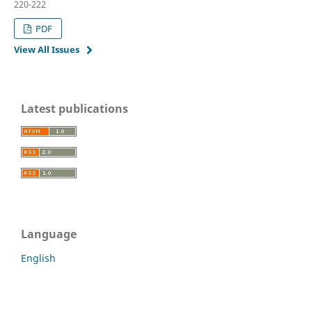
220-222
PDF
View All Issues
Latest publications
Language
English