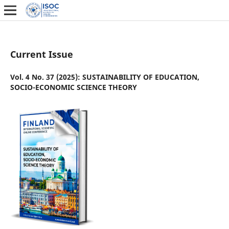
Current Issue
Vol. 4 No. 37 (2025): SUSTAINABILITY OF EDUCATION,
SOCIO-ECONOMIC SCIENCE THEORY