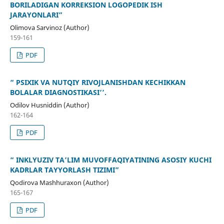
BORILADIGAN KORREKSION LOGOPEDIK ISH
JARAYONLARI”
Olimova Sarvinoz (Author)
159-161
PDF
“ PSIXIK VA NUTQIY RIVOJLANISHDAN KECHIKKAN
BOLALAR DIAGNOSTIKASI’’.
Odilov Husniddin (Author)
162-164
PDF
“ INKLYUZIV TA’LIM MUVOFFAQIYATINING ASOSIY KUCHI
KADRLAR TAYYORLASH TIZIMI”
Qodirova Mashhuraxon (Author)
165-167
PDF