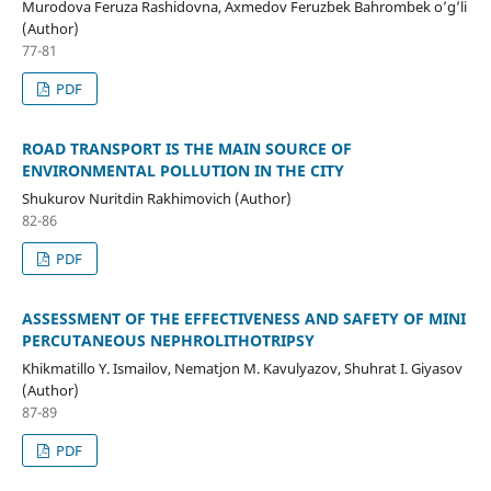
Murodova Feruza Rashidovna, Axmedov Feruzbek Bahrombek o’g’li
(Author)
77-81
PDF
ROAD TRANSPORT IS THE MAIN SOURCE OF
ENVIRONMENTAL POLLUTION IN THE CITY
Shukurov Nuritdin Rakhimovich (Author)
82-86
PDF
ASSESSMENT OF THE EFFECTIVENESS AND SAFETY OF MINI
PERCUTANEOUS NEPHROLITHOTRIPSY
Khikmatillo Y. Ismailov, Nematjon M. Kavulyazov, Shuhrat I. Giyasov
(Author)
87-89
PDF