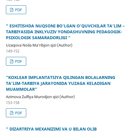
PDF
“ ESHITISHDA NUQSONI BO‘LGAN O‘QUVCHILAR TA‘LIM –
TARBIYASIDA INKLYUZIV YONDASHUVNING PEDAGOGIK-
PSIXOLOGIK SAMARADORLIGI “
Uzaqova Noila Ma'ribjon qizi (Author)
149-152
PDF
"KOXLEAR IMPLANTATSIYA QILINGAN BOLALARNING
TA’LIM-TARBIYA JARAYONIDA YUZAGA KELADIGAN
MUAMMOLAR"
Azimova Zulfiya Murodjon qizi (Author)
153-158
PDF
“ DIZARTRIYA MEXANIZIMI VA U BILAN OLIB