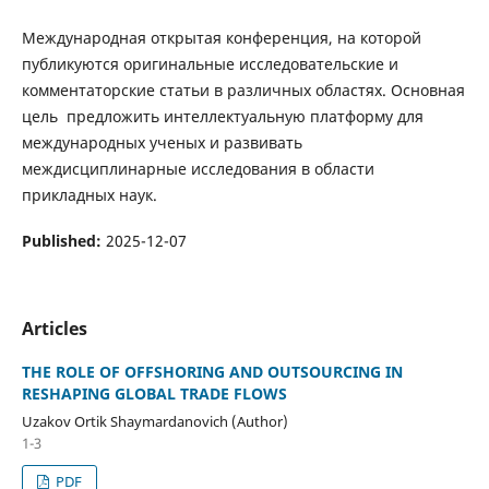
Международная открытая конференция, на которой
публикуются оригинальные исследовательские и
комментаторские статьи в различных областях. Основная
цель предложить интеллектуальную платформу для
международных ученых и развивать
междисциплинарные исследования в области
прикладных наук.
Published:
2025-12-07
Articles
THE ROLE OF OFFSHORING AND OUTSOURCING IN
RESHAPING GLOBAL TRADE FLOWS
Uzakov Ortik Shaymardanovich (Author)
1-3
PDF