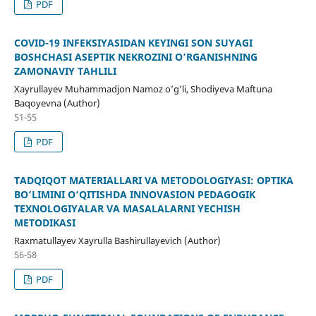
PDF
COVID-19 INFEKSIYASIDAN KEYINGI SON SUYAGI
BOSHCHASI ASEPTIK NEKROZINI O’RGANISHNING
ZAMONAVIY TAHLILI
Xayrullayev Muhammadjon Namoz o’g’li, Shodiyeva Maftuna
Baqoyevna (Author)
51-55
PDF
TADQIQOT MATERIALLARI VA METODOLOGIYASI: OPTIKA
BO‘LIMINI O‘QITISHDA INNOVASION PEDAGOGIK
TEXNOLOGIYALAR VA MASALALARNI YECHISH
METODIKASI
Raxmatullayev Xayrulla Bashirullayevich (Author)
56-58
PDF