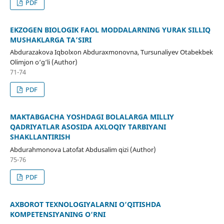
PDF
EKZOGEN BIOLOGIK FAOL MODDALARNING YURAK SILLIQ
MUSHAKLARGA TA’SIRI
Abdurazakova Iqbolxon Abduraxmonovna, Tursunaliyev Otabekbek
Olimjon o‘g‘li (Author)
71-74
PDF
MAKTABGACHA YOSHDAGI BOLALARGA MILLIY
QADRIYATLAR ASOSIDA AXLOQIY TARBIYANI
SHAKLLANTIRISH
Abdurahmonova Latofat Abdusalim qizi (Author)
75-76
PDF
AXBOROT TEXNOLOGIYALARNI O‘QITISHDA
KOMPETENSIYANING O‘RNI