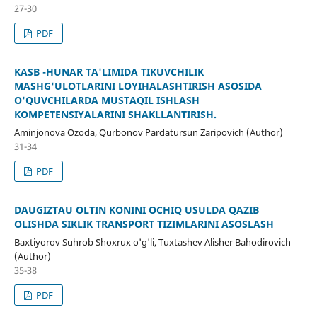
27-30
PDF
KASB -HUNAR TA'LIMIDA TIKUVCHILIK
MASHG'ULOTLARINI LOYIHALASHTIRISH ASOSIDA
O'QUVCHILARDA MUSTAQIL ISHLASH
KOMPETENSIYALARINI SHAKLLANTIRISH.
Aminjonova Ozoda, Qurbonov Pardatursun Zaripovich (Author)
31-34
PDF
DAUGIZTAU OLTIN KONINI OCHIQ USULDA QAZIB
OLISHDA SIKLIK TRANSPORT TIZIMLARINI ASOSLASH
Baxtiyorov Suhrob Shoxrux o'g'li, Tuxtashev Alisher Bahodirovich
(Author)
35-38
PDF