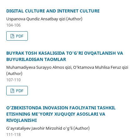
DIGITAL CULTURE AND INTERNET CULTURE
Uspanova Qundiz Ansatbay qizi (Author)
104-106
PDF
BUYRAK TOSH KASALIGIDA TO'G'RI OVQATLANISH VA
BUYURILADIGAN TAOMLAR
Muhamadiyeva Surayyo Almos qizi, O'ktamova Muhlisa Feruz qizi
(Author)
107-110
PDF
О‘ZBEKISTОNDА INОVАSIОN FАОLIYАTNI TАSHKIL
ETISHNING ME’YОRIY XUQUQIY АSОSLАRI VА
RIVОJLАNISHI
G‘ayrataliyev Javohir Mirzohid o‘g‘li (Author)
111-118