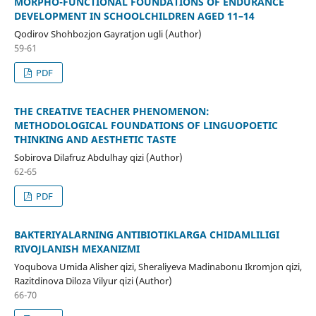
MORPHO-FUNCTIONAL FOUNDATIONS OF ENDURANCE
DEVELOPMENT IN SCHOOLCHILDREN AGED 11–14
Qodirov Shohbozjon Gayratjon ugli (Author)
59-61
PDF
THE CREATIVE TEACHER PHENOMENON:
METHODOLOGICAL FOUNDATIONS OF LINGUOPOETIC
THINKING AND AESTHETIC TASTE
Sobirova Dilafruz Abdulhay qizi (Author)
62-65
PDF
BAKTERIYALARNING ANTIBIOTIKLARGA CHIDAMLILIGI
RIVOJLANISH MEXANIZMI
Yoqubova Umida Alisher qizi, Sheraliyeva Madinabonu Ikromjon qizi,
Razitdinova Diloza Vilyur qizi (Author)
66-70