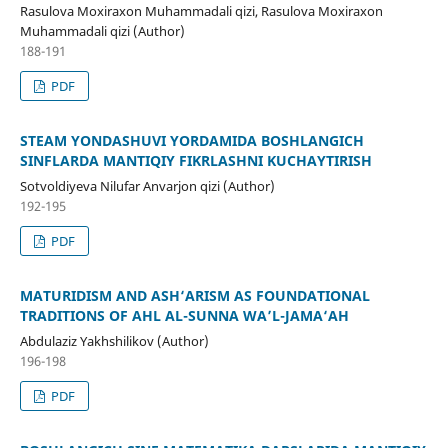
Rasulova Moxiraxon Muhammadali qizi, Rasulova Moxiraxon
Muhammadali qizi (Author)
188-191
PDF
STEAM YONDASHUVI YORDAMIDA BOSHLANGICH
SINFLARDA MANTIQIY FIKRLASHNI KUCHAYTIRISH
Sotvoldiyeva Nilufar Anvarjon qizi (Author)
192-195
PDF
MATURIDISM AND ASH‘ARISM AS FOUNDATIONAL
TRADITIONS OF AHL AL-SUNNA WA’L-JAMA‘AH
Abdulaziz Yakhshilikov (Author)
196-198
PDF