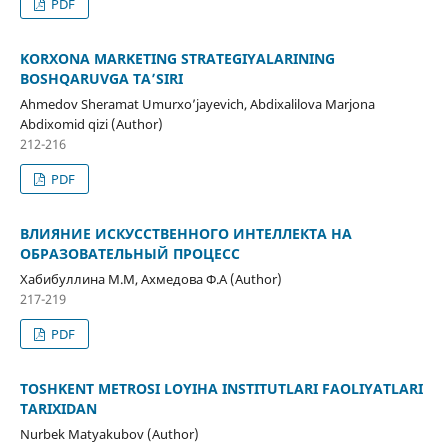
PDF
KORXONA MARKETING STRATEGIYALARINING
BOSHQARUVGA TA’SIRI
Ahmedov Sheramat Umurxo’jayevich, Abdixalilova Marjona
Abdixomid qizi (Author)
212-216
PDF
ВЛИЯНИЕ ИСКУССТВЕННОГО ИНТЕЛЛЕКТА НА
ОБРАЗОВАТЕЛЬНЫЙ ПРОЦЕСС
Хабибуллина М.М, Ахмедова Ф.А (Author)
217-219
PDF
TOSHKENT METROSI LOYIHA INSTITUTLARI FAOLIYATLARI
TARIXIDAN
Nurbek Matyakubov (Author)