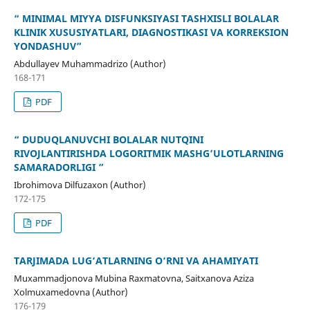
“ MINIMAL MIYYA DISFUNKSIYASI TASHXISLI BOLALAR
KLINIK XUSUSIYATLARI, DIAGNOSTIKASI VA KORREKSION
YONDASHUV”
Abdullayev Muhammadrizo (Author)
168-171
PDF
“ DUDUQLANUVCHI BOLALAR NUTQINI
RIVOJLANTIRISHDA LOGORITMIK MASHG’ULOTLARNING
SAMARADORLIGI ”
Ibrohimova Dilfuzaxon (Author)
172-175
PDF
TARJIMADA LUG‘ATLARNING O‘RNI VA AHAMIYATI
Muxammadjonova Mubina Raxmatovna, Saitxanova Aziza
Xolmuxamedovna (Author)
176-179