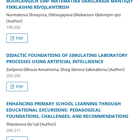
BOSHLANGʻICH SINF MATEMATIKA DARSLARIDA MANTIQIY
FIKRLASHNI RIVOJLANTIRISH
Nurmatova Shoxyora, Oʻshxojayeva Dilobarxon Gʻulomjon qizi
(Author)
199-202
PDF
DIDACTIC FOUNDATIONS OF SIMULATING LABORATORY
PROCESSES USING ARTIFICIAL INTELLIGENCE
Zaripova Dilnoza Anvarovna, Shog’darova Sakinabonu (Author)
203-205
PDF
ENHANCING PRIMARY SCHOOL LEARNING THROUGH
EDUCATIONAL EXCURSIONS: PEDAGOGICAL
FOUNDATIONS, CHALLENGES, AND RECOMMENDATIONS
Sheranova Go'zal (Author)
206-211