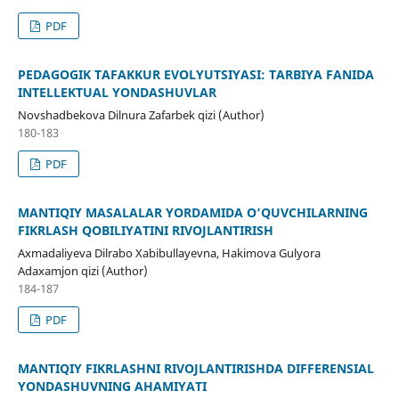
PDF
PEDAGOGIK TAFAKKUR EVOLYUTSIYASI: TARBIYA FANIDA
INTELLEKTUAL YONDASHUVLAR
Novshadbekova Dilnura Zafarbek qizi (Author)
180-183
PDF
MANTIQIY MASALALAR YORDAMIDA O‘QUVCHILARNING
FIKRLASH QOBILIYATINI RIVOJLANTIRISH
Axmadaliyeva Dilrabo Xabibullayevna, Hakimova Gulyora
Adaxamjon qizi (Author)
184-187
PDF
MANTIQIY FIKRLASHNI RIVOJLANTIRISHDA DIFFERENSIAL
YONDASHUVNING AHAMIYATI