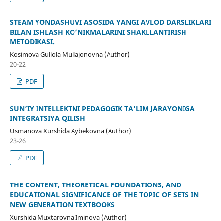
STEAM YONDASHUVI ASOSIDA YANGI AVLOD DARSLIKLARI
BILAN ISHLASH KO‘NIKMALARINI SHAKLLANTIRISH
METODIKASI.
Kosimova Gullola Mullajonovna (Author)
20-22
PDF
SUN’IY INTELLEKTNI PEDAGOGIK TA’LIM JARAYONIGA
INTEGRATSIYA QILISH
Usmanova Xurshida Aybekovna (Author)
23-26
PDF
THE CONTENT, THEORETICAL FOUNDATIONS, AND
EDUCATIONAL SIGNIFICANCE OF THE TOPIC OF SETS IN
NEW GENERATION TEXTBOOKS
Xurshida Muxtarovna Iminova (Author)