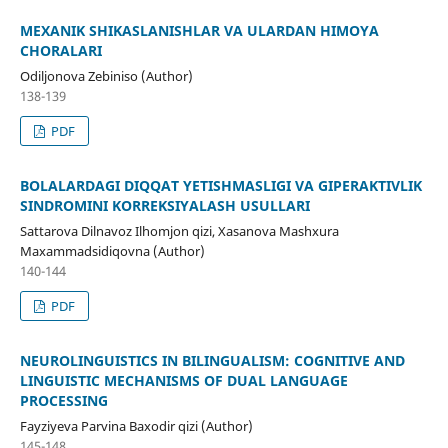
MEXANIK SHIKASLANISHLAR VA ULARDAN HIMOYA
CHORALARI
Odiljonova Zebiniso (Author)
138-139
PDF
BOLALARDAGI DIQQAT YETISHMASLIGI VA GIPERAKTIVLIK
SINDROMINI KORREKSIYALASH USULLARI
Sattarova Dilnavoz Ilhomjon qizi, Xasanova Mashxura
Maxammadsidiqovna (Author)
140-144
PDF
NEUROLINGUISTICS IN BILINGUALISM: COGNITIVE AND
LINGUISTIC MECHANISMS OF DUAL LANGUAGE
PROCESSING
Fayziyeva Parvina Baxodir qizi (Author)
145-148