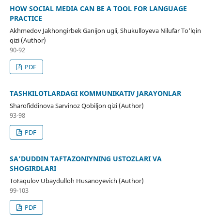
HOW SOCIAL MEDIA CAN BE A TOOL FOR LANGUAGE
PRACTICE
Akhmedov Jakhongirbek Ganijon ugli, Shukulloyeva Nilufar To'lqin
qizi (Author)
90-92
PDF
TASHKILOTLARDAGI KOMMUNIKATIV JARAYONLAR
Sharofiddinova Sarvinoz Qobiljon qizi (Author)
93-98
PDF
SA’DUDDIN TAFTAZONIYNING USTOZLARI VA
SHOGIRDLARI
Toʻraqulov Ubaydulloh Husanoyevich (Author)
99-103
PDF