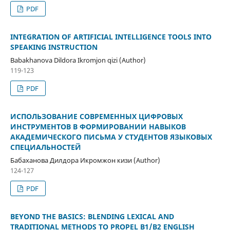
PDF
INTEGRATION OF ARTIFICIAL INTELLIGENCE TOOLS INTO
SPEAKING INSTRUCTION
Babakhanova Dildora Ikromjon qizi (Author)
119-123
PDF
ИСПОЛЬЗОВАНИЕ СОВРЕМЕННЫХ ЦИФРОВЫХ
ИНСТРУМЕНТОВ В ФОРМИРОВАНИИ НАВЫКОВ
АКАДЕМИЧЕСКОГО ПИСЬМА У СТУДЕНТОВ ЯЗЫКОВЫХ
СПЕЦИАЛЬНОСТЕЙ
Бабаханова Дилдора Икромжон кизи (Author)
124-127
PDF
BEYOND THE BASICS: BLENDING LEXICAL AND
TRADITIONAL METHODS TO PROPEL B1/B2 ENGLISH