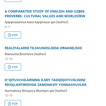
A COMPARATIVE STUDY OF ENGLISH AND UZBEK
PROVERBS: CULTURAL VALUES AND WORLDVIEW
Qayipnazarova Aziza Sayipnazar qizi (Author)
4-11
PDF
REALIYALARNI TILSHUNOSLIKDA OʻRGANILISHI
Maxsuma Ikromova (Author)
12-14
PDF
O‘QITUVCHILARNING ILMIY TADQIQOTCHILIGINI
RIVOJLANTIRISHDА ZAMONAVIY YONDАSHUVLАR
Nurmatova Shoxyora Ilhomjon qizi (Author)
15-19
PDF