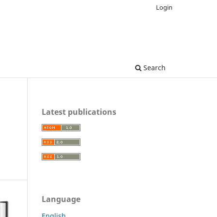
Login
Search
Latest publications
Language
English