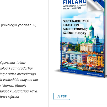
a psixologik yondashuv,
‘quvchilar ta'lim-
xologik samaradorligi
ning o‘qitish metodlariga
da eshitishida nuqsoni bor
a ishonch, ijtimoiy
adqiqot xulosalariga ko‘ra,
PDF
haxs sifatida