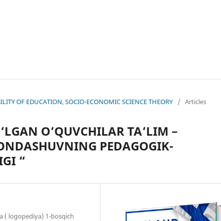
NABILITY OF EDUCATION, SOCIO-ECONOMIC SCIENCE THEORY
/
Articles
‘LGAN O‘QUVCHILAR TA‘LIM –
YONDASHUVNING PEDAGOGIK-
GI “
a ( logopediya) 1-bosqich