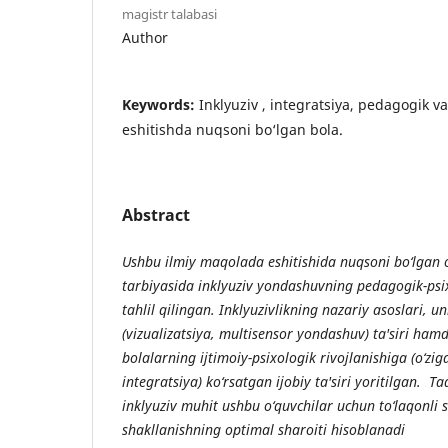
magistr talabasi
Author
Keywords:
Inklyuziv , integratsiya, pedagogik v
eshitishda nuqsoni bo‘lgan bola.
Abstract
Ushbu ilmiy maqolada eshitishida nuqsoni bo‘lgan o
tarbiyasida inklyuziv yondashuvning pedagogik-psi
tahlil qilingan. Inklyuzivlikning nazariy asoslari, u
(vizualizatsiya, multisensor yondashuv) ta'siri ham
bolalarning ijtimoiy-psixologik rivojlanishiga (o‘zig
integratsiya) ko‘rsatgan ijobiy ta'siri yoritilgan. T
inklyuziv muhit ushbu o‘quvchilar uchun to‘laqonli s
shakllanishning optimal sharoiti hisoblanadi