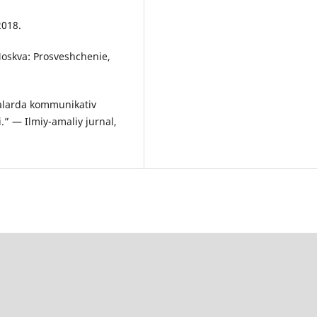
2018.
Moskva: Prosveshchenie,
alarda kommunikativ
i.” — Ilmiy-amaliy jurnal,