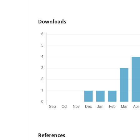
Downloads
References