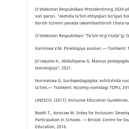
O‘zbekiston Respublikasi Prezidentining 2020-yi
son qarori. “Alohida ta’lim ehtiyojlari bo‘lgan bo
berish tizimini yanada takomillashtirish chora-tad
O‘zbekiston Respublikasi “Ta’lim to‘g‘risida”gi
Karimova V.M. Psixologiya asoslari.— Toshkent: 
Jo‘raqulov K., Abdullayeva G. Maxsus pedagogik
texnologiya”, 2021.
Nurmatova G. Surdopedagogika: eshitishida nuq
ta’limi.— Toshkent: Nizomiy nomidagi TDPU, 20
UNESCO. (2017). Inclusive Education Guidelines.
Booth T., Ainscow M. Index for Inclusion: Devel
Participation in Schools. — Bristol: Centre for St
Education, 2016.