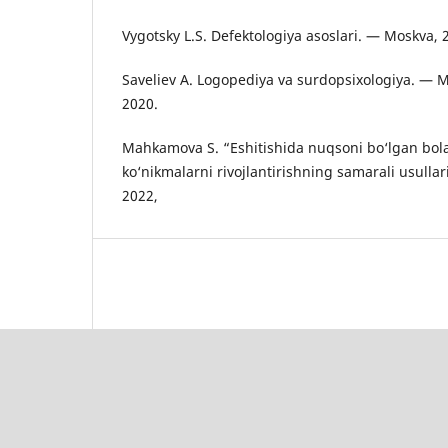
Vygotsky L.S. Defektologiya asoslari. — Moskva, 
Saveliev A. Logopediya va surdopsixologiya. — 
2020.
Mahkamova S. “Eshitishida nuqsoni bo‘lgan bol
ko‘nikmalarni rivojlantirishning samarali usullar
2022,