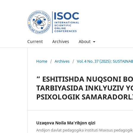
Current
Archives
About
Home
/
Archives
/
Vol. 4 No. 37 (2025): SUSTAI
“ ESHITISHDA NUQSONI BO
TARBIYASIDA INKLYUZIV 
PSIXOLOGIK SAMARADORLI
Uzaqova Noila Ma'ribjon qizi
Andijon davlat pedagogika instituti Maxsus pedagogik