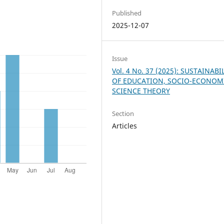
Published
2025-12-07
Issue
Vol. 4 No. 37 (2025): SUSTAINABI
OF EDUCATION, SOCIO-ECONOM
SCIENCE THEORY
Section
Articles