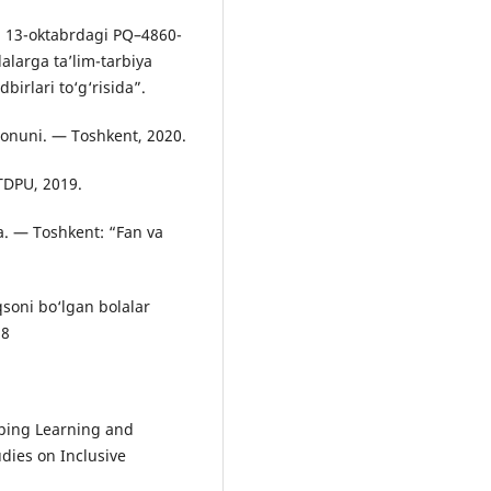
l 13-oktabrdagi PQ–4860-
lalarga ta’lim-tarbiya
birlari to‘g‘risida”.
 Qonuni. — Toshkent, 2020.
TDPU, 2019.
a. — Toshkent: “Fan va
soni bo‘lgan bolalar
18
oping Learning and
udies on Inclusive