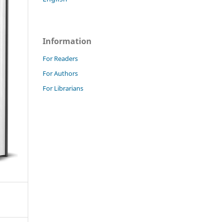
Information
For Readers
For Authors
For Librarians