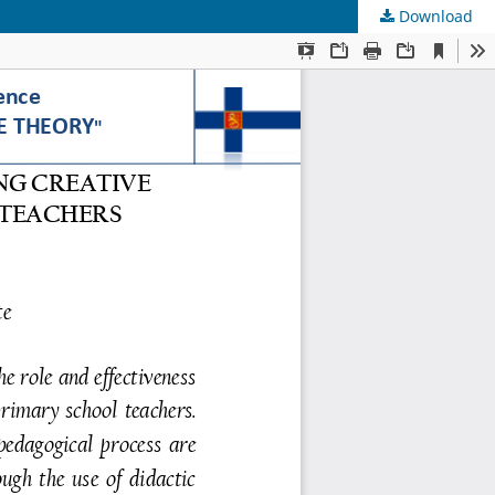
Download