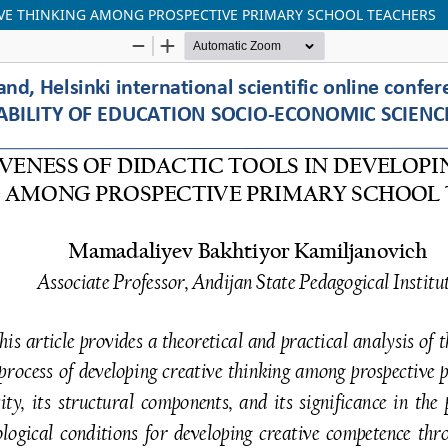
TIVE THINKING AMONG PROSPECTIVE PRIMARY SCHOOL TEACHERS