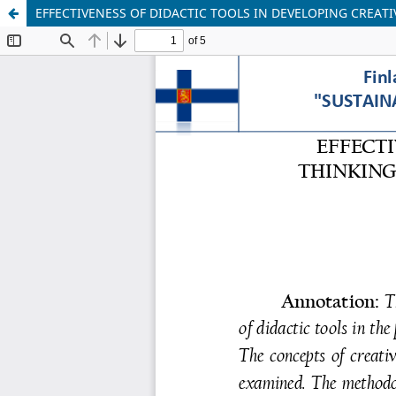
EFFECTIVENESS OF DIDACTIC TOOLS IN DEVELOPING CREA