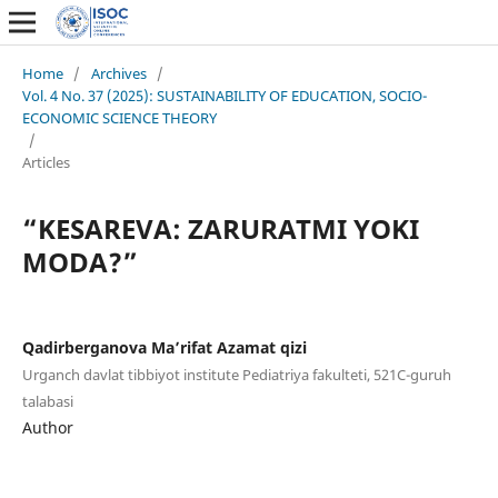
Home
/
Archives
/
Vol. 4 No. 37 (2025): SUSTAINABILITY OF EDUCATION, SOCIO-
ECONOMIC SCIENCE THEORY
/
Articles
“KESAREVA: ZARURATMI YOKI
MODA?”
Qadirberganova Ma’rifat Azamat qizi
Urganch davlat tibbiyot institute Pediatriya fakulteti, 521C-guruh
talabasi
Author