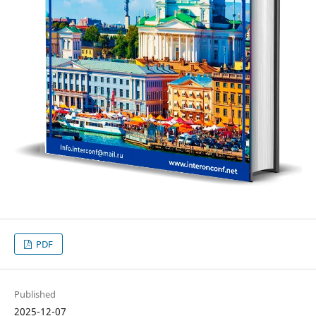
PDF
Published
2025-12-07