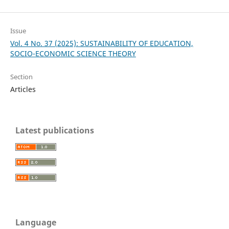
Issue
Vol. 4 No. 37 (2025): SUSTAINABILITY OF EDUCATION,
SOCIO-ECONOMIC SCIENCE THEORY
Section
Articles
Latest publications
Language