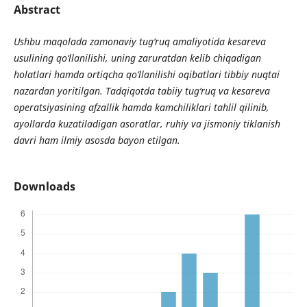
Abstract
Ushbu maqolada zamonaviy tug‘ruq amaliyotida kesareva
usulining qo‘llanilishi, uning zaruratdan kelib chiqadigan
holatlari hamda ortiqcha qo‘llanilishi oqibatlari tibbiy nuqtai
nazardan yoritilgan. Tadqiqotda tabiiy tug‘ruq va kesareva
operatsiyasining afzallik hamda kamchiliklari tahlil qilinib,
ayollarda kuzatiladigan asoratlar, ruhiy va jismoniy tiklanish
davri ham ilmiy asosda bayon etilgan.
Downloads