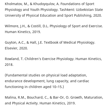
Kholmatov, M., & Khudoyqulov, A. Foundations of Sport
Physiology and Youth Physiology. Tashkent: Uzbekistan State
University of Physical Education and Sport Publishing, 2020.
Wilmore, J.H., & Costill, D.L. Physiology of Sport and Exercise.
Human Kinetics, 2019.
Guyton, A.C., & Hall, J.E. Textbook of Medical Physiology.
Elsevier, 2020.
Rowland, T. Children’s Exercise Physiology. Human Kinetics,
2018.
(Fundamental studies on physical load adaptation,
endurance development, lung capacity, and cardiac
functioning in children aged 10–15.)
Malina, R.M., Bouchard, C., & Bar-Or, O. Growth, Maturation,
and Physical Activity. Human Kinetics, 2019.