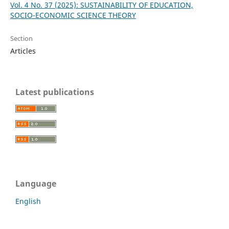
Vol. 4 No. 37 (2025): SUSTAINABILITY OF EDUCATION,
SOCIO-ECONOMIC SCIENCE THEORY
Section
Articles
Latest publications
Language
English