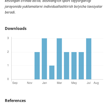
kesishgan o‘rinda bo‘lib, boshlang‘ich sport tayyorgarligi
jarayonida yuklamalarni individuallashtirish bo‘yicha tavsiyalar
beradi.
Downloads
References