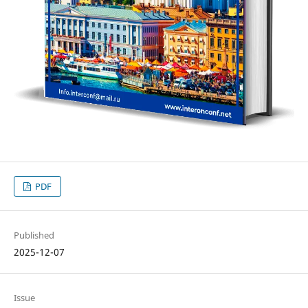
PDF
Published
2025-12-07
Issue