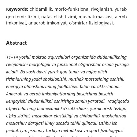
Keywords:
chidamlilik, morfo-funksional rivojlanish, yurak-
qon tomir tizimi, nafas olish tizimi, mushak massasi, aerob
imkoniyat, anaerob imkoniyat, o‘smirlar fiziologiyasi.
Abstract
11–14 yoshli maktab o‘quvchilari organizmida chidamlilikning
rivojlanishi morfologik va funksional o‘zgarishlar orqali yuzaga
keladi. Bu yosh davri yurak-qon tomir va nafas olish
tizimlarining jadal shakllanishi, mushak massasining oshishi,
energiya almashinuvining faollashuvi bilan xarakterlanadi.
Anaerob va aerob imkoniyatlarning bosqichma-bosqich
kengayishi chidamlilikni oshirishga zamin yaratadi. Tadqiqotda
o‘quvchilarning biomexanik ko‘rsatkichlari, yurak urish tezligi,
o‘pka sig‘imi, mushaklar elastikligi va chidamlilik mashqlariga
moslashuv darajasi ilmiy asosda tahlil qilinadi. Ushbu ish
pediatriya, jismoniy tarbiya metodikasi va sport fiziologiyasi