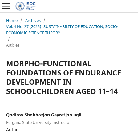
Home
/
Archives
/
Vol. 4 No. 37 (2025): SUSTAINABILITY OF EDUCATION, SOCIO-
ECONOMIC SCIENCE THEORY
/
Articles
MORPHO-FUNCTIONAL
FOUNDATIONS OF ENDURANCE
DEVELOPMENT IN
SCHOOLCHILDREN AGED 11–14
Qodirov Shohbozjon Gayratjon ugli
Fergana State University Instructor
Author