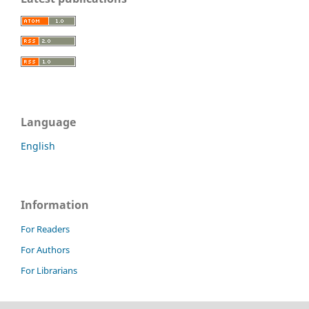
Language
English
Information
For Readers
For Authors
For Librarians