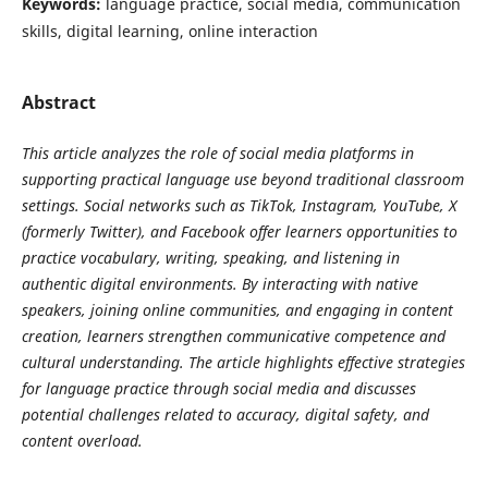
Keywords:
language practice, social media, communication
skills, digital learning, online interaction
Abstract
This article analyzes the role of social media platforms in
supporting practical language use beyond traditional classroom
settings. Social networks such as TikTok, Instagram, YouTube, X
(formerly Twitter), and Facebook offer learners opportunities to
practice vocabulary, writing, speaking, and listening in
authentic digital environments. By interacting with native
speakers, joining online communities, and engaging in content
creation, learners strengthen communicative competence and
cultural understanding. The article highlights effective strategies
for language practice through social media and discusses
potential challenges related to accuracy, digital safety, and
content overload.