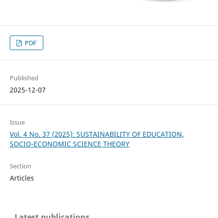
PDF
Published
2025-12-07
Issue
Vol. 4 No. 37 (2025): SUSTAINABILITY OF EDUCATION,
SOCIO-ECONOMIC SCIENCE THEORY
Section
Articles
Latest publications