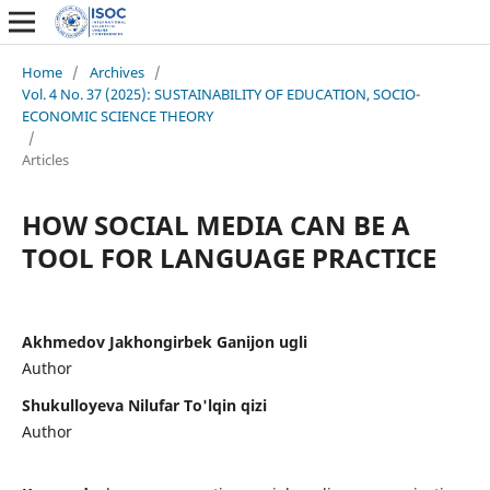
Home
/
Archives
/
Vol. 4 No. 37 (2025): SUSTAINABILITY OF EDUCATION, SOCIO-
ECONOMIC SCIENCE THEORY
/
Articles
HOW SOCIAL MEDIA CAN BE A
TOOL FOR LANGUAGE PRACTICE
Akhmedov Jakhongirbek Ganijon ugli
Author
Shukulloyeva Nilufar To'lqin qizi
Author