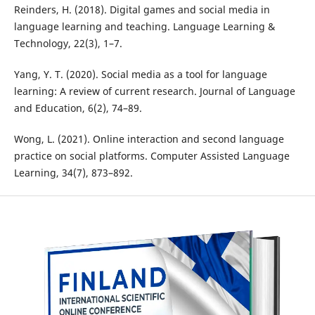
Reinders, H. (2018). Digital games and social media in
language learning and teaching. Language Learning &
Technology, 22(3), 1–7.
Yang, Y. T. (2020). Social media as a tool for language
learning: A review of current research. Journal of Language
and Education, 6(2), 74–89.
Wong, L. (2021). Online interaction and second language
practice on social platforms. Computer Assisted Language
Learning, 34(7), 873–892.