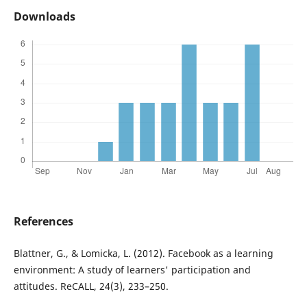
Downloads
References
Blattner, G., & Lomicka, L. (2012). Facebook as a learning
environment: A study of learners' participation and
attitudes. ReCALL, 24(3), 233–250.