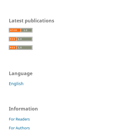
Latest publications
Language
English
Information
For Readers
For Authors