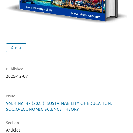
PDF
Published
2025-12-07
Issue
Vol. 4 No. 37 (2025): SUSTAINABILITY OF EDUCATION,
SOCIO-ECONOMIC SCIENCE THEORY
Section
Articles