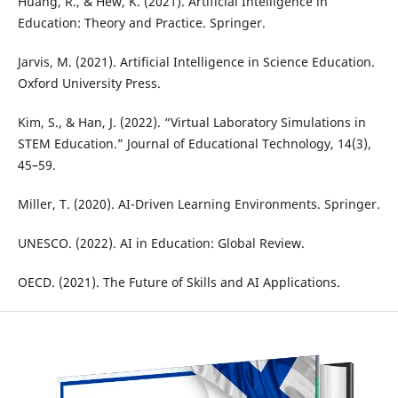
Huang, R., & Hew, K. (2021). Artificial Intelligence in
Education: Theory and Practice. Springer.
Jarvis, M. (2021). Artificial Intelligence in Science Education.
Oxford University Press.
Kim, S., & Han, J. (2022). “Virtual Laboratory Simulations in
STEM Education.” Journal of Educational Technology, 14(3),
45–59.
Miller, T. (2020). AI-Driven Learning Environments. Springer.
UNESCO. (2022). AI in Education: Global Review.
OECD. (2021). The Future of Skills and AI Applications.