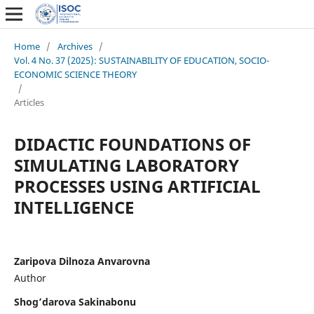
Home
/
Archives
/
Vol. 4 No. 37 (2025): SUSTAINABILITY OF EDUCATION, SOCIO-
ECONOMIC SCIENCE THEORY
/
Articles
DIDACTIC FOUNDATIONS OF
SIMULATING LABORATORY
PROCESSES USING ARTIFICIAL
INTELLIGENCE
Zaripova Dilnoza Anvarovna
Author
Shog’darova Sakinabonu