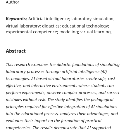
Author
Keywords:
Artificial intelligence; laboratory simulation;
virtual laboratory; didactics; educational technology;
experimental competence; modeling; virtual learning.
Abstract
This research examines the didactic foundations of simulating
laboratory processes through artificial intelligence (AI)
technologies. AI-based virtual laboratories create safe, cost-
effective, and interactive environments where students can
perform experiments, observe complex processes, and correct
mistakes without risk. The study identifies the pedagogical
principles required for effective integration of AI simulations
into the educational process, analyzes their advantages, and
evaluates their impact on the formation of practical
competencies. The results demonstrate that AI-supported