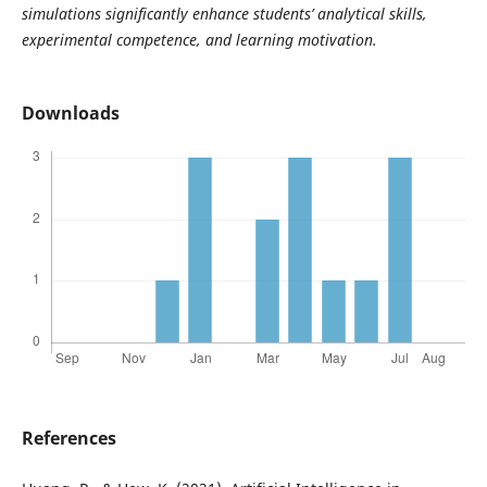
simulations significantly enhance students’ analytical skills,
experimental competence, and learning motivation.
Downloads
References