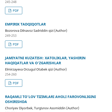
245-248
PDF
EMPIRIK TADQIQOTLAR
Bozorova Dilnavoz Sadriddin qizi (Author)
249-253
PDF
JAMIYATNI KUZATISH: XATOLIKLAR, YASHIRIN
HAQIQATLAR VA O‘ZGARISHLAR
Elmirzayeva Orzugul Otabek qizi (Author)
254-260
PDF
RAQAMLI TO'LOV TIZIMLARI AHOLI FAROVONLIGINI
OSHIRISHDA
Choriyev Diyorbek, Turgʻunov Asomiddin (Author)