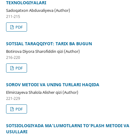
TEXNOLOGIYALARI
Sadoqatxon Abduvaliyeva (Author)
211-215
PDF
SOTSIAL TARAQQIYOT: TARIX BA BUGUN
Botirova Diyora Sharofiddin qizi (Author)
216-220
PDF
SOʻROV METODI VA UNING TURLARI HAQIDA
Elmirzayeva Shalola Alisher qizi (Author)
221-229
PDF
SOTSIOLOGIYADA MA’LUMOTLARNI TO‘PLASH METODI VA
USULLARI