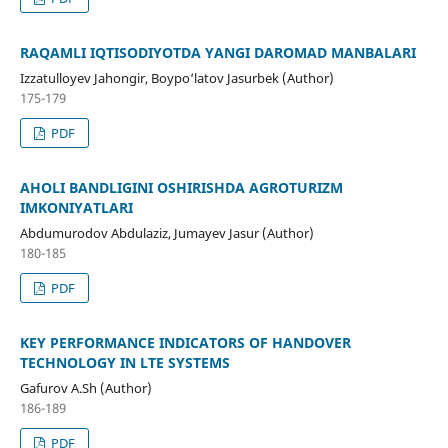
RAQAMLI IQTISODIYOTDA YANGI DAROMAD MANBALARI
Izzatulloyev Jahongir, Boypo‘latov Jasurbek (Author)
175-179
PDF
AHOLI BANDLIGINI OSHIRISHDA AGROTURIZM
IMKONIYATLARI
Abdumurodov Abdulaziz, Jumayev Jasur (Author)
180-185
PDF
KEY PERFORMANCE INDICATORS OF HANDOVER
TECHNOLOGY IN LTE SYSTEMS
Gafurov A.Sh (Author)
186-189
PDF