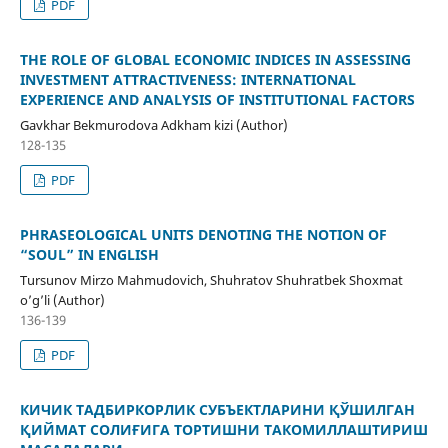
PDF
THE ROLE OF GLOBAL ECONOMIC INDICES IN ASSESSING
INVESTMENT ATTRACTIVENESS: INTERNATIONAL
EXPERIENCE AND ANALYSIS OF INSTITUTIONAL FACTORS
Gavkhar Bekmurodova Adkham kizi (Author)
128-135
PDF
PHRASEOLOGICAL UNITS DENOTING THE NOTION OF
“SOUL” IN ENGLISH
Tursunov Mirzo Mahmudovich, Shuhratov Shuhratbek Shoxmat
o’g’li (Author)
136-139
PDF
КИЧИК ТАДБИРКОРЛИК СУБЪЕКТЛАРИНИ ҚЎШИЛГАН
ҚИЙМАТ СОЛИҒИГА ТОРТИШНИ ТАКОМИЛЛАШТИРИШ