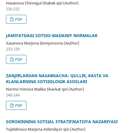
Hasanova Chinnigul Otabek qizi (Author)
230-232
PDF
JAMIYATDAGI SOTSIO-MADANIY NORMALAR
Xasanova Marjona Doniyorovna (Author)
233-239
PDF
ZANJIRLARDAN NASABGACHA: QULLIK, KASTA VA
KLANLARNING SOTSIOLOGIK ASOSLARI
Normo'minova Malika Shavkat qizi (Author)
240-244
PDF
SOROKINNING SOTSIAL STRATIFIKATSIYA NAZARIYASI
Tojiddinova Marjona Asfandiyor qizi (Author)