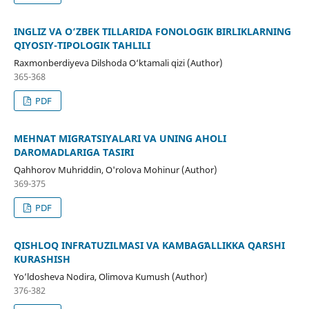
INGLIZ VA O‘ZBEK TILLARIDA FONOLOGIK BIRLIKLARNING
QIYOSIY-TIPOLOGIK TAHLILI
Raxmonberdiyeva Dilshoda O‘ktamali qizi (Author)
365-368
PDF
MEHNAT MIGRATSIYALARI VA UNING AHOLI
DAROMADLARIGA TASIRI
Qahhorov Muhriddin, O'rolova Mohinur (Author)
369-375
PDF
QISHLOQ INFRATUZILMASI VA KAMBAGʻALLIKKA QARSHI
KURASHISH
Yo’ldosheva Nodira, Olimova Kumush (Author)
376-382