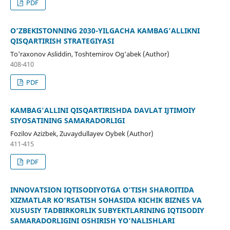
PDF
O’ZBEKISTONNING 2030-YILGACHA KAMBAG’ALLIKNI
QISQARTIRISH STRATEGIYASI
To'raxonov Asliddin, Toshtemirov Og‘abek (Author)
408-410
PDF
KAMBAG'ALLINI QISQARTIRISHDA DAVLAT IJTIMOIY
SIYOSATINING SAMARADORLIGI
Fozilov Azizbek, Zuvaydullayev Oybek (Author)
411-415
PDF
INNOVATSION IQTISODIYOTGA O‘TISH SHAROITIDA
XIZMATLAR KO‘RSATISH SOHASIDA KICHIK BIZNES VA
XUSUSIY TADBIRKORLIK SUBYEKTLARINING IQTISODIY
SAMARADORLIGINI OSHIRISH YO‘NALISHLARI