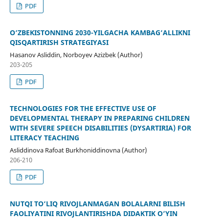
PDF
O‘ZBEKISTONNING 2030-YILGACHA KAMBAG‘ALLIKNI
QISQARTIRISH STRATEGIYASI
Hasanov Asliddin, Norboyev Azizbek (Author)
203-205
PDF
TECHNOLOGIES FOR THE EFFECTIVE USE OF
DEVELOPMENTAL THERAPY IN PREPARING CHILDREN
WITH SEVERE SPEECH DISABILITIES (DYSARTIRIA) FOR
LITERACY TEACHING
Asliddinova Rafoat Burkhoniddinovna (Author)
206-210
PDF
NUTQI TO‘LIQ RIVOJLANMAGAN BOLALARNI BILISH
FAOLIYATINI RIVOJLANTIRISHDA DIDAKTIK O‘YIN