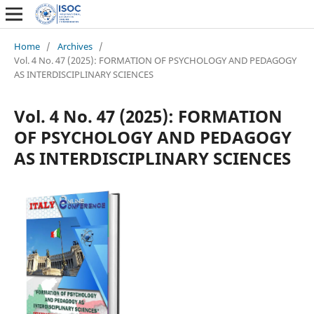
Home
/
Archives
/
Vol. 4 No. 47 (2025): FORMATION OF PSYCHOLOGY AND PEDAGOGY
AS INTERDISCIPLINARY SCIENCES
Vol. 4 No. 47 (2025): FORMATION
OF PSYCHOLOGY AND PEDAGOGY
AS INTERDISCIPLINARY SCIENCES