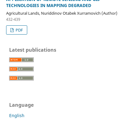
TECHNOLOGIES IN MAPPING DEGRADED
Agricultural Lands, Nuriddinov Otabek Xurramovich (Author)
432-439
PDF
Latest publications
Language
English