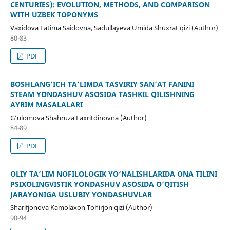
CENTURIES): EVOLUTION, METHODS, AND COMPARISON
WITH UZBEK TOPONYMS
Vaxidova Fatima Saidovna, Sadullayeva Umida Shuxrat qizi (Author)
80-83
PDF
BOSHLANG’ICH TA’LIMDA TASVIRIY SAN’AT FANINI
STEAM YONDASHUV ASOSIDA TASHKIL QILISHNING
AYRIM MASALALARI
G’ulomova Shahruza Faxritdinovna (Author)
84-89
PDF
OLIY TA’LIM NOFILOLOGIK YO‘NALISHLARIDA ONA TILINI
PSIXOLINGVISTIK YONDASHUV ASOSIDA O‘QITISH
JARAYONIGA USLUBIY YONDASHUVLAR
Sharifjonova Kamolaxon Tohirjon qizi (Author)
90-94