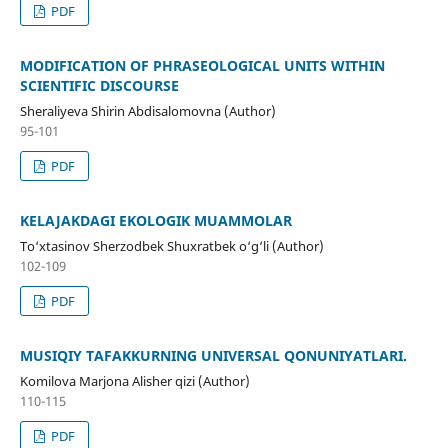
PDF
MODIFICATION OF PHRASEOLOGICAL UNITS WITHIN
SCIENTIFIC DISCOURSE
Sheraliyeva Shirin Abdisalomovna (Author)
95-101
PDF
KELAJAKDAGI EKOLOGIK MUAMMOLAR
To‘xtasinov Sherzodbek Shuxratbek o‘g‘li (Author)
102-109
PDF
MUSIQIY TAFAKKURNING UNIVERSAL QONUNIYATLARI.
Komilova Marjona Alisher qizi (Author)
110-115
PDF