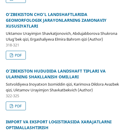
O‘ZBEKISTON CHO’L LANDSHAFTLARIDA
GEOMORFOLOGIK JARAYONLARNING ZAMONAVIY
XUSUSIYATLARI
Uktamov Urayimjon Shavkatjonovich, Abdujabborova Shukrona
Ulug’bek qizi, Ergashaliyeva Elmira Bahrom qizi (Author)
318-321
PDF
O’ZBEKISTON HUDUDIDA LANDSHAFT TIPLARI VA
ULARNING SHAKLLANISH OMILLARI
Sotvoldiyeva Inoyatxon Isomiddin qizi, Karimova Dildora Avazbek
qizi, Uktamov Urayimjon Shavkatbekvich (Author)
322-325
PDF
IMPORT VA EKSPORT LOGISTIKASIDA XARAJATLARNI
OPTIMALLASHTIRISH