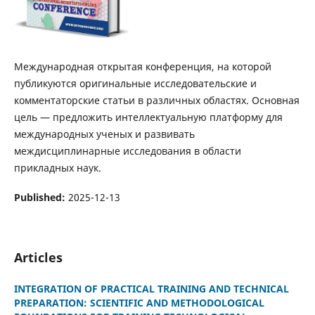
Международная открытая конференция, на которой
публикуются оригинальные исследовательские и
комментаторские статьи в различных областях. Основная
цель — предложить интеллектуальную платформу для
международных ученых и развивать
междисциплинарные исследования в области
прикладных наук.
Published:
2025-12-13
Articles
INTEGRATION OF PRACTICAL TRAINING AND TECHNICAL
PREPARATION: SCIENTIFIC AND METHODOLOGICAL