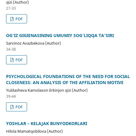
qizi (Author)
27-33
PDF
OG’IZ GIGIENASINING UMUMIY SOG’LIQQA TA’SIRI
Sarvinoz Avazbekova (Author)
34-38
PDF
PSYCHOLOGICAL FOUNDATIONS OF THE NEED FOR SOCIAL
CLOSENESS: AN ANALYSIS OF THE AFFILIATION MOTIVE
Yuldasheva Kamolaxon Erkinjon qizi (Author)
39-44
PDF
YOSHLAR – KELAJAK BUNYODKORLARI
Hilola Mamatqobilova (Author)