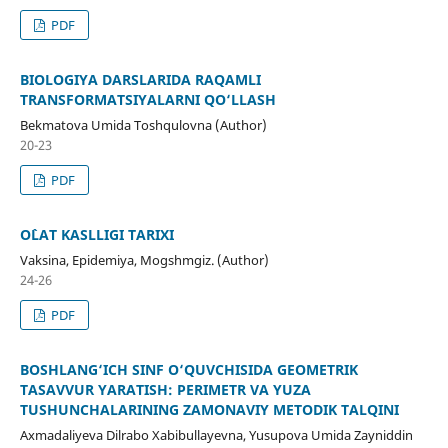
PDF
BIOLOGIYA DARSLARIDA RAQAMLI
TRANSFORMATSIYALARNI QO‘LLASH
Bekmatova Umida Toshqulovna (Author)
20-23
PDF
O`LAT KASLLIGI TARIXI
Vaksina, Epidemiya, Mogshmgiz. (Author)
24-26
PDF
BOSHLANG‘ICH SINF O‘QUVCHISIDA GEOMETRIK
TASAVVUR YARATISH: PERIMETR VA YUZA
TUSHUNCHALARINING ZAMONAVIY METODIK TALQINI
Axmadaliyeva Dilrabo Xabibullayevna, Yusupova Umida Zayniddin