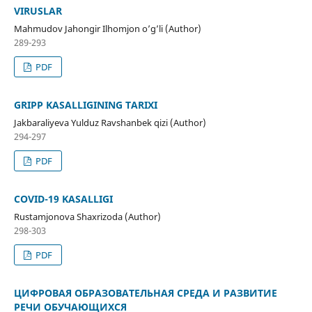
VIRUSLAR
Mahmudov Jahongir Ilhomjon o’g’li (Author)
289-293
PDF
GRIPP KASALLIGINING TARIXI
Jakbaraliyeva Yulduz Ravshanbek qizi (Author)
294-297
PDF
COVID-19 KASALLIGI
Rustamjonova Shaxrizoda (Author)
298-303
PDF
ЦИФРОВАЯ ОБРАЗОВАТЕЛЬНАЯ СРЕДА И РАЗВИТИЕ
РЕЧИ ОБУЧАЮЩИХСЯ