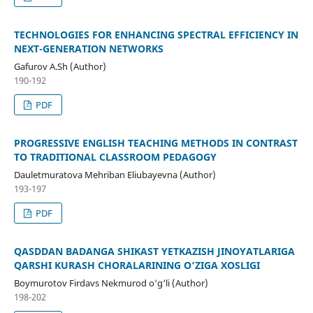
TECHNOLOGIES FOR ENHANCING SPECTRAL EFFICIENCY IN
NEXT-GENERATION NETWORKS
Gafurov A.Sh (Author)
190-192
PDF
PROGRESSIVE ENGLISH TEACHING METHODS IN CONTRAST
TO TRADITIONAL CLASSROOM PEDAGOGY
Dauletmuratova Mehriban Eliubayevna (Author)
193-197
PDF
QASDDAN BADANGA SHIKAST YETKAZISH JINOYATLARIGA
QARSHI KURASH CHORALARINING O‘ZIGA XOSLIGI
Boymurotov Firdavs Nekmurod o‘g‘li (Author)
198-202