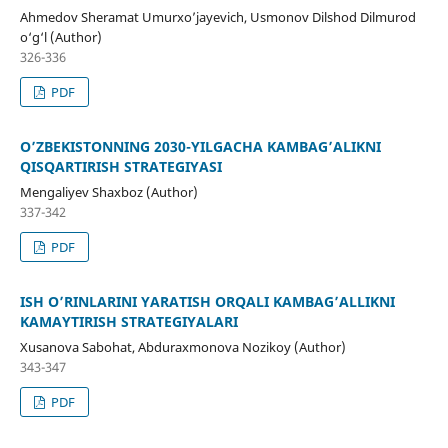
Ahmedov Sheramat Umurxo’jayevich, Usmonov Dilshod Dilmurod
o‘g‘l (Author)
326-336
PDF
O’ZBEKISTONNING 2030-YILGACHA KAMBAG’ALIKNI
QISQARTIRISH STRATEGIYASI
Mengaliyev Shaxboz (Author)
337-342
PDF
ISH O’RINLARINI YARATISH ORQALI KAMBAG’ALLIKNI
KAMAYTIRISH STRATEGIYALARI
Xusanova Sabohat, Abduraxmonova Nozikoy (Author)
343-347
PDF