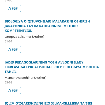
57-60
PDF
BIOLOGIYA O‘QITUVCHILARI MALAKASINI OSHIRISH
JARAYONIDA TA’LIM RAHBARINING METODIK
KOMPETENTLIGI.
Oʻroqova Zulxumor (Author)
61-64
PDF
JADID PEDAGOGLARINING YOSH AVLODNI ILMIY
FIKRLASHGA O‘RGATISHDAGI ROLI: BIOLOGIYA MISOLIDA
TAHLIL.
Mamanova Mohinur (Author)
65-68
PDF
IQLIM O’ZGARISHINING BIO XILMA-XILLLIKKA TA’SIRI