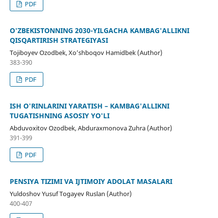
PDF
O'ZBEKISTONNING 2030-YILGACHA KAMBAG'ALLIKNI
QISQARTIRISH STRATEGIYASI
Tojiboyev Ozodbek, Xo’shboqov Hamidbek (Author)
383-390
PDF
ISH O'RINLARINI YARATISH – KAMBAG'ALLIKNI
TUGATISHNING ASOSIY YO'LI
Abduvoxitov Ozodbek, Abduraxmonova Zuhra (Author)
391-399
PDF
PENSIYA TIZIMI VA IJTIMOIY ADOLAT MASALARI
Yuldoshov Yusuf Togayev Ruslan (Author)
400-407