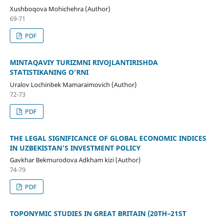
Xushboqova Mohichehra (Author)
69-71
PDF
MINTAQAVIY TURIZMNI RIVOJLANTIRISHDA
STATISTIKANING O‘RNI
Uralov Lochinbek Mamaraimovich (Author)
72-73
PDF
THE LEGAL SIGNIFICANCE OF GLOBAL ECONOMIC INDICES
IN UZBEKISTAN’S INVESTMENT POLICY
Gavkhar Bekmurodova Adkham kizi (Author)
74-79
PDF
TOPONYMIC STUDIES IN GREAT BRITAIN (20TH–21ST