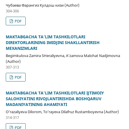
Чубаева Фарангиз Кулдош кизи (Author)
304-306
PDF
MAKTABGACHA TA’LIM TASHKILOTLARI
DIREKTORLARINING IMIDJINI SHAKLLANTIRISH
MEXANIZMLARI
Begimkulova Zamira SHeraliyevna, A’zamova Malohat Nadjimovna
(Author)
307-313
PDF
MAKTABGACHA TA’LIM TASHKILOTLARI IJTIMOIY
SALOHIYATINI RIVOJLANTIRISHDA BOSHQARUV
MADANIYATINING AHAMIYATI
O’razaliyeva Dilorom, To’rayeva Dilafruz Rustamboyevna (Author)
314-317
PDF