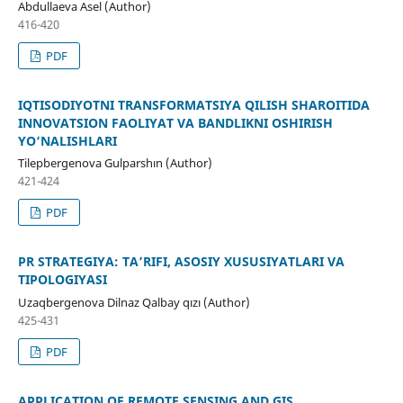
Abdullaeva Asel (Author)
416-420
PDF
IQTISODIYOTNI TRANSFORMATSIYA QILISH SHAROITIDA
INNOVATSION FAOLIYAT VA BANDLIKNI OSHIRISH
YO‘NALISHLARI
Tilepbergenova Gulparshın (Author)
421-424
PDF
PR STRATEGIYA: TA’RIFI, ASOSIY XUSUSIYATLARI VA
TIPOLOGIYASI
Uzaqbergenova Dilnaz Qalbay qızı (Author)
425-431
PDF
APPLICATION OF REMOTE SENSING AND GIS