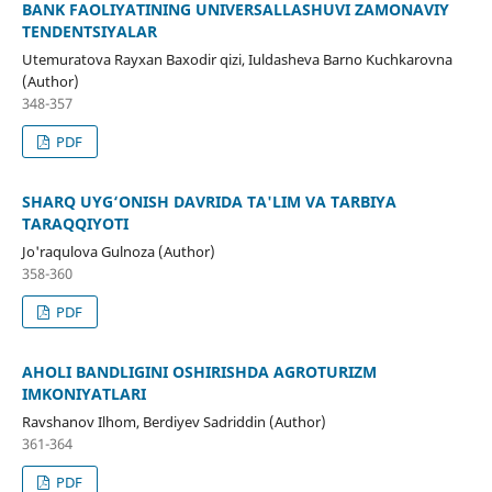
BANK FAOLIYATINING UNIVERSALLASHUVI ZAMONAVIY
TENDENTSIYALAR
Utemuratova Rayxan Baxodir qizi, Iuldasheva Barno Kuchkarovna
(Author)
348-357
PDF
SHARQ UYG‘ONISH DAVRIDA TA'LIM VA TARBIYA
TARAQQIYOTI
Jo'raqulova Gulnoza (Author)
358-360
PDF
AHOLI BANDLIGINI OSHIRISHDA AGROTURIZM
IMKONIYATLARI
Ravshanov Ilhom, Berdiyev Sadriddin (Author)
361-364
PDF