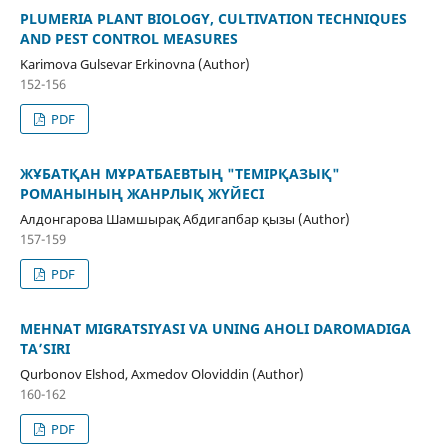
PLUMERIA PLANT BIOLOGY, CULTIVATION TECHNIQUES
AND PEST CONTROL MEASURES
Karimova Gulsevar Erkinovna (Author)
152-156
PDF
ЖҰБАТҚАН МҰРАТБАЕВТЫҢ "ТЕМІРҚАЗЫҚ"
РОМАНЫНЫҢ ЖАНРЛЫҚ ЖҮЙЕСІ
Алдонгарова Шамшырақ Абдигапбар қызы (Author)
157-159
PDF
MEHNAT MIGRATSIYASI VA UNING AHOLI DAROMADIGA
TA’SIRI
Qurbonov Elshod, Axmedov Oloviddin (Author)
160-162
PDF