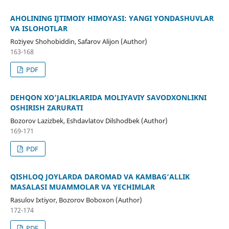
AHOLINING IJTIMOIY HIMOYASI: YANGI YONDASHUVLAR
VA ISLOHOTLAR
Roʻziyev Shohobiddin, Safarov Alijon (Author)
163-168
PDF
DEHQON XO’JALIKLARIDA MOLIYAVIY SAVODXONLIKNI
OSHIRISH ZARURATI
Bozorov Lazizbek, Eshdavlatov Dilshodbek (Author)
169-171
PDF
QISHLOQ JOYLARDA DAROMAD VA KAMBAG‘ALLIK
MASALASI MUAMMOLAR VA YECHIMLAR
Rasulov Ixtiyor, Bozorov Boboxon (Author)
172-174
PDF