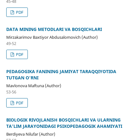
45-48
PDF
DATA MINING METODLARI VA BOSQICHLARI
Mirzakarimov Baxtiyor Abdusalomovich (Author)
49-52
PDF
PEDAGOGIKA FANINING JAMIYAT TARAQQIYOTIDA
TUTGAN O'RNI
Mavlonova Maftuna (Author)
53-56
PDF
BIOLOGIK RIVOJLANISH BOSQICHLARI VA ULARNING
TA’LIM JARAYONIDAGI PSIXOPEDAGOGIK AHAMIYATI
Berdiyeva Nilufar (Author)