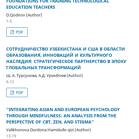
FOUNDATIONS FOR TRAINING TECHNOLOGICAL
EDUCATION TEACHERS
D.Qodirov (Author)
1-5
PDF
СОТРУДНИЧЕСТВО УЗБЕКИСТАНА И США В ОБЛАСТИ
ОБРАЗОВАНИЯ, ИННОВАЦИЙ И КУЛЬТУРНОГО
НАСЛЕДИЯ: СТРАТЕГИЧЕСКОЕ ПАРТНЕРСТВО В ЭПОХУ
ГЛОБАЛЬНЫХ ТРАНСФОРМАЦИЙ
Ш. А. Турсунова, А.Д. Уринбоев (Author)
6-12
PDF
“INTEGRATING ASIAN AND EUROPEAN PSYCHOLOGY
THROUGH MINDFULNESS: AN ANALYSIS FROM THE
PERSPECTIVE OF CBT, ZEN, AND STIGMA”
Valikhonova Durdona Hamidullo qizi (Author)
13-19