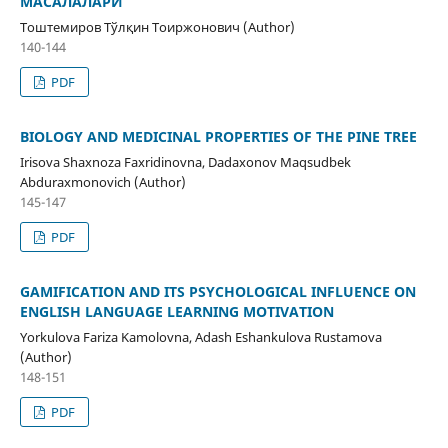
МАСАЛАЛАРИ
Тоштемиров Тўлқин Тоиржонович (Author)
140-144
PDF
BIOLOGY AND MEDICINAL PROPERTIES OF THE PINE TREE
Irisova Shaxnoza Faxridinovna, Dadaxonov Maqsudbek
Abduraxmonovich (Author)
145-147
PDF
GAMIFICATION AND ITS PSYCHOLOGICAL INFLUENCE ON
ENGLISH LANGUAGE LEARNING MOTIVATION
Yorkulova Fariza Kamolovna, Adash Eshankulova Rustamova
(Author)
148-151
PDF