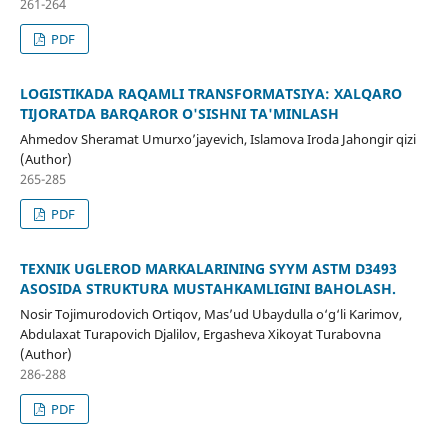
261-264
PDF
LOGISTIKADA RAQAMLI TRANSFORMATSIYA: XALQARO
TIJORATDA BARQAROR O'SISHNI TA'MINLASH
Ahmedov Sheramat Umurxo’jayevich, Islamova Iroda Jahongir qizi
(Author)
265-285
PDF
TEXNIK UGLEROD MARKALARINING SYYM ASTM D3493
ASOSIDA STRUKTURA MUSTAHKAMLIGINI BAHOLASH.
Nosir Tojimurodovich Ortiqov, Mas’ud Ubaydulla o‘g‘li Karimov,
Abdulaxat Turapovich Djalilov, Ergasheva Xikoyat Turabovna
(Author)
286-288
PDF