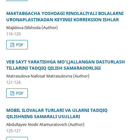
MAKTABGACHA YOSHDAGI RINOLALIYALI BOLALARNI
URONAPLASTIKADAN KEYINGI KORREKSION ISHLAR
Majidova Dilshoda (Author)
116-120
PDF
VEB SAYT YARATISHGA MO‘LJALLANGAN DASTURLASH
TILLARINI TADQIQ QILISH SAMARADORLIGI
Matrasulova Nafosat Matrasulovna (Author)
121-124
PDF
MOBIL ILOVALAR TURLARI VA ULARNI TADQIQ
QILISHNING SAMARALI USULLARI
Abdullayev Nodir Atamuratovich (Author)
125-127