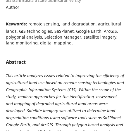
assistant Bukhara state technical university
Author
Keywords:
remote sensing, land degradation, agricultural
lands, GIS technologies, SaSPlanet, Google Earth, ArcGIS,
polygonal analysis, Selection Manager, satellite imagery,
land monitoring, digital mapping.
Abstract
This article analyzes issues related to improving the efficiency of
agricultural land use based on remote sensing technologies and
Geographic Information Systems (GIS). Within the scope of the
study, modern approaches for the identification, assessment,
and mapping of degraded agricultural land areas were
developed. Satellite imagery was utilized to determine land
degradation conditions using software tools such as SaSPlanet,
Google Earth, and ArcGIS. Through polygon-based analysis and