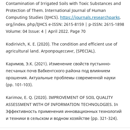
Contamination of Irrigated Soils with Toxic Substances and
Protection of Them. International Journal of Human
Computing Studies (IJHCS).
https://journals.researchparks
.
org/index. php/IJHCS e-ISSN: 2615-8159 | p-ISSN: 2615-1898
Volume: 04 Issue: 4 | April 2022. Page 70
Kodirivich, K. E. (2020). The condition and efficient use of
agricultural land. Агропроцессинг, (SPECIAL).
Каримов, Э.К. (2021). Изменение свойств пустынно-
песчаных почв Вабкентского района под влиянием
орошения. Актуальные проблемы современной науки
(pp. 101-103).
Karimov, E. Q. (2020). IMPROVEMENT OF SOIL QUALITY
ASSESSMENT WITH OF INFORMATION TECHNOLOGIES. In
Эффективность применения инновационных технологий
и техники в сельском и водном хозяйстве (pp. 321-324).