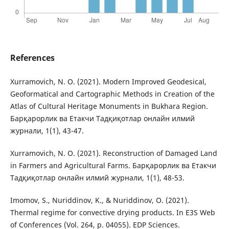
References
Xurramovich, N. O. (2021). Modern Improved Geodesical,
Geoformatical and Cartographic Methods in Creation of the
Atlas of Cultural Heritage Monuments in Bukhara Region.
Барқарорлик ва Етакчи Тадқиқотлар онлайн илмий
журнали, 1(1), 43-47.
Xurramovich, N. O. (2021). Reconstruction of Damaged Land
in Farmers and Agricultural Farms. Барқарорлик ва Етакчи
Тадқиқотлар онлайн илмий журнали, 1(1), 48-53.
Imomov, S., Nuriddinov, K., & Nuriddinov, O. (2021).
Thermal regime for convective drying products. In E3S Web
of Conferences (Vol. 264, p. 04055). EDP Sciences.