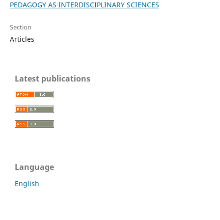
PEDAGOGY AS INTERDISCIPLINARY SCIENCES
Section
Articles
Latest publications
Language
English