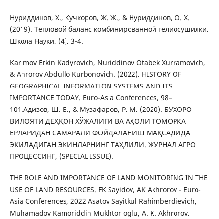
Нуриддинов, Х., Кучкоров, Ж. Ж., & Нуриддинов, О. Х.
(2019). Тепловой баланс комбинированной гелиосушилки.
Школа Науки, (4), 3-4.
Karimov Erkin Kadyrovich, Nuriddinov Otabek Xurramovich,
& Ahrorov Abdullo Kurbonovich. (2022). HISTORY OF
GEOGRAPHICAL INFORMATION SYSTEMS AND ITS
IMPORTANCE TODAY. Euro-Asia Conferences, 98–
101.Адизов, Ш. Б., & Музафаров, Р. М. (2020). БУХОРО
ВИЛОЯТИ ДЕҲҚОН ХЎЖАЛИГИ ВА АҲОЛИ ТОМОРКА
ЕРЛАРИДАН САМАРАЛИ ФОЙДАЛАНИШ МАҚСАДИДА
ЭКИЛАДИГАН ЭКИНЛАРНИНГ ТАҲЛИЛИ. ЖУРНАЛ АГРО
ПРОЦЕССИНГ, (SPECIAL ISSUE).
THE ROLE AND IMPORTANCE OF LAND MONITORING IN THE
USE OF LAND RESOURCES. FK Sayidov, AK Akhrorov - Euro-
Asia Conferences, 2022 Asatov Sayitkul Rahimberdievich,
Muhamadov Kamoriddin Mukhtor oglu, A. K. Akhrorov.