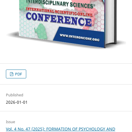
PDF
Published
2026-01-01
Issue
Vol. 4 No. 47 (2025): FORMATION OF PSYCHOLOGY AND