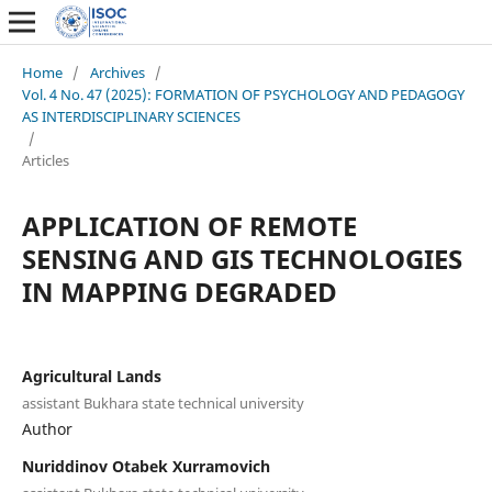
Home
/
Archives
/
Vol. 4 No. 47 (2025): FORMATION OF PSYCHOLOGY AND PEDAGOGY
AS INTERDISCIPLINARY SCIENCES
/
Articles
APPLICATION OF REMOTE
SENSING AND GIS TECHNOLOGIES
IN MAPPING DEGRADED
Agricultural Lands
assistant Bukhara state technical university
Author
Nuriddinov Otabek Xurramovich