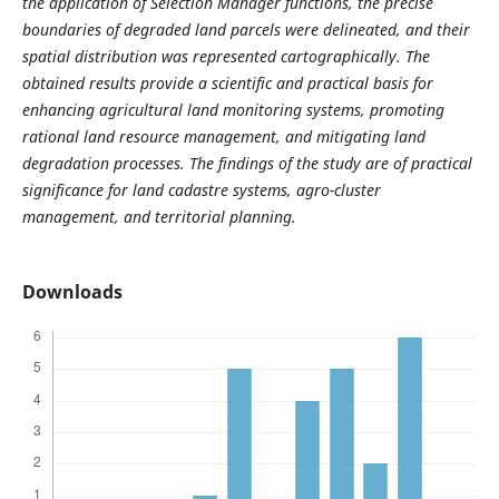
the application of Selection Manager functions, the precise
boundaries of degraded land parcels were delineated, and their
spatial distribution was represented cartographically. The
obtained results provide a scientific and practical basis for
enhancing agricultural land monitoring systems, promoting
rational land resource management, and mitigating land
degradation processes. The findings of the study are of practical
significance for land cadastre systems, agro-cluster
management, and territorial planning.
Downloads