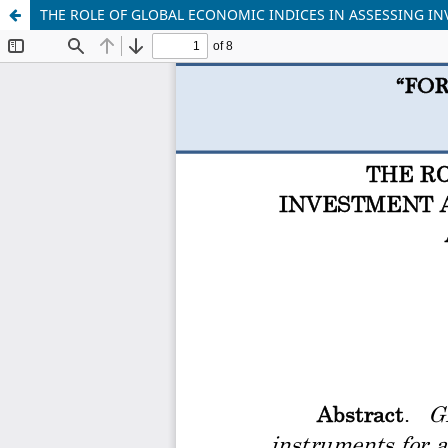
THE ROLE OF GLOBAL ECONOMIC INDICES IN ASSESSING IN