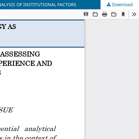
ALYSIS OF INSTITUTIONAL FACTORS
Download