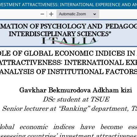
VESTMENT ATTRACTIVENESS: INTERNATIONAL EXPERIENCE AND AN