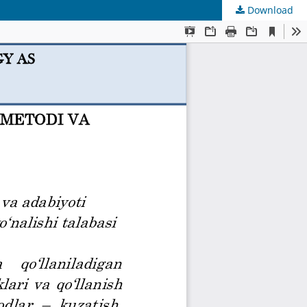
Download