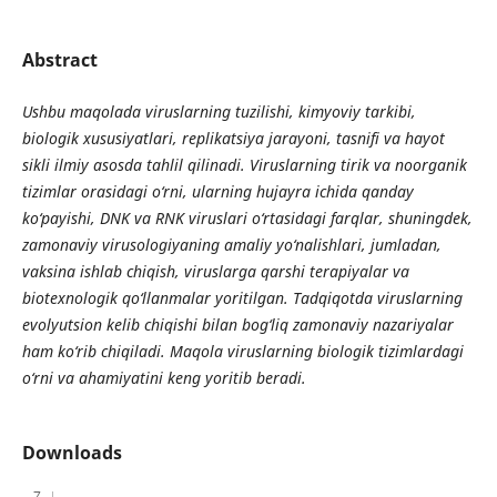
Abstract
Ushbu maqolada viruslarning tuzilishi, kimyoviy tarkibi,
biologik xususiyatlari, replikatsiya jarayoni, tasnifi va hayot
sikli ilmiy asosda tahlil qilinadi. Viruslarning tirik va noorganik
tizimlar orasidagi o‘rni, ularning hujayra ichida qanday
ko‘payishi, DNK va RNK viruslari o‘rtasidagi farqlar, shuningdek,
zamonaviy virusologiyaning amaliy yo‘nalishlari, jumladan,
vaksina ishlab chiqish, viruslarga qarshi terapiyalar va
biotexnologik qo‘llanmalar yoritilgan. Tadqiqotda viruslarning
evolyutsion kelib chiqishi bilan bog‘liq zamonaviy nazariyalar
ham ko‘rib chiqiladi. Maqola viruslarning biologik tizimlardagi
o‘rni va ahamiyatini keng yoritib beradi.
Downloads