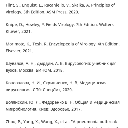
Flint, S., Enquist, L., Racaniello, V., Skalka, A. Principles of
Virology. 5th Edition. ASM Press, 2020.
Knipe, D., Howley, P. Fields Virology. 7th Edition. Wolters
Kluwer, 2021.
Morimoto, K., Tesh, R. Encyclopedia of Virology. 4th Edition.
Elsevier, 2021.
Шувалов, А. Н., Дырдин, А. В. Вирусология: учебник для
вузов. Москва: БИНОМ, 2018.
Коновалова, Н. И., Скрипченко, Н. В. Медицинская
вирусология. СПб: СпецЛит, 2020.
Волянский, Ю. Л., Федоренко В. Н. Общая и медицинская
микробиология. Киев: Здоровье, 2017.
Zhou, P., Yang, X., Wang, X., et al. "A pneumonia outbreak