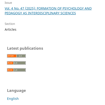
Issue
Vol. 4 No. 47 (2025): FORMATION OF PSYCHOLOGY AND
PEDAGOGY AS INTERDISCIPLINARY SCIENCES
Section
Articles
Latest publications
Language
English