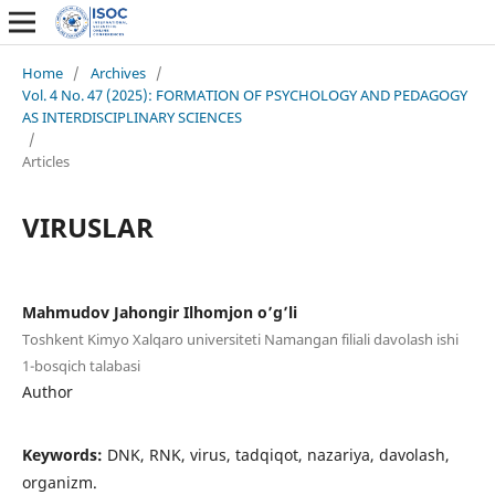
Home
/
Archives
/
Vol. 4 No. 47 (2025): FORMATION OF PSYCHOLOGY AND PEDAGOGY
AS INTERDISCIPLINARY SCIENCES
/
Articles
VIRUSLAR
Mahmudov Jahongir Ilhomjon o’g’li
Toshkent Kimyo Xalqaro universiteti Namangan filiali davolash ishi
1-bosqich talabasi
Author
Keywords:
DNK, RNK, virus, tadqiqot, nazariya, davolash,
organizm.