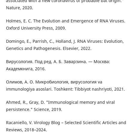
associated with a new coronavirus of probable bat origin."
Nature, 2020.
Holmes, E. C. The Evolution and Emergence of RNA Viruses.
Oxford University Press, 2009.
Domingo, E., Parrish, C., Holland, J. RNA Viruses: Evolution,
Genetics and Pathogenesis. Elsevier, 2022.
Вирусология. Под ред. А. Б. Заварзина. — Москва:
Академкнига, 2016.
Олимов, А. О. Микробиология, вирусология va
immunologiya asoslari. Toshkent: Tibbiyot nashriyoti, 2021.
Ahmed, R., Gray, D. "Immunological memory and viral
persistence." Science, 2019.
Racaniello, V. Virology Blog – Selected Scientific Articles and
Reviews, 2018–2024.