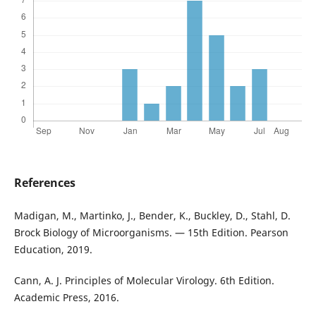
References
Madigan, M., Martinko, J., Bender, K., Buckley, D., Stahl, D.
Brock Biology of Microorganisms. — 15th Edition. Pearson
Education, 2019.
Cann, A. J. Principles of Molecular Virology. 6th Edition.
Academic Press, 2016.