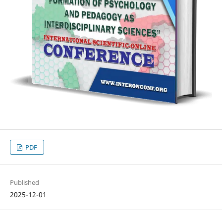
PDF
Published
2025-12-01