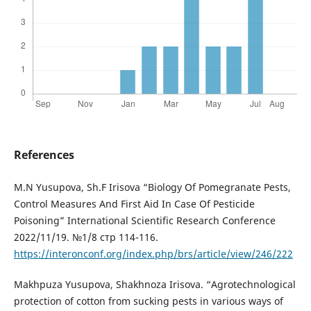
References
M.N Yusupova, Sh.F Irisova “Biology Of Pomegranate Pests,
Control Measures And First Aid In Case Of Pesticide
Poisoning” International Scientific Research Conference
2022/11/19. №1/8 стр 114-116.
https://interonconf.org/index.php/brs/article/view/246/222
Makhpuza Yusupova, Shakhnoza Irisova. “Agrotechnological
protection of cotton from sucking pests in various ways of