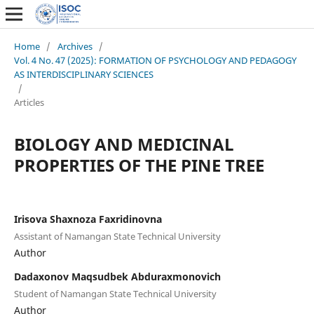
Home
/
Archives
/
Vol. 4 No. 47 (2025): FORMATION OF PSYCHOLOGY AND PEDAGOGY
AS INTERDISCIPLINARY SCIENCES
/
Articles
BIOLOGY AND MEDICINAL
PROPERTIES OF THE PINE TREE
Irisova Shaxnoza Faxridinovna
Assistant of Namangan State Technical University
Author
Dadaxonov Maqsudbek Abduraxmonovich
Student of Namangan State Technical University
Author