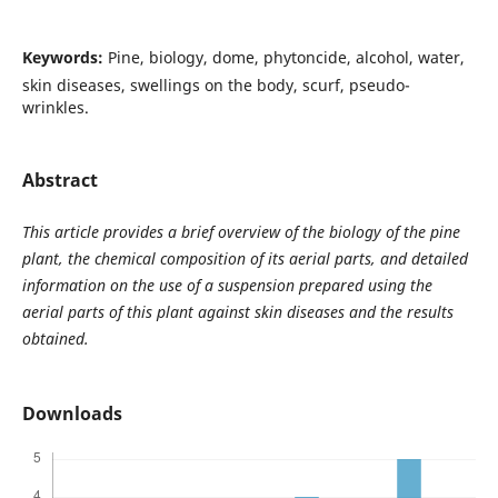
Keywords:
Pine, biology, dome, phytoncide, alcohol, water,
skin diseases, swellings on the body, scurf, pseudo-
wrinkles.
Abstract
This article provides a brief overview of the biology of the pine
plant, the chemical composition of its aerial parts, and detailed
information on the use of a suspension prepared using the
aerial parts of this plant against skin diseases and the results
obtained.
Downloads