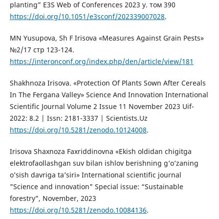
planting” E3S Web of Conferences 2023 y. том 390
https://doi.org/10.1051/e3sconf/202339007028
.
MN Yusupova, Sh F Irisova «Measures Against Grain Pests»
№2/17 стр 123-124.
https://interonconf.org/index.php/den/article/view/181
Shakhnoza Irisova. «Protection Of Plants Sown After Cereals
In The Fergana Valley» Science And Innovation International
Scientific Journal Volume 2 Issue 11 November 2023 Uif-
2022: 8.2 | Issn: 2181-3337 | Scientists.Uz
https://doi.org/10.5281/zenodo.10124008
.
Irisova Shaxnoza Faxriddinovna «Ekish oldidan chigitga
elektrofaollashgan suv bilan ishlov berishning g’o’zaning
o’sish davriga ta’siri» International scientific journal
"Science and innovation" Special issue: “Sustainable
forestry”, November, 2023
https://doi.org/10.5281/zenodo.10084136
.