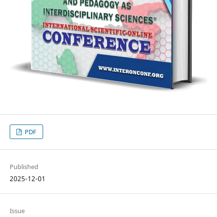
PDF
Published
2025-12-01
Issue