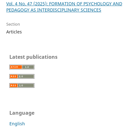
Vol. 4 No. 47 (2025): FORMATION OF PSYCHOLOGY AND
PEDAGOGY AS INTERDISCIPLINARY SCIENCES
Section
Articles
Latest publications
Language
English