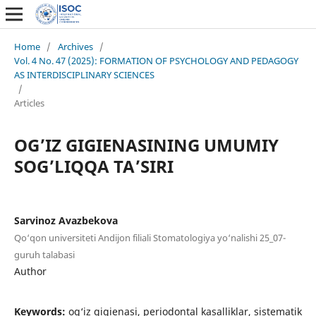
Home
/
Archives
/
Vol. 4 No. 47 (2025): FORMATION OF PSYCHOLOGY AND PEDAGOGY
AS INTERDISCIPLINARY SCIENCES
/
Articles
OG’IZ GIGIENASINING UMUMIY
SOG’LIQQA TA’SIRI
Sarvinoz Avazbekova
Qo‘qon universiteti Andijon filiali Stomatologiya yo‘nalishi 25_07-
guruh talabasi
Author
Keywords:
og‘iz gigienasi, periodontal kasalliklar, sistematik