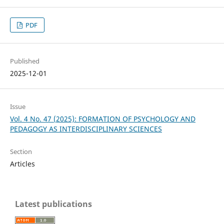
PDF
Published
2025-12-01
Issue
Vol. 4 No. 47 (2025): FORMATION OF PSYCHOLOGY AND
PEDAGOGY AS INTERDISCIPLINARY SCIENCES
Section
Articles
Latest publications