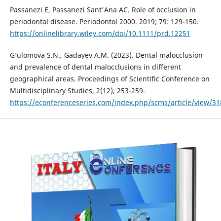
Passanezi E, Passanezi Sant'Ana AC. Role of occlusion in
periodontal disease. Periodontol 2000. 2019; 79: 129-150.
https://onlinelibrary.wiley.com/doi/10.1111/prd.12251
G‘ulomova S.N., Gadayev A.M. (2023). Dental malocclusion
and prevalence of dental malocclusions in different
geographical areas. Proceedings of Scientific Conference on
Multidisciplinary Studies, 2(12), 253-259.
https://econferenceseries.com/index.php/scms/article/view/31