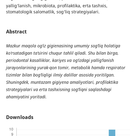
yallig‘lanish, mikrobiota, profilaktika, erta tashxis,
stomatologik salomatlik, sog‘liq strategiyalari.
Abstract
Mazkur maqola og‘iz gigienasining umumiy sog‘liq holatiga
ko‘rsatadigan ta’sirini chuqur tahlil qiladi. Shu bilan birga,
periodontal kasalliklar, kariyes va og‘izdagi yallig‘lanish
jarayonlarining yurak-qon tomir, metabolik hamda respirator
tizimlar bilan bog‘liqligi ilmiy dalillar asosida yoritilgan.
Shuningdek, muntazam gigiyena amaliyotlari, profilaktika
strategiyalari va erta tashxisning sog‘liqni saqlashdagi
ahamiyatini yoritadi.
Downloads