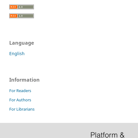
Language
English
Information
For Readers
For Authors
For Librarians