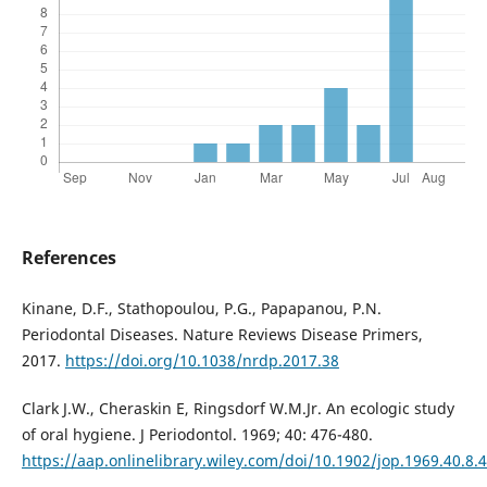
References
Kinane, D.F., Stathopoulou, P.G., Papapanou, P.N.
Periodontal Diseases. Nature Reviews Disease Primers,
2017.
https://doi.org/10.1038/nrdp.2017.38
Clark J.W., Cheraskin E, Ringsdorf W.M.Jr. An ecologic study
of oral hygiene. J Periodontol. 1969; 40: 476-480.
https://aap.onlinelibrary.wiley.com/doi/10.1902/jop.1969.40.8.