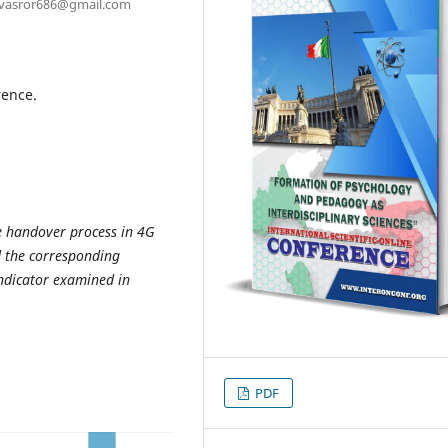
rovasror686@gmail.com
rence.
he handover process in 4G
d the corresponding
ndicator examined in
PDF