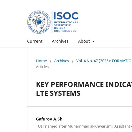
Current
Archives
About
Home
/
Archives
/
Vol. 4 No. 47 (2025): FORMA
Articles
KEY PERFORMANCE INDIC
LTE SYSTEMS
Gafurov A.Sh
TUIT named after Muhammad al-Khwarizmi, Assistant 