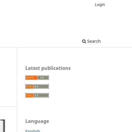
Login
Search
Latest publications
Language
English