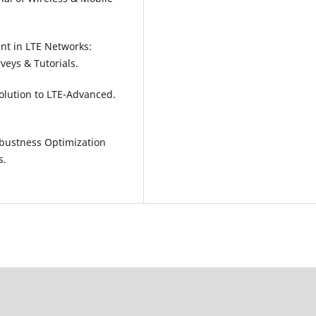
nt in LTE Networks:
veys & Tutorials.
volution to LTE-Advanced.
 Robustness Optimization
s.