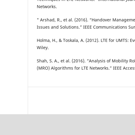
Networks.
" Arshad, R., et al. (2016). “Handover Manageme
Issues and Solutions.” IEEE Communications Sur
Holma, H., & Toskala, A. (2012). LTE for UMTS: E
Wiley.
Shah, S. A., et al. (2016). “Analysis of Mobility
(MRO) Algorithms for LTE Networks.” IEEE Acces