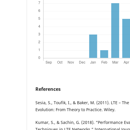
References
Sesia, S., Toufik, I., & Baker, M. (2011). LTE – 
Evolution: From Theory to Practice. Wiley.
Kumar, S., & Sachin, G. (2018). “Performance Ev
Techniques in LTE Networks.” International Jour