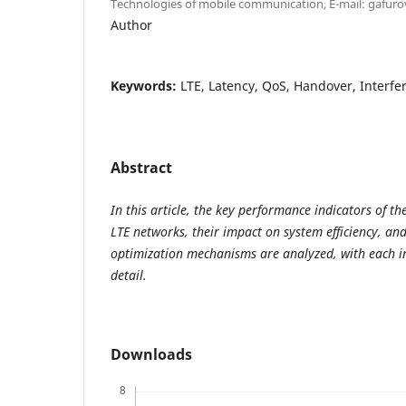
Technologies of mobile communication, E-mail: gafu
Author
Keywords:
LTE, Latency, QoS, Handover, Interfe
Abstract
In this article, the key performance indicators of t
LTE networks, their impact on system efficiency, an
optimization mechanisms are analyzed, with each i
detail.
Downloads