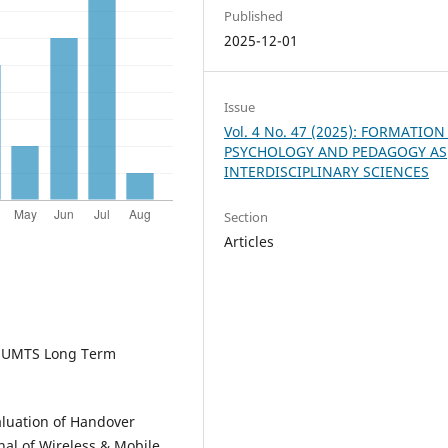
Published
2025-12-01
Issue
Vol. 4 No. 47 (2025): FORMATION
PSYCHOLOGY AND PEDAGOGY AS
INTERDISCIPLINARY SCIENCES
Section
Articles
The UMTS Long Term
aluation of Handover
nal of Wireless & Mobile