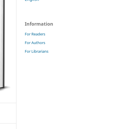
Information
For Readers
For Authors
For Librarians