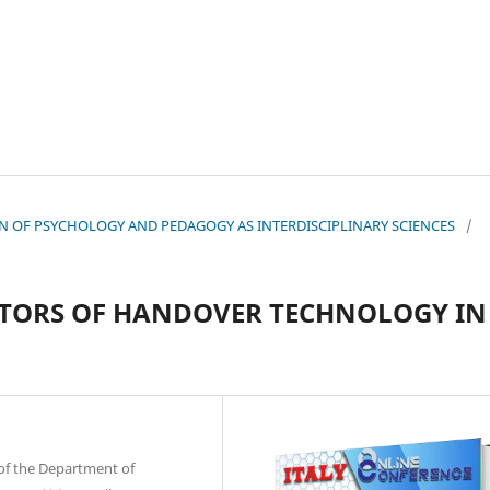
TION OF PSYCHOLOGY AND PEDAGOGY AS INTERDISCIPLINARY SCIENCES
/
ATORS OF HANDOVER TECHNOLOGY IN
of the Department of