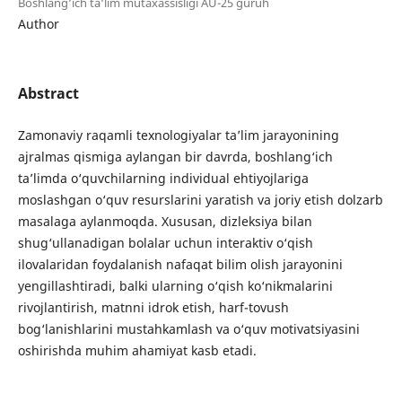
Boshlang‘ich ta‘lim mutaxassisligi AU-25 guruh
Author
Abstract
Zamonaviy raqamli texnologiyalar ta’lim jarayonining
ajralmas qismiga aylangan bir davrda, boshlang‘ich
ta’limda o‘quvchilarning individual ehtiyojlariga
moslashgan o‘quv resurslarini yaratish va joriy etish dolzarb
masalaga aylanmoqda. Xususan, dizleksiya bilan
shug‘ullanadigan bolalar uchun interaktiv o‘qish
ilovalaridan foydalanish nafaqat bilim olish jarayonini
yengillashtiradi, balki ularning o‘qish ko‘nikmalarini
rivojlantirish, matnni idrok etish, harf-tovush
bog‘lanishlarini mustahkamlash va o‘quv motivatsiyasini
oshirishda muhim ahamiyat kasb etadi.