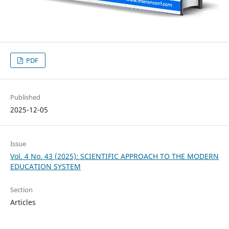
PDF
Published
2025-12-05
Issue
Vol. 4 No. 43 (2025): SCIENTIFIC APPROACH TO THE MODERN
EDUCATION SYSTEM
Section
Articles