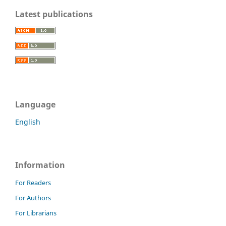
Latest publications
Language
English
Information
For Readers
For Authors
For Librarians