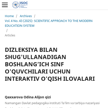
Home
/
Archives
/
Vol. 4 No. 43 (2025): SCIENTIFIC APPROACH TO THE MODERN
EDUCATION SYSTEM
/
Articles
DIZLEKSIYA BILAN
SHUG'ULLANADIGAN
BOSHLANG‘ICH SINF
O'QUVCHILARI UCHUN
INTERAKTIV O'QISH ILOVALARI
Qaxxarova Odina Alijon qizi
Namangan Davlat pedagogika instituti Ta‘lim va tarbiya nazariyasi