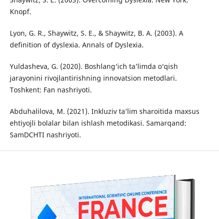
Knopf.
Lyon, G. R., Shaywitz, S. E., & Shaywitz, B. A. (2003). A
definition of dyslexia. Annals of Dyslexia.
Yuldasheva, G. (2020). Boshlang‘ich ta’limda o‘qish
jarayonini rivojlantirishning innovatsion metodlari.
Toshkent: Fan nashriyoti.
Abduhalilova, M. (2021). Inkluziv ta’lim sharoitida maxsus
ehtiyojli bolalar bilan ishlash metodikasi. Samarqand:
SamDCHTI nashriyoti.