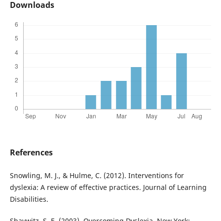
Downloads
References
Snowling, M. J., & Hulme, C. (2012). Interventions for
dyslexia: A review of effective practices. Journal of Learning
Disabilities.
Shaywitz, S. E. (2003). Overcoming Dyslexia. New York: