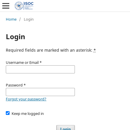
Home
/
Login
Login
Required fields are marked with an asterisk:
*
Username or Email
*
Password
*
Forgot your password?
Keep me logged in
Login