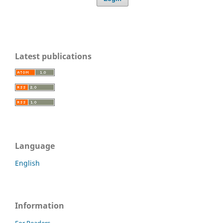
Latest publications
Language
English
Information
For Readers