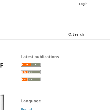
Login
Search
Latest publications
F
Language
English