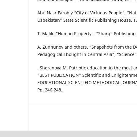
Abu Nasr Farobiy “City of Virtuous People”, “Nat
Uzbekistan” State Scientific Publishing House. T
T. Malik. “Human Property”. “Sharq” Publishing 
A. Zunnunov and others. “Snapshots from the D
Pedagogical Thought in Central Asia”, “Science
. Sheranova.M. Patriotic education in the most a
"BEST PUBLICATION" Scientific and Enlightenme
EDUCATIONAL SCIENTIFIC-METHODICAL JOURNAL 
Pp. 246-248.