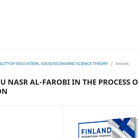
NABILITY OF EDUCATION, SOCIO-ECONOMIC SCIENCE THEORY
/
Articles
U NASR AL-FAROBI IN THE PROCESS O
ON