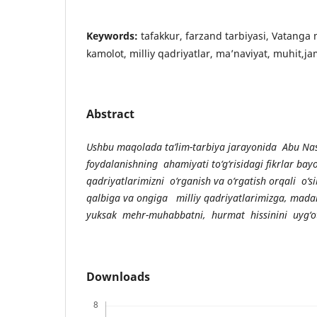
Keywords:
tafakkur, farzand tarbiyasi, Vatang
kamolot, milliy qadriyatlar, ma’naviyat, muhit,ja
Abstract
Ushbu maqolada ta’lim-tarbiya jarayonida Abu Na
foydalanishning ahamiyati to‘g‘risidagi fikrlar bay
qadriyatlarimizni o‘rganish va o‘rgatish orqali o‘si
qalbiga va ongiga milliy qadriyatlarimizga, mada
yuksak m
е
hr-muhabbatni, hurmat hissinini uyg
‘
o
Downloads