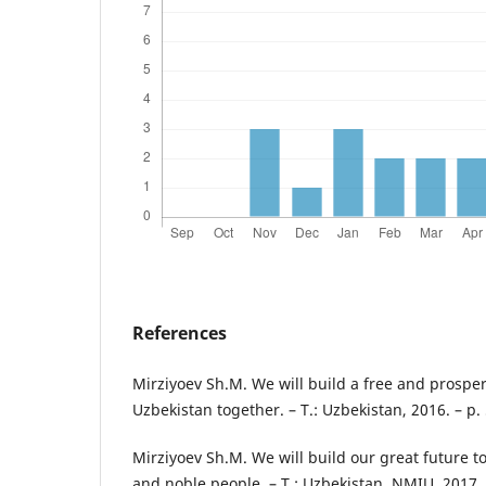
References
Mirziyoev Sh.M. We will build a free and prosper
Uzbekistan together. – T.: Uzbekistan, 2016. – p. 
Mirziyoev Sh.M. We will build our great future t
and noble people. – T.: Uzbekistan. NMIU, 2017. 