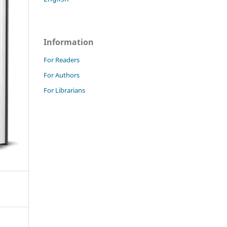
Information
For Readers
For Authors
For Librarians