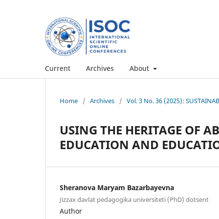
Current
Archives
About
Home
/
Archives
/
Vol. 3 No. 36 (2025): SUSTAI
USING THE HERITAGE OF AB
EDUCATION AND EDUCATI
Sheranova Maryam Bazarbayevna
Jizzax davlat pedagogika universiteti (PhD) dotsent
Author