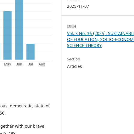
2025-11-07
Issue
Vol. 3 No. 36 (2025): SUSTAINABI
OF EDUCATION, SOCIO-ECONOM
SCIENCE THEORY
Section
Articles
ous, democratic, state of
56.
ogether with our brave
– p. 488.