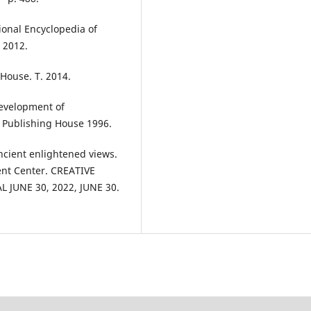
ional Encyclopedia of
. 2012.
House. T. 2014.
evelopment of
” Publishing House 1996.
ncient enlightened views.
nt Center. CREATIVE
JUNE 30, 2022, JUNE 30.