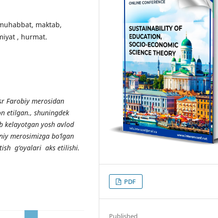
a muhabbat, maktab,
miyat , hurmat.
sr Farobiy merosidan
on etilgan., shuningdek
b k
е
layotgan yosh avlod
niy m
е
rosimizga bo
‘
lgan
tish g
‘
oyalari aks etilishi.
PDF
Published