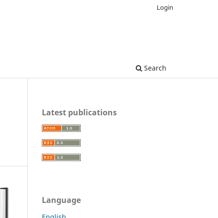
Login
Search
Latest publications
Language
English