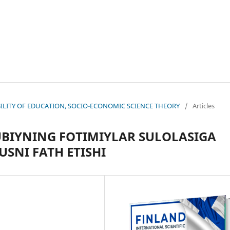
NABILITY OF EDUCATION, SOCIO-ECONOMIC SCIENCE THEORY
/
Articles
BIYNING FOTIMIYLAR SULOLASIGA
SNI FATH ETISHI