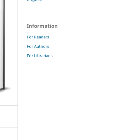
Information
For Readers
For Authors
For Librarians