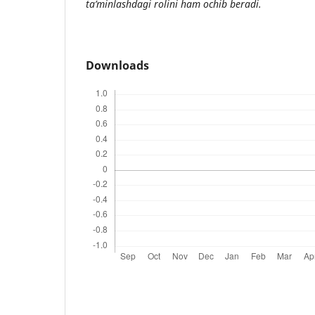
ta’minlashdagi rolini ham ochib beradi.
Downloads