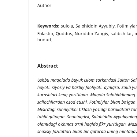
Author
Keywords:
sulola, Salohiddin Ayyubiy, Fotimiylar
Falastin, Quddus, Nuriddin Zangiy, salibchilar,
hudud.
Abstract
Ushbu maqolada buyuk islom sarkardasi Sulton Sal
hayoti, siyosiy va harbiy faoliyati, ayniqsa, Salib y
kurashlari keng yoritilgan. Maqola Salohiddinning
salibchilardan ozod etishi, Fotimiylar bilan bo’lgan 
Misirdagi sunniylikni tiklash yo’lidgi harakatlari t
tahlil qilingan. Shuningdek, Salohiddin Ayyubiynin
olamidagi o’chmas o’rni haqida fikr yuritilgan. Ma
shaxsiy fazilatlari bilan bir qatorda uning mintaqa