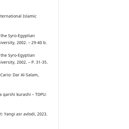
nternational Islamic
 the Syro-Egyptian
versity, 2002. – 29-40 b.
 the Syro-Egyptian
ersity, 2002. – P. 31-35.
Cario: Dar Al-Salam,
a qarshi kurashi – TDPU:
: Yangi asr avlodi, 2023.