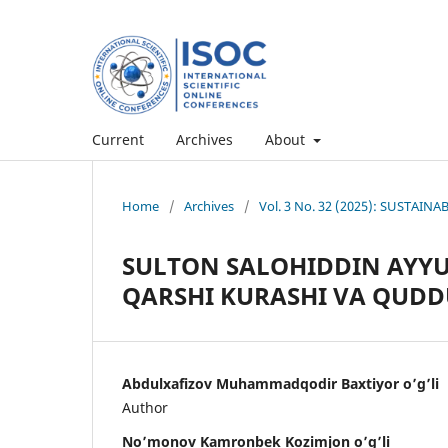
Current
Archives
About
Home
/
Archives
/
Vol. 3 No. 32 (2025): SUSTAI
SULTON SALOHIDDIN AYYU
QARSHI KURASHI VA QUDDU
Abdulxafizov Muhammadqodir Baxtiyor o’g’li
Author
No’monov Kamronbek Kozimjon o’g’li