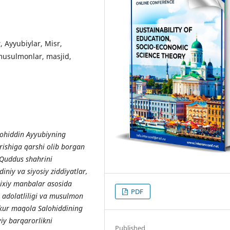
, Ayyubiylar, Misr,
 musulmonlar, masjid,
ohiddin Ayyubiyning
urishiga qarshi olib borgan
 Quddus shahrini
diniy va siyosiy ziddiyatlar,
arixiy manbalar asosida
PDF
g adolatliligi va musulmon
zkur maqola Salohiddining
viy barqarorlikni
Published