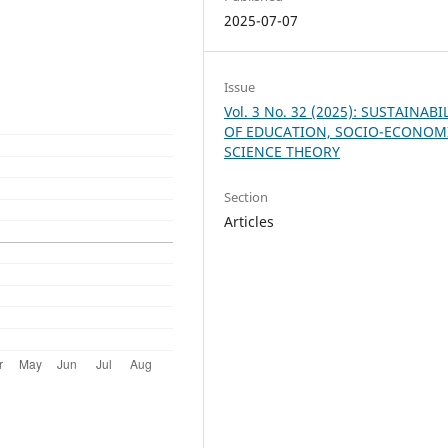
2025-07-07
Issue
Vol. 3 No. 32 (2025): SUSTAINABI
OF EDUCATION, SOCIO-ECONOM
SCIENCE THEORY
Section
Articles