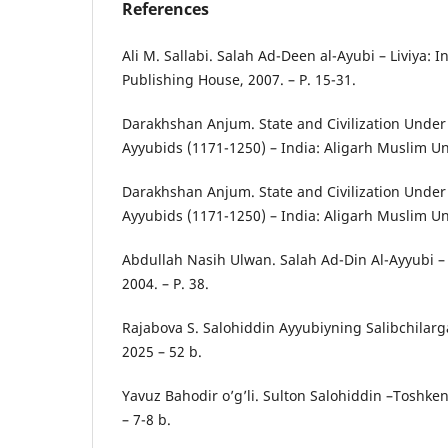
References
Ali M. Sallabi. Salah Ad-Deen al-Ayubi – Liviya: I
Publishing House, 2007. – P. 15-31.
Darakhshan Anjum. State and Civilization Under
Ayyubids (1171-1250) – India: Aligarh Muslim Uni
Darakhshan Anjum. State and Civilization Under
Ayyubids (1171-1250) – India: Aligarh Muslim Univ
Abdullah Nasih Ulwan. Salah Ad-Din Al-Ayyubi – 
2004. – P. 38.
Rajabova S. Salohiddin Ayyubiyning Salibchilarg
2025 – 52 b.
Yavuz Bahodir o’g’li. Sulton Salohiddin –Toshkent
– 7-8 b.