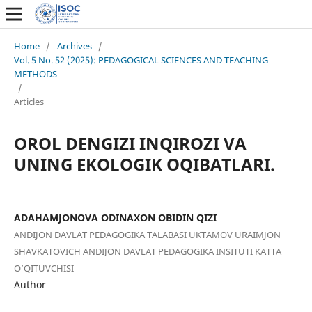
Home
/
Archives
/
Vol. 5 No. 52 (2025): PEDAGOGICAL SCIENCES AND TEACHING
METHODS
/
Articles
OROL DENGIZI INQIROZI VA
UNING EKOLOGIK OQIBATLARI.
ADAHAMJONOVA ODINAXON OBIDIN QIZI
ANDIJON DAVLAT PEDAGOGIKA TALABASI UKTAMOV URAIMJON
SHAVKATOVICH ANDIJON DAVLAT PEDAGOGIKA INSITUTI KATTA
O’QITUVCHISI
Author