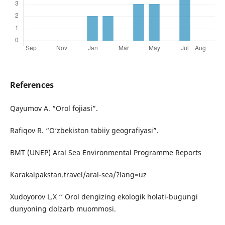
References
Qayumov A. “Orol fojiasi”.
Rafiqov R. “O‘zbekiston tabiiy geografiyasi”.
BMT (UNEP) Aral Sea Environmental Programme Reports
Karakalpakstan.travel/aral-sea/?lang=uz
Xudoyorov L.X ‘‘ Orol dengizing ekologik holati-bugungi
dunyoning dolzarb muommosi.