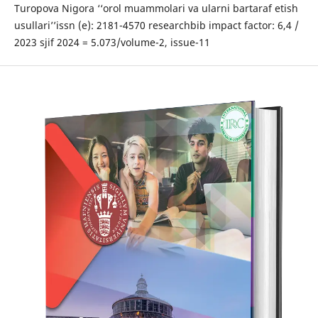
Turopova Nigora ‘‘orol muammolari va ularni bartaraf etish
usullari’’issn (e): 2181-4570 researchbib impact factor: 6,4 /
2023 sjif 2024 = 5.073/volume-2, issue-11