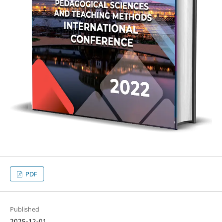
PDF
Published
2025-12-01