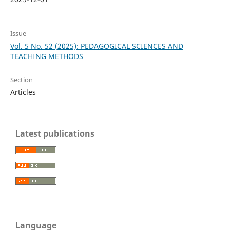
Issue
Vol. 5 No. 52 (2025): PEDAGOGICAL SCIENCES AND
TEACHING METHODS
Section
Articles
Latest publications
Language