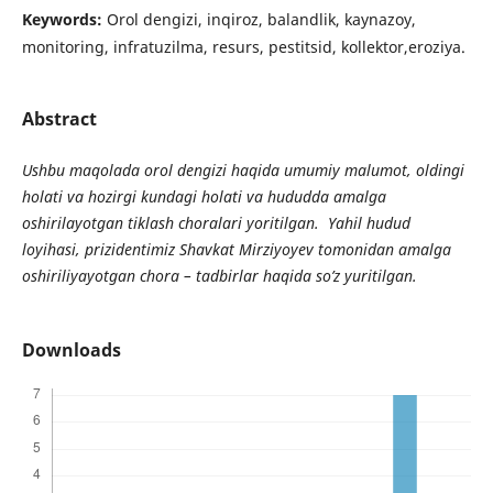
Keywords:
Orol dengizi, inqiroz, balandlik, kaynazoy,
monitoring, infratuzilma, resurs, pestitsid, kollektor,eroziya.
Abstract
Ushbu maqolada orol dengizi haqida umumiy malumot, oldingi
holati va hozirgi kundagi holati va hududda amalga
oshirilayotgan tiklash choralari yoritilgan. Yahil hudud
loyihasi, prizidentimiz Shavkat Mirziyoyev tomonidan amalga
oshiriliyayotgan chora – tadbirlar haqida so’z yuritilgan.
Downloads