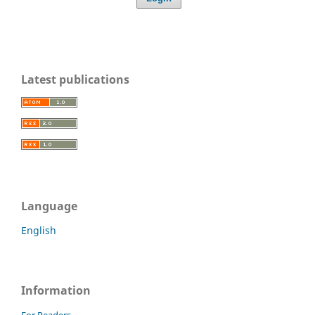
Latest publications
Language
English
Information
For Readers