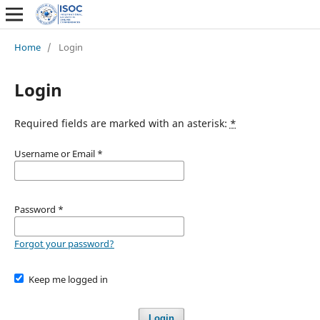
Home
/
Login
Login
Required fields are marked with an asterisk:
*
Username or Email
*
Password
*
Forgot your password?
Keep me logged in
Login