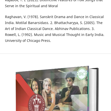
Serve in the Spiritual and Moral
Raghavan, V. (1978). Sanskrit Drama and Dance in Classical
India. Motilal Banarsidass. 2. Bhattacharyya, S. (2005). The
Art of Indian Classical Dance. Abhinav Publications. 3.
Rowell, L. (1992). Music and Musical Thought in Early India.
University of Chicago Press.