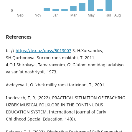
References
b. //
https://lex.uz/doss/5013007
3. H.Xursandov,
SH.Qurbonova. Surxon raqs maktabi. T.,2011.
4.O.I.Shirokaya. Tamaraxonim. G‘.G‘ulom nomidagi adabiyot
va san’at nashriyoti, 1973.
Avdeyeva L. O ‘zbek milliy raqsi tarixidan. T., 2001.
Ibodovich, T. R. (2022). PRACTICAL SITUATION OF TEACHING
UZBEK MUSICAL FOLKLORE IN THE CONTINUOUS
EDUCATION SYSTEM. International Journal of Early
Childhood Special Education, 14(6).
Rajabov, T. I. (2023). Distinctive Features of Folk Songs that