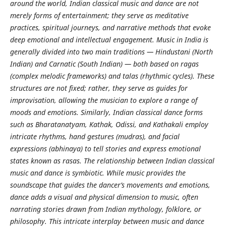
around the world, Indian classical music and dance are not
merely forms of entertainment; they serve as meditative
practices, spiritual journeys, and narrative methods that evoke
deep emotional and intellectual engagement. Music in India is
generally divided into two main traditions — Hindustani (North
Indian) and Carnatic (South Indian) — both based on ragas
(complex melodic frameworks) and talas (rhythmic cycles). These
structures are not fixed; rather, they serve as guides for
improvisation, allowing the musician to explore a range of
moods and emotions. Similarly, Indian classical dance forms
such as Bharatanatyam, Kathak, Odissi, and Kathakali employ
intricate rhythms, hand gestures (mudras), and facial
expressions (abhinaya) to tell stories and express emotional
states known as rasas. The relationship between Indian classical
music and dance is symbiotic. While music provides the
soundscape that guides the dancer’s movements and emotions,
dance adds a visual and physical dimension to music, often
narrating stories drawn from Indian mythology, folklore, or
philosophy. This intricate interplay between music and dance