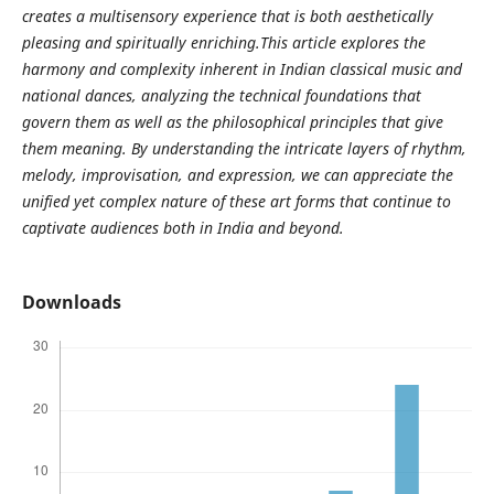
creates a multisensory experience that is both aesthetically
pleasing and spiritually enriching.This article explores the
harmony and complexity inherent in Indian classical music and
national dances, analyzing the technical foundations that
govern them as well as the philosophical principles that give
them meaning. By understanding the intricate layers of rhythm,
melody, improvisation, and expression, we can appreciate the
unified yet complex nature of these art forms that continue to
captivate audiences both in India and beyond.
Downloads