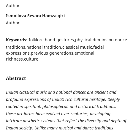
Author
Ismoilova Sevara Hamza qizi
Author
Keywords:
folklore,hand gestures,physical deminsion,dance
traditions,national tradition,classical music,facial
expressions,previous generations,emotional
richness,culture
Abstract
Indian classical music and national dances are ancient and
profound expressions of India’s rich cultural heritage. Deeply
rooted in spiritual, philosophical, and historical traditions,
these art forms have evolved over centuries, developing
intricate aesthetic systems that reflect the diversity and depth of
Indian society. Unlike many musical and dance traditions