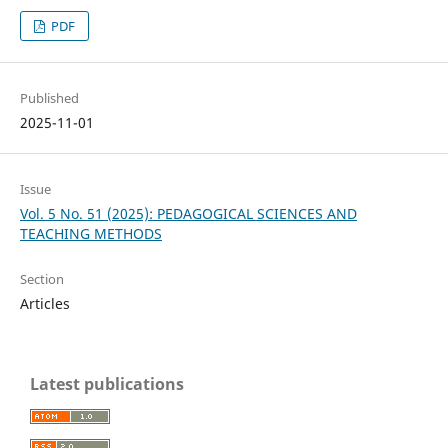
PDF
Published
2025-11-01
Issue
Vol. 5 No. 51 (2025): PEDAGOGICAL SCIENCES AND
TEACHING METHODS
Section
Articles
Latest publications