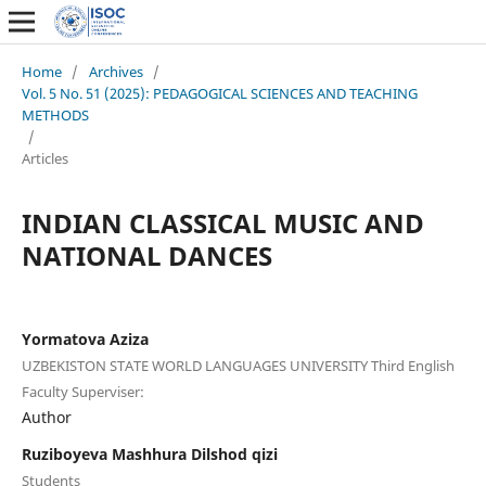
Home
/
Archives
/
Vol. 5 No. 51 (2025): PEDAGOGICAL SCIENCES AND TEACHING
METHODS
/
Articles
INDIAN CLASSICAL MUSIC AND
NATIONAL DANCES
Yormatova Aziza
UZBEKISTON STATE WORLD LANGUAGES UNIVERSITY Third English
Faculty Superviser:
Author
Ruziboyeva Mashhura Dilshod qizi
Students