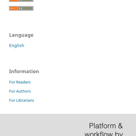
Language
English
Information
For Readers
For Authors
For Librarians