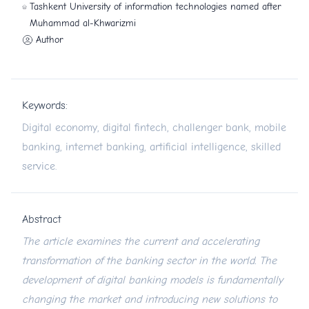
Tashkent University of information technologies named after
Muhammad al-Khwarizmi
Author
Keywords:
Digital economy, digital fintech, challenger bank, mobile
banking, internet banking, artificial intelligence, skilled
service.
Abstract
The article examines the current and accelerating
transformation of the banking sector in the world. The
development of digital banking models is fundamentally
changing the market and introducing new solutions to