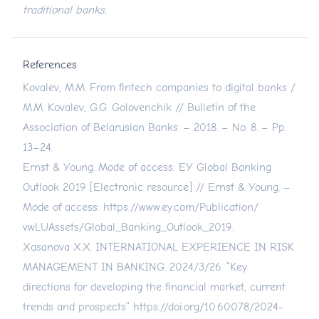
traditional banks.
References
Kovalev, M.M. From fintech companies to digital banks /
M.M. Kovalev, G.G. Golovenchik // Bulletin of the
Association of Belarusian Banks. – 2018. – No. 8. – Pp.
13–24.
Ernst & Young. Mode of access: EY Global Banking
Outlook 2019 [Electronic resource] // Ernst & Young. –
Mode of access:
https://www.ey.com/Publication/
vwLUAssets/Global_Banking_Outlook_2019.
Xasanova X.X. INTERNATIONAL EXPERIENCE IN RISK
MANAGEMENT IN BANKING. 2024/3/26. “Key
directions for developing the financial market, current
trends and prospects”
https://doi.org/10.60078/2024-