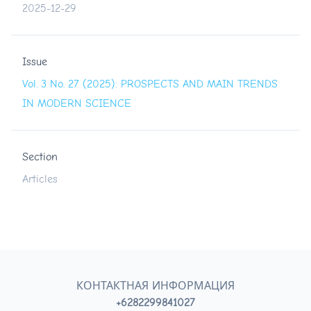
2025-12-29
Issue
Vol. 3 No. 27 (2025): PROSPECTS AND MAIN TRENDS
IN MODERN SCIENCE
Section
Articles
КОНТАКТНАЯ ИНФОРМАЦИЯ
+6282299841027