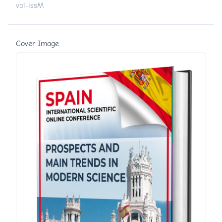
vol-issM
Cover Image