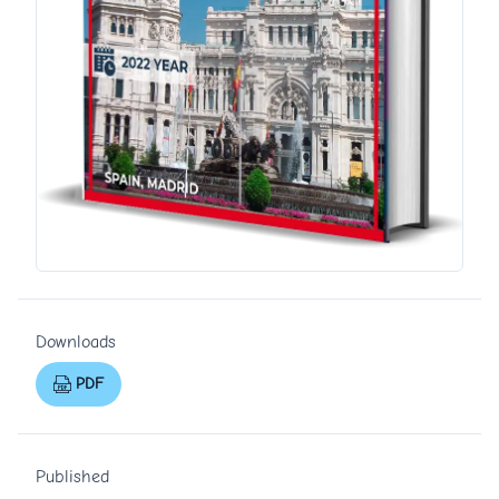
Downloads
PDF
Published