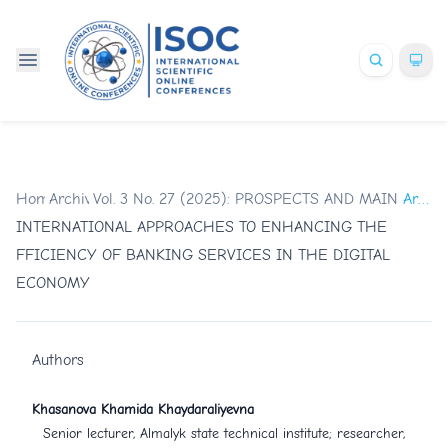
Home
Archives
/
Vol. 3 No. 27 (2025): PROSPECTS AND MAIN TR
/
Articles
INTERNATIONAL APPROACHES TO ENHANCING THE
FFICIENCY OF BANKING SERVICES IN THE DIGITAL
ECONOMY
Authors
Khasanova Khamida Khaydaraliyevna
Senior lecturer, Almalyk state technical institute; researcher,