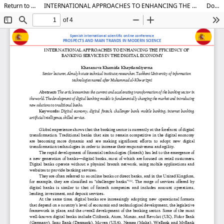
Return to Article Details
INTERNATIONAL APPROACHES TO ENHANCING THE FFICIENCY OF BANKING SERVICES IN THE DIGITAL ECONOMY
Download