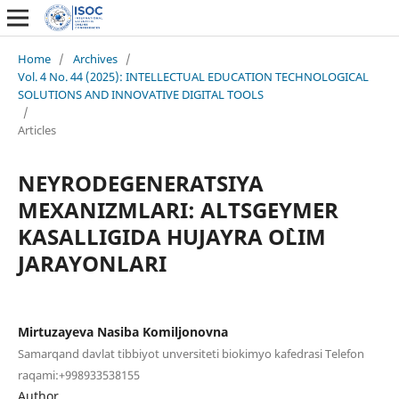
Home
/
Archives
/
Vol. 4 No. 44 (2025): INTELLECTUAL EDUCATION TECHNOLOGICAL
SOLUTIONS AND INNOVATIVE DIGITAL TOOLS
/
Articles
NEYRODEGENERATSIYA
MEXANIZMLARI: ALTSGEYMER
KASALLIGIDA HUJAYRA O`LIM
JARAYONLARI
Mirtuzayeva Nasiba Komiljonovna
Samarqand davlat tibbiyot unversiteti biokimyo kafedrasi Telefon
raqami:+998933538155
Author