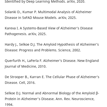
Identified by Deep Learning Methods. arXiv, 2020.
Solanki D., Kumar P. Multimodal Analysis of Alzheimer
Disease in 5xFAD Mouse Models. arXiv, 2025.
Kareva I. A Systems-Based View of Alzheimer’s Disease
Pathogenesis. arXiv, 2025.
Hardy J., Selkoe D.J. The Amyloid Hypothesis of Alzheimer’s
Disease: Progress and Problems. Science, 2002.
Querfurth H., LaFerla F. Alzheimer’s Disease. New England
Journal of Medicine, 2010.
De Strooper B., Karran E. The Cellular Phase of Alzheimer’s
Disease. Cell, 2016.
Selkoe D.J. Normal and Abnormal Biology of the Amyloid β-
Protein in Alzheimer's Disease. Ann. Rev. Neuroscience,
1994.