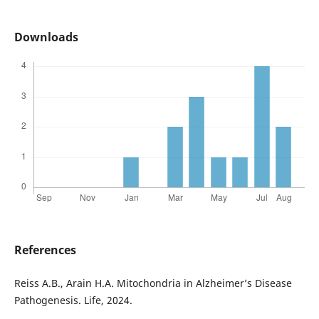
Downloads
References
Reiss A.B., Arain H.A. Mitochondria in Alzheimer’s Disease
Pathogenesis. Life, 2024.