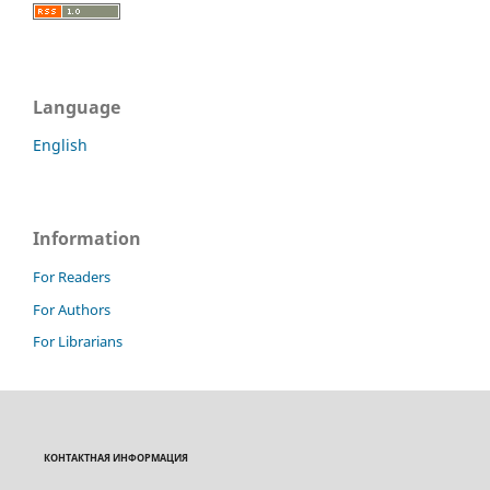
Language
English
Information
For Readers
For Authors
For Librarians
КОНТАКТНАЯ ИНФОРМАЦИЯ