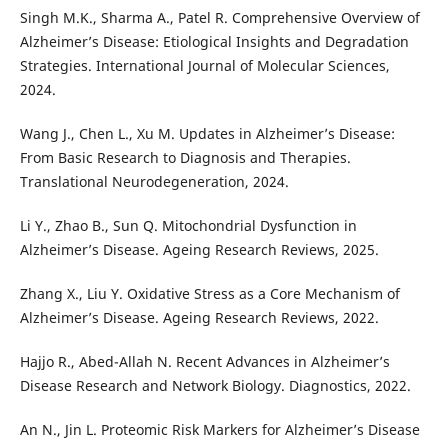
Singh M.K., Sharma A., Patel R. Comprehensive Overview of
Alzheimer’s Disease: Etiological Insights and Degradation
Strategies. International Journal of Molecular Sciences,
2024.
Wang J., Chen L., Xu M. Updates in Alzheimer’s Disease:
From Basic Research to Diagnosis and Therapies.
Translational Neurodegeneration, 2024.
Li Y., Zhao B., Sun Q. Mitochondrial Dysfunction in
Alzheimer’s Disease. Ageing Research Reviews, 2025.
Zhang X., Liu Y. Oxidative Stress as a Core Mechanism of
Alzheimer’s Disease. Ageing Research Reviews, 2022.
Hajjo R., Abed-Allah N. Recent Advances in Alzheimer’s
Disease Research and Network Biology. Diagnostics, 2022.
An N., Jin L. Proteomic Risk Markers for Alzheimer’s Disease