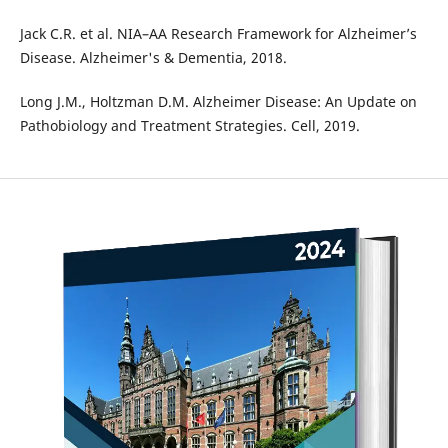
Jack C.R. et al. NIA–AA Research Framework for Alzheimer’s
Disease. Alzheimer's & Dementia, 2018.
Long J.M., Holtzman D.M. Alzheimer Disease: An Update on
Pathobiology and Treatment Strategies. Cell, 2019.