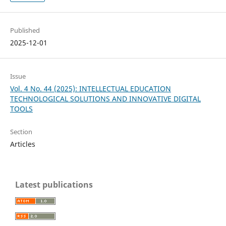
Published
2025-12-01
Issue
Vol. 4 No. 44 (2025): INTELLECTUAL EDUCATION
TECHNOLOGICAL SOLUTIONS AND INNOVATIVE DIGITAL
TOOLS
Section
Articles
Latest publications