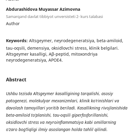
Abdurashidova Muyassar Azimovna
Samarqand davlat tibbiyot unversisteti 2- kurs talabasi
Author
Keywords:
Altsgeymer, neyrodegeneratsiya, beta-amiloid,
tau-oqsili, demensiya, oksidlovchi stress, klinik belgilari.
Altsgeymer kasalligi, Aβ-peptid, mitoxondriya
neyrodegeneratsiya, APOE4.
Abstract
Ushbu tezisda Altsgeymer kasalligining tarqalishi, asosiy
patogenezi, molekulyar mexanizmlari, klinik ko‘rinishlari va
davolash tamoyillari yoritib beriladi. Kasallikning rivojlanishida
beta-amiloid to‘planishi, tau-oqsili giperfosforillanishi,
oksidlovchi stress va neyroinflammatsiya kabi omillarning
o‘zaro bog‘liqligi ilmiy asoslangan holda tahlil qilindi.