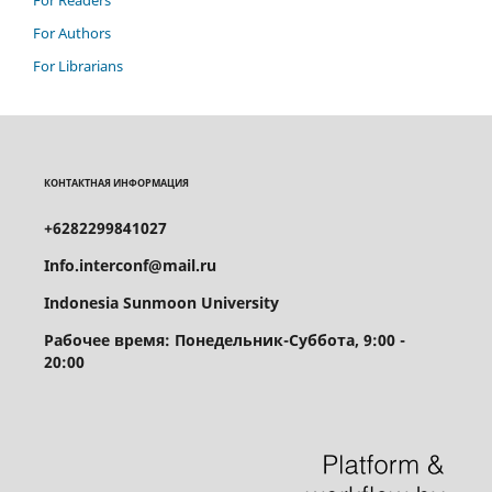
For Authors
For Librarians
КОНТАКТНАЯ ИНФОРМАЦИЯ
+6282299841027
Info.interconf@mail.ru
Indonesia Sunmoon University
Рабочее время: Понедельник-Суббота, 9:00 -
20:00