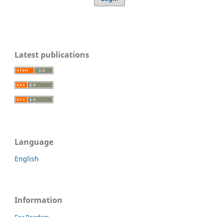
Latest publications
Language
English
Information
For Readers