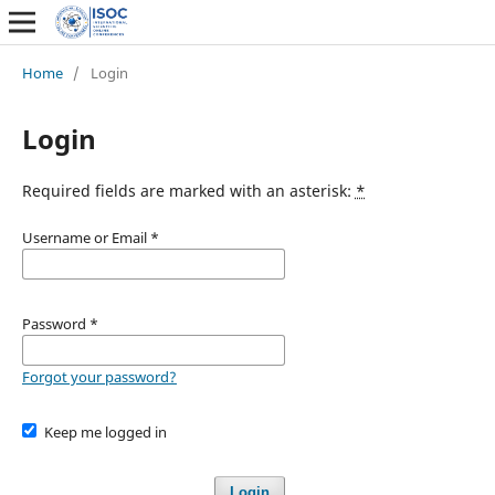
Home
/
Login
Login
Required fields are marked with an asterisk:
*
Username or Email
*
Password
*
Forgot your password?
Keep me logged in
Login