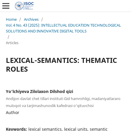
Home
/
Archives
/
Vol. 4 No. 43 (2025): INTELLECTUAL EDUCATION TECHNOLOGICAL
SOLUTIONS AND INNOVATIVE DIGITAL TOOLS
/
Articles
LEXICAL-SEMANTICS: THEMATIC
ROLES
Yo’lchiyeva Zilolaxon Dilshod qizi
Andijon davlat chet tillari instituti Gid hamrohligi, madaniyatlararo
muloqot va tarjimashunoslik kafedrasi o’qituvchisi
Author
Keywords:
lexical semantics, lexical units, semantic