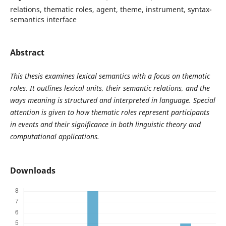
relations, thematic roles, agent, theme, instrument, syntax-
semantics interface
Abstract
This thesis examines lexical semantics with a focus on thematic
roles. It outlines lexical units, their semantic relations, and the
ways meaning is structured and interpreted in language. Special
attention is given to how thematic roles represent participants
in events and their significance in both linguistic theory and
computational applications.
Downloads