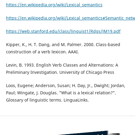
https://en.wikipedia.org/wiki/Lexical_semantics
https://en.wikipedia.org/wiki/Lexical_semantics#Semantic_net
https://web.stanford.edu/class/linguist1/Rdgs/JM19.pdf
Kipper, K., H. T. Dang, and M. Palmer. 2000. Class-based
construction of a verb lexicon. AAAI.
Levin, B. 1993. English Verb Classes and Alternations: A
Preliminary Investigation. University of Chicago Press
Loos, Eugene; Anderson, Susan; H. Day, Jr., Dwight; Jordan,
Paul; Wingate, J. Douglas. "What is a lexical relation?".
Glossary of linguistic terms. LinguaLinks.