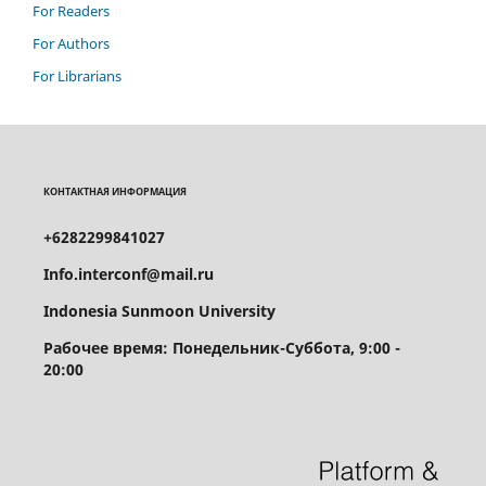
For Readers
For Authors
For Librarians
КОНТАКТНАЯ ИНФОРМАЦИЯ
+6282299841027
Info.interconf@mail.ru
Indonesia Sunmoon University
Рабочее время: Понедельник-Суббота, 9:00 -
20:00