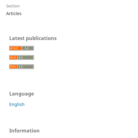
Section
Articles
Latest publications
Language
English
Information