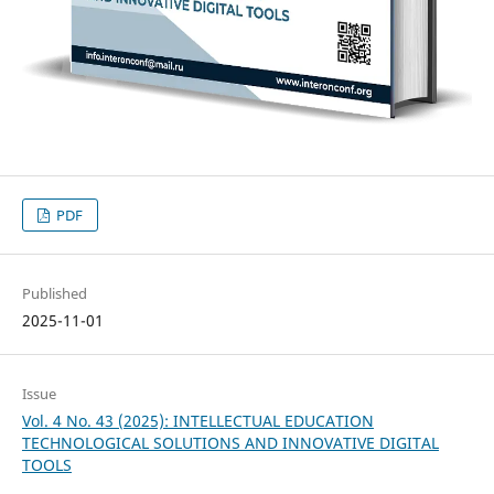
PDF
Published
2025-11-01
Issue
Vol. 4 No. 43 (2025): INTELLECTUAL EDUCATION
TECHNOLOGICAL SOLUTIONS AND INNOVATIVE DIGITAL
TOOLS