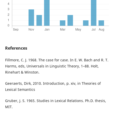
References
Fillmore, C. J. 1968. The case for case. In E. W. Bach and R. T.
Harms, eds, Universals in Linguistic Theory, 1–88. Holt,
Rinehart & Winston.
Geeraerts, Dirk, 2010. Introduction, p. xiv, in Theories of
Lexical Semantics
Gruber, J. S. 1965. Studies in Lexical Relations. Ph.D. thesis,
MIT.