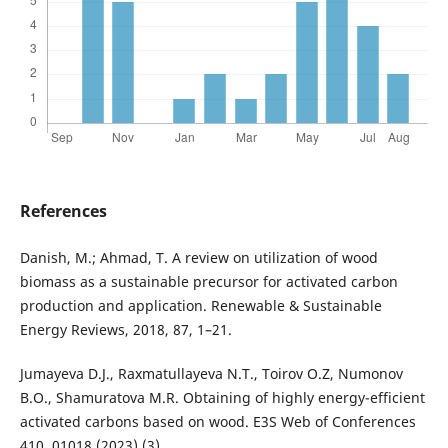
References
Danish, M.; Ahmad, T. A review on utilization of wood
biomass as a sustainable precursor for activated carbon
production and application. Renewable & Sustainable
Energy Reviews, 2018, 87, 1–21.
Jumayeva D.J., Raxmatullayeva N.T., Toirov O.Z, Numonov
B.O., Shamuratova M.R. Obtaining of highly energy-efficient
activated carbons based on wood. E3S Web of Conferences
410, 01018 (2023) (3).