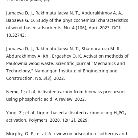
Jumaeva D. J., Rakhmatullaeva N. T., Abdurakhimov A. A.,
Babaeva G. O. Study of the physicochemical characteristics
of wood-based adsorbents. No. 4 (106), April 2023. DOI:
10.32743.
Jumaeva D. J., Rakhmatullaeva N. T., Shamuratova M. R.,
Abdurakhimov A. Kh., Ergashev O. K. Activation methods of
Paulownia wood waste. Scientific Journal “Mechanics and
Technology,” Namangan Institute of Engineering and
Construction, No. 3(3), 2022.
Neme, I.; et al. Activated carbon from biomass precursors
using phosphoric acid: A review. 2022.
Yang, Z.; et al. Lignin-based activated carbon using H₃PO₄
activation. Polymers, 2020, 12(12), 2829.
Murphy, O. P.; et al. A review on adsorption isotherms and