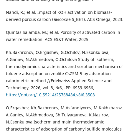
Nandi, R.; et al. Impact of KOH activation on biomass-
derived porous carbon (высокие S_BET). ACS Omega, 2023.
Quintas Salamba, M.; et al. Porosity of activated carbon in
water remediation. ACS ES&T Water, 2025.
Kh.Bakhronov, O.Ergashev, Gʻ.Оchilov, N.Esonkulova,
A.Ganiev, N.Akhmedova, O.Ochilova Study of isotherm,
thermodynamic characteristics and sorption mechanism of
toluene adsorption on zeolite CsZSM-5 by adsorption-
calorimetric method //Edelweiss Applied Science and
Technology, 2026, vol. 8, №6, -PP. 6959-6966,
https://doi.org/10.55214/25768484.v8i6.3508
O.Ergashev, Kh.Bakhronov, M.Asfandiyorov, M.Kokhkharov,
A.Ganiev, N.Akhmedova, Sh.Tulyaganova, K.Nazirov,
N.Esonkulova Isotherm and main thermodynamic
characteristics of adsorption of carbonyl sulfide molecules