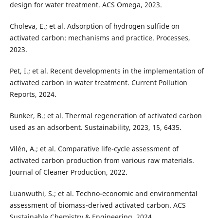
design for water treatment. ACS Omega, 2023.
Choleva, E.; et al. Adsorption of hydrogen sulfide on
activated carbon: mechanisms and practice. Processes,
2023.
Pet, I.; et al. Recent developments in the implementation of
activated carbon in water treatment. Current Pollution
Reports, 2024.
Bunker, B.; et al. Thermal regeneration of activated carbon
used as an adsorbent. Sustainability, 2023, 15, 6435.
Vilén, A.; et al. Comparative life-cycle assessment of
activated carbon production from various raw materials.
Journal of Cleaner Production, 2022.
Luanwuthi, S.; et al. Techno-economic and environmental
assessment of biomass-derived activated carbon. ACS
Sustainable Chemistry & Engineering, 2024.