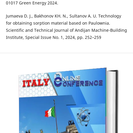
01017 Green Energy 2024.
Jumaeva D. J., Bakhonov KH. N., Sultanov A. U. Technology
for obtaining sorption material based on Paulownia.
Scientific and Technical Journal of Andijan Machine-Building
Institute, Special Issue No. 1, 2024, pp. 252–259