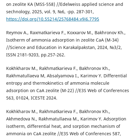
on zeolite KA (MSS-558) //Edelweiss applied science and
sechnology, 2025, vol. 9, №6, -pp. 287-301,
https://doi.org/10.55214/25768484.v9i6.7795
Reymov A., Raxmatkarieva F., Koxxarov M., Bakhronov Kh.,
Isotherm of ammonia adsorption in zeolite CaA (M-34)
//Science and Education in Karakalpakstan, 2024, №3/2,
ISSN 2181-9203, pp.257-262.
Kokhkharov M., Rakhmatkarieva F., Bakhronov Kh.,
Rakhmatullaeva M, Absalyamova I., Karimov Y. Differential
entropy and thermokinetics of ammonia molecule
adsorption on CaA zeolite (M-22) //E3S Web of Conferences
563, 01024, ICESTE 2024.
Kokhkharov M., Rakhmatkarieva F., Bakhronov Kh.,
Akhmedova N., Rakhmatullaeva M., Karimov Y. Adsorption
isotherm, differential heat, and sorption mechanism of
ammonia on CaA zeolite //E3S Web of Conferences 587,