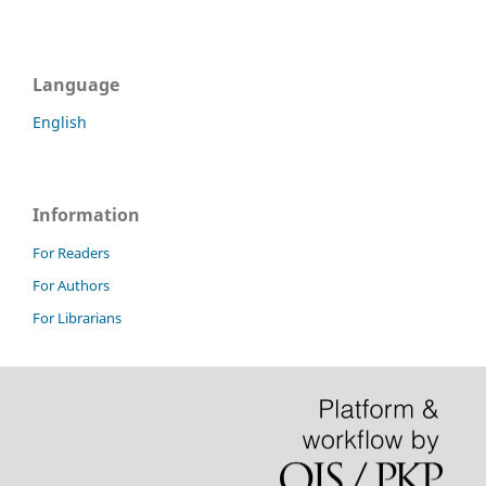
Language
English
Information
For Readers
For Authors
For Librarians