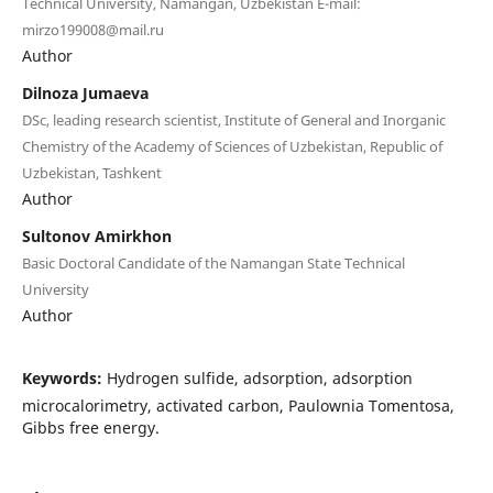
Technical University, Namangan, Uzbekistan E-mail:
mirzo199008@mail.ru
Author
Dilnoza Jumaeva
DSc, leading research scientist, Institute of General and Inorganic
Chemistry of the Academy of Sciences of Uzbekistan, Republic of
Uzbekistan, Tashkent
Author
Sultonov Amirkhon
Basic Doctoral Candidate of the Namangan State Technical
University
Author
Keywords:
Hydrogen sulfide, аdsorption, adsorption
microcalorimetry, activated carbon, Paulownia Tomentosa,
Gibbs free energy.