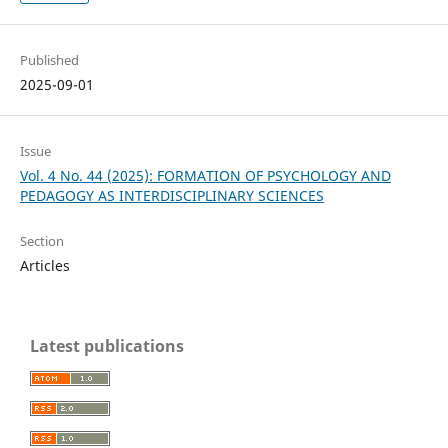
Published
2025-09-01
Issue
Vol. 4 No. 44 (2025): FORMATION OF PSYCHOLOGY AND
PEDAGOGY AS INTERDISCIPLINARY SCIENCES
Section
Articles
Latest publications