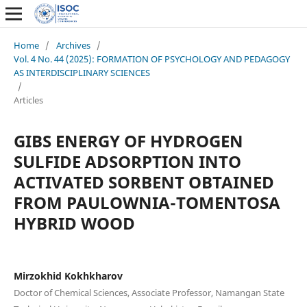
Home
/
Archives
/
Vol. 4 No. 44 (2025): FORMATION OF PSYCHOLOGY AND PEDAGOGY
AS INTERDISCIPLINARY SCIENCES
/
Articles
GIBS ENERGY OF HYDROGEN
SULFIDE ADSORPTION INTO
ACTIVATED SORBENT OBTAINED
FROM PAULOWNIA-TOMENTOSA
HYBRID WOOD
Mirzokhid Kokhkharov
Doctor of Chemical Sciences, Associate Professor, Namangan State