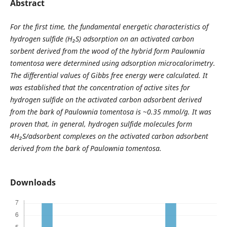
Abstract
For the first time, the fundamental energetic characteristics of
hydrogen sulfide (H
₂
S) adsorption on an activated carbon
sorbent derived from the wood of the hybrid form Paulownia
tomentosa were determined using adsorption microcalorimetry.
The differential values of Gibbs free energy were calculated.
It
was established that the concentration of active sites for
hydrogen sulfide on the activated carbon adsorbent derived
from the bark of Paulownia tomentosa is ~0.35 mmol/g.
It was
proven that, in general, hydrogen sulfide molecules form
4H
₂
S/adsorbent complexes on the activated carbon adsorbent
derived from the bark of Paulownia tomentosa.
Downloads