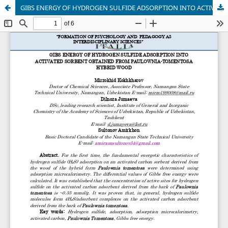
GIBS ENERGY OF HYDROGEN SULFIDE ADSORPTION INTO ACTIVATED SORBENT OBTAINED FROM PAULOWNIA-TOMENTOSA HYBRID WOOD