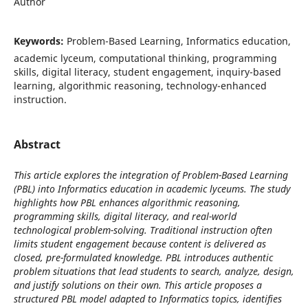
Author
Keywords:
Problem-Based Learning, Informatics education,
academic lyceum, computational thinking, programming
skills, digital literacy, student engagement, inquiry-based
learning, algorithmic reasoning, technology-enhanced
instruction.
Abstract
This article explores the integration of Problem-Based Learning
(PBL) into Informatics education in academic lyceums. The study
highlights how PBL enhances algorithmic reasoning,
programming skills, digital literacy, and real-world
technological problem-solving. Traditional instruction often
limits student engagement because content is delivered as
closed, pre-formulated knowledge. PBL introduces authentic
problem situations that lead students to search, analyze, design,
and justify solutions on their own. This article proposes a
structured PBL model adapted to Informatics topics, identifies