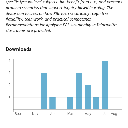
specific lyceum-level subjects that benefit from PBL, and presents
problem scenarios that support inquiry-based learning. The
discussion focuses on how PBL fosters curiosity, cognitive
flexibility, teamwork, and practical competence.
Recommendations for applying PBL sustainably in Informatics
classrooms are provided.
Downloads