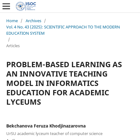
Home
/
Archives
/
Vol. 4 No. 43 (2025): SCIENTIFIC APPROACH TO THE MODERN
EDUCATION SYSTEM
/
Articles
PROBLEM-BASED LEARNING AS
AN INNOVATIVE TEACHING
MODEL IN INFORMATICS
EDUCATION FOR ACADEMIC
LYCEUMS
Bekchanova Feruza Khodjinazarovna
UrSU academic lyceum teacher of computer science