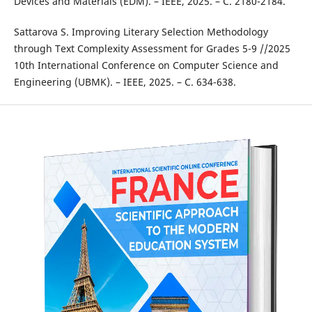
Devices and Materials (EDM). – IEEE, 2025. – С. 2180-2184.
Sattarova S. Improving Literary Selection Methodology
through Text Complexity Assessment for Grades 5-9 //2025
10th International Conference on Computer Science and
Engineering (UBMK). – IEEE, 2025. – С. 634-638.