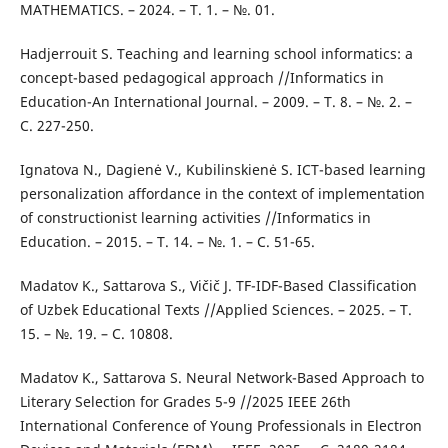
MATHEMATICS. – 2024. – Т. 1. – №. 01.
Hadjerrouit S. Teaching and learning school informatics: a
concept-based pedagogical approach //Informatics in
Education-An International Journal. – 2009. – Т. 8. – №. 2. –
С. 227-250.
Ignatova N., Dagienė V., Kubilinskienė S. ICT-based learning
personalization affordance in the context of implementation
of constructionist learning activities //Informatics in
Education. – 2015. – Т. 14. – №. 1. – С. 51-65.
Madatov K., Sattarova S., Vičič J. TF-IDF-Based Classification
of Uzbek Educational Texts //Applied Sciences. – 2025. – Т.
15. – №. 19. – С. 10808.
Madatov K., Sattarova S. Neural Network-Based Approach to
Literary Selection for Grades 5-9 //2025 IEEE 26th
International Conference of Young Professionals in Electron