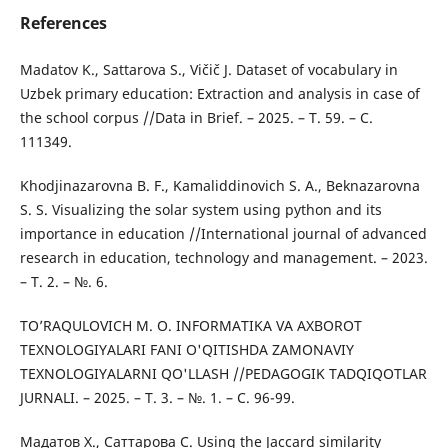
References
Madatov K., Sattarova S., Vičič J. Dataset of vocabulary in
Uzbek primary education: Extraction and analysis in case of
the school corpus //Data in Brief. – 2025. – Т. 59. – С.
111349.
Khodjinazarovna B. F., Kamaliddinovich S. A., Beknazarovna
S. S. Visualizing the solar system using python and its
importance in education //International journal of advanced
research in education, technology and management. – 2023.
– Т. 2. – №. 6.
TO’RAQULOVICH M. O. INFORMATIKA VA AXBOROT
TEXNOLOGIYALARI FANI O'QITISHDA ZAMONAVIY
TEXNOLOGIYALARNI QO'LLASH //PEDAGOGIK TADQIQOTLAR
JURNALI. – 2025. – Т. 3. – №. 1. – С. 96-99.
Мадатов Х., Саттарова С. Using the Jaccard similarity