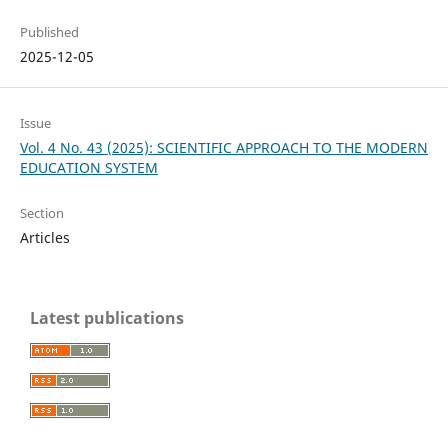
Published
2025-12-05
Issue
Vol. 4 No. 43 (2025): SCIENTIFIC APPROACH TO THE MODERN
EDUCATION SYSTEM
Section
Articles
Latest publications