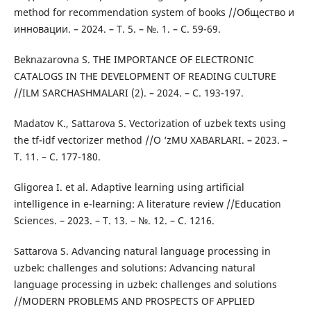
method for recommendation system of books //Общество и
инновации. – 2024. – Т. 5. – №. 1. – С. 59-69.
Beknazarovna S. THE IMPORTANCE OF ELECTRONIC
CATALOGS IN THE DEVELOPMENT OF READING CULTURE
//ILM SARCHASHMALARI (2). – 2024. – С. 193-197.
Madatov K., Sattarova S. Vectorization of uzbek texts using
the tf-idf vectorizer method //O ‘zMU XABARLARI. – 2023. –
Т. 11. – С. 177-180.
Gligorea I. et al. Adaptive learning using artificial
intelligence in e-learning: A literature review //Education
Sciences. – 2023. – Т. 13. – №. 12. – С. 1216.
Sattarova S. Advancing natural language processing in
uzbek: challenges and solutions: Advancing natural
language processing in uzbek: challenges and solutions
//MODERN PROBLEMS AND PROSPECTS OF APPLIED