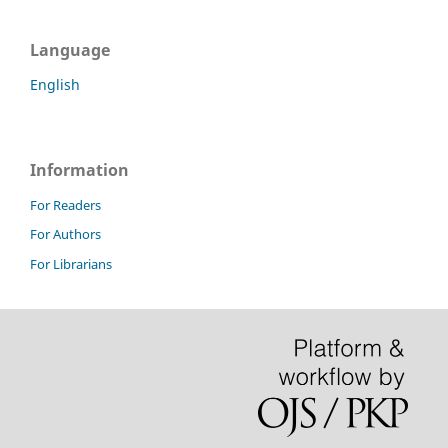
Language
English
Information
For Readers
For Authors
For Librarians