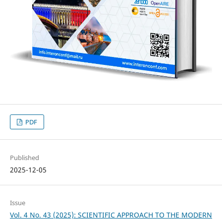
PDF
Published
2025-12-05
Issue
Vol. 4 No. 43 (2025): SCIENTIFIC APPROACH TO THE MODERN