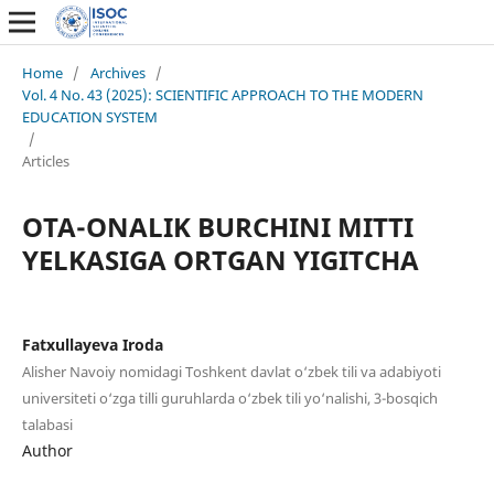
Home
/
Archives
/
Vol. 4 No. 43 (2025): SCIENTIFIC APPROACH TO THE MODERN
EDUCATION SYSTEM
/
Articles
OTA-ONALIK BURCHINI MITTI
YELKASIGA ORTGAN YIGITCHA
Fatxullayeva Iroda
Alisher Navoiy nomidagi Toshkent davlat o‘zbek tili va adabiyoti
universiteti o‘zga tilli guruhlarda o‘zbek tili yo‘nalishi, 3-bosqich
talabasi
Author