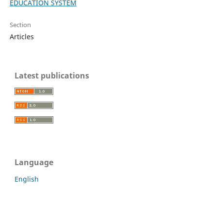
EDUCATION SYSTEM
Section
Articles
Latest publications
Language
English