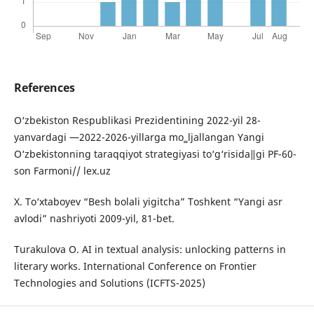
References
O‘zbekiston Respublikasi Prezidentining 2022-yil 28-
yanvardagi ―2022-2026-yillarga mo‗ljallangan Yangi
O‘zbekistonning taraqqiyot strategiyasi to‘g‘risida‖gi PF-60-
son Farmoni// lex.uz
X. To‘xtaboyev “Besh bolali yigitcha” Toshkent “Yangi asr
avlodi” nashriyoti 2009-yil, 81-bet.
Turakulova O. AI in textual analysis: unlocking patterns in
literary works. International Conference on Frontier
Technologies and Solutions (ICFTS-2025)