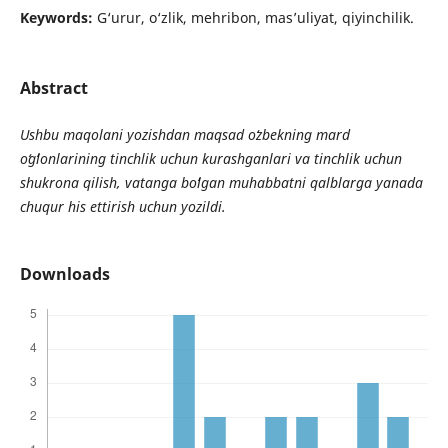
Keywords:
G‘urur, o‘zlik, mehribon, mas’uliyat, qiyinchilik.
Abstract
Ushbu maqolani yozishdan maqsad o
zbekning mard
o
g
lonlarining tinchlik uchun kurashganlari va tinchlik uchun
shukrona qilish, vatanga bo
lgan muhabbatni qalblarga yanada
chuqur his ettirish uchun yozildi.
Downloads