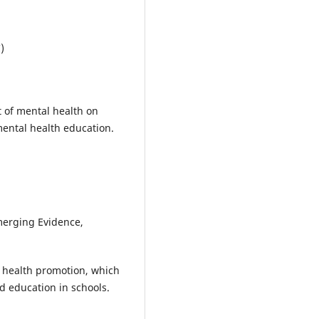
)
t of mental health on
mental health education.
merging Evidence,
 health promotion, which
d education in schools.