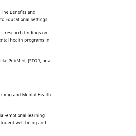
: The Benefits and
to Educational Settings
ses research findings on
ntal health programs in
like PubMed, JSTOR, or at
earning and Mental Health
ial-emotional learning
 student well-being and