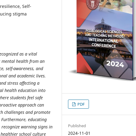
esilience, Self-
ducing stigma
ecognized as a vital
g mental health from an
ce, self-awareness, and
sonal and academic lives.
and stress affecting a
l health education into
here students feel safe
PDF
 proactive approach can
lth challenges and promote
 Furthermore, educating
Published
 recognize warning signs in
2024-11-01
 healthier school culture