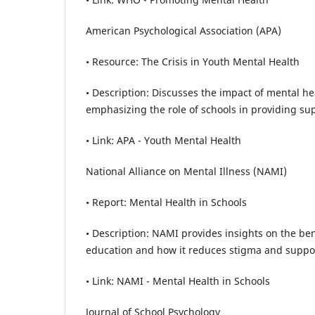
American Psychological Association (APA)
• Resource: The Crisis in Youth Mental Health
• Description: Discusses the impact of mental h
emphasizing the role of schools in providing su
• Link: APA - Youth Mental Health
National Alliance on Mental Illness (NAMI)
• Report: Mental Health in Schools
• Description: NAMI provides insights on the ben
education and how it reduces stigma and suppo
• Link: NAMI - Mental Health in Schools
Journal of School Psychology