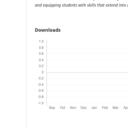
and equipping students with skills that extend into
Downloads