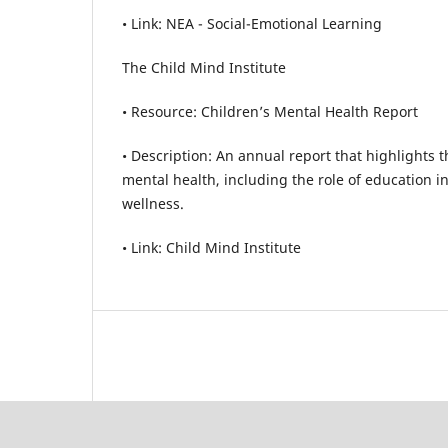
• Link: NEA - Social-Emotional Learning
The Child Mind Institute
• Resource: Children’s Mental Health Report
• Description: An annual report that highlights t
mental health, including the role of education 
wellness.
• Link: Child Mind Institute