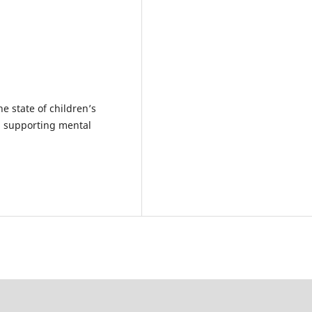
he state of children’s
in supporting mental