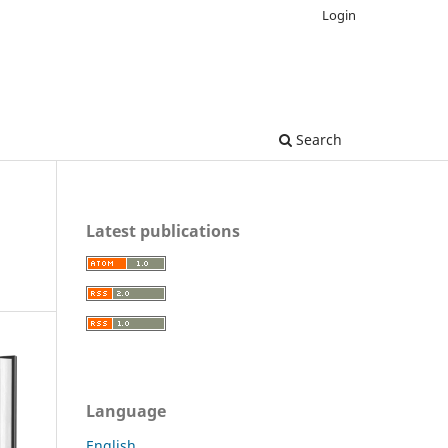
Login
Search
Latest publications
Language
English