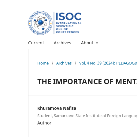
Current
Archives
About
Home
/
Archives
/
Vol. 4 No. 39 (2024): PEDAG
THE IMPORTANCE OF MENT
Khuramova Nafisa
Student, Samarkand State Institute of Foreign Langua
Author