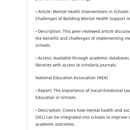
• Article: Mental Health Interventions in Schools
Challenges of Building Mental Health Support in
• Description: This peer-reviewed article discus
the benefits and challenges of implementing me
schools.
• Access: Available through academic databases 
libraries with access to scholarly journals.
National Education Association (NEA)
• Report: The Importance of Social-Emotional L
Education in Schools
• Description: Covers how mental health and soc
(SEL) can be integrated into schools to improve
academic outcomes.