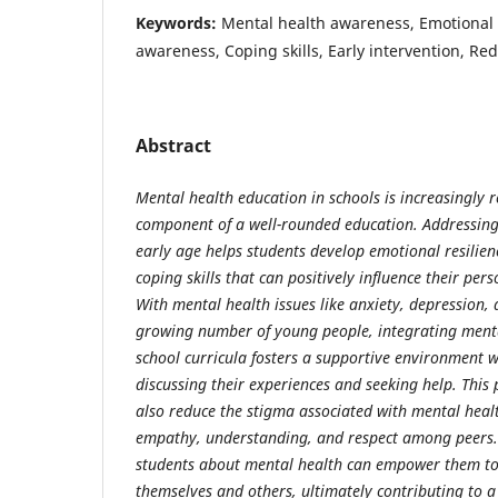
Keywords:
Mental health awareness, Emotional r
awareness, Coping skills, Early intervention, Re
Abstract
Mental health education in schools is increasingly r
component of a well-rounded education. Addressin
early age helps students develop emotional resilien
coping skills that can positively influence their per
With mental health issues like anxiety, depression, 
growing number of young people, integrating menta
school curricula fosters a supportive environment w
discussing their experiences and seeking help. This
also reduce the stigma associated with mental hea
empathy, understanding, and respect among peers.
students about mental health can empower them to
themselves and others, ultimately contributing to a