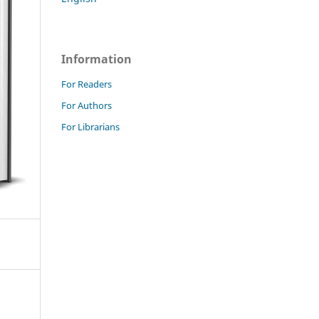
Information
For Readers
For Authors
For Librarians