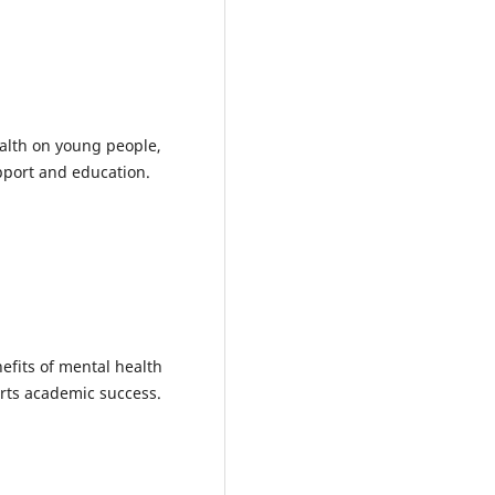
ealth on young people,
pport and education.
efits of mental health
rts academic success.