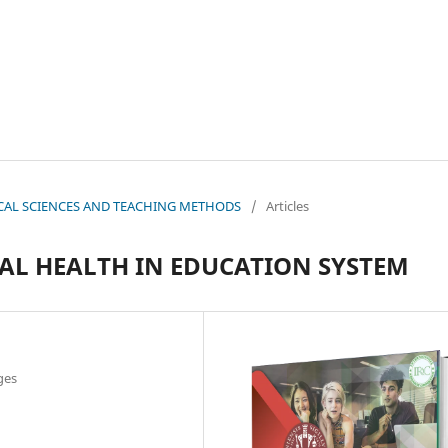
OGICAL SCIENCES AND TEACHING METHODS
/
Articles
AL HEALTH IN EDUCATION SYSTEM
ges