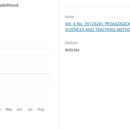
 adulthood.
Issue
Vol. 4 No. 39 (2024): PEDAGOGIC
SCIENCES AND TEACHING METH
Section
Articles