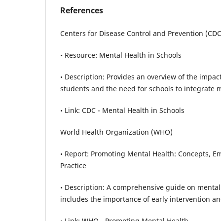
References
Centers for Disease Control and Prevention (CDC
• Resource: Mental Health in Schools
• Description: Provides an overview of the impac
students and the need for schools to integrate 
• Link: CDC - Mental Health in Schools
World Health Organization (WHO)
• Report: Promoting Mental Health: Concepts, E
Practice
• Description: A comprehensive guide on mental
includes the importance of early intervention an
• Link: WHO - Promoting Mental Health