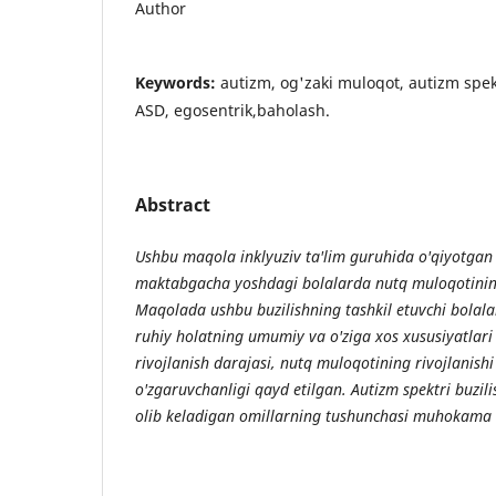
Author
Keywords:
autizm, og'zaki muloqot, autizm spektr
ASD, egosentrik,baholash.
Abstract
Ushbu maqola inklyuziv ta'lim guruhida o'qiyotgan
maktabgacha yoshdagi bolalarda nutq muloqotining 
Maqolada ushbu buzilishning tashkil etuvchi bolala
ruhiy holatning umumiy va o'ziga xos xususiyatlari k
rivojlanish darajasi, nutq muloqotining rivojlanishi
o'zgaruvchanligi qayd etilgan. Autizm spektri buzili
olib keladigan omillarning tushunchasi muhokama q