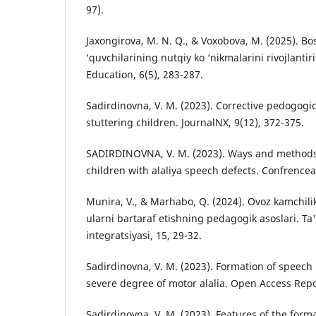
97).
Jaxongirova, M. N. Q., & Voxobova, M. (2025). Bos
‘quvchilarining nutqiy ko ‘nikmalarini rivojlantir
Education, 6(5), 283-287.
Sadirdinovna, V. M. (2023). Corrective pedogogic
stuttering children. JournalNX, 9(12), 372-375.
SADIRDINOVNA, V. M. (2023). Ways and methods 
children with alaliya speech defects. Confrencea
Munira, V., & Marhabo, Q. (2024). Ovoz kamchili
ularni bartaraf etishning pedagogik asoslari. Ta'
integratsiyasi, 15, 29-32.
Sadirdinovna, V. M. (2023). Formation of speech 
severe degree of motor alalia. Open Access Repos
Sadirdinovna, V. M. (2023). Features of the forma