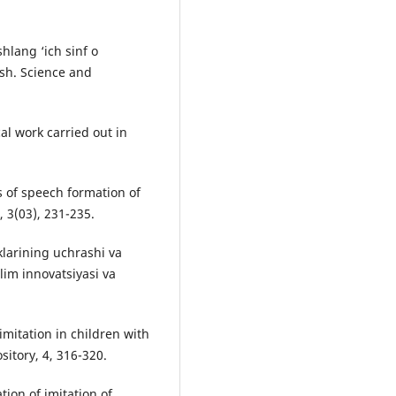
hlang ‘ich sinf o
ish. Science and
al work carried out in
of speech formation of
, 3(03), 231-235.
klarining uchrashi va
lim innovatsiyasi va
imitation in children with
itory, 4, 316-320.
tion of imitation of