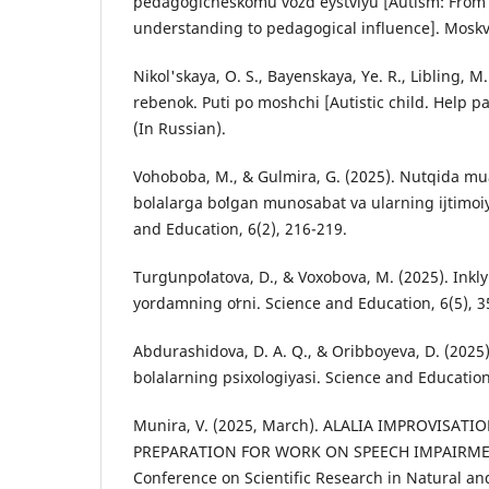
pedagogicheskomu vozd eystviyu [Autism: From 
understanding to pedagogical influence]. Moskva
Nikol'skaya, O. S., Bayenskaya, Ye. R., Libling, M
rebenok. Puti po moshchi [Autistic child. Help pa
(In Russian).
Vohoboba, M., & Gulmira, G. (2025). Nutqida m
bolalarga boʻlgan munosabat va ularning ijtimoiy
and Education, 6(2), 216-219.
Turgʻunpoʻlatova, D., & Voxobova, M. (2025). Inkl
yordamning oʻrni. Science and Education, 6(5), 3
Abdurashidova, D. A. Q., & Oribboyeva, D. (2025
bolalarning psixologiyasi. Science and Education
Munira, V. (2025, March). ALALIA IMPROVISAT
PREPARATION FOR WORK ON SPEECH IMPAIRMENT
Conference on Scientific Research in Natural and