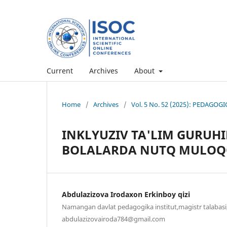
Current
Archives
About
Home
/
Archives
/
Vol. 5 No. 52 (2025): PEDAG
INKLYUZIV TA'LIM GURUHI
BOLALARDA NUTQ MULOQO
Abdulazizova Irodaxon Erkinboy qizi
Namangan davlat pedagogika institut,magistr talabasi,
abdulazizovairoda784@gmail.com