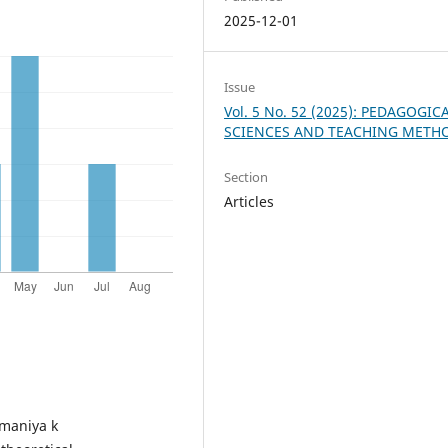
2025-12-01
Issue
Vol. 5 No. 52 (2025): PEDAGOGIC
SCIENCES AND TEACHING METH
Section
Articles
imaniya k