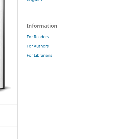
Information
For Readers
For Authors
For Librarians