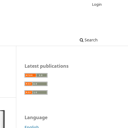
Login
Search
Latest publications
Language
English