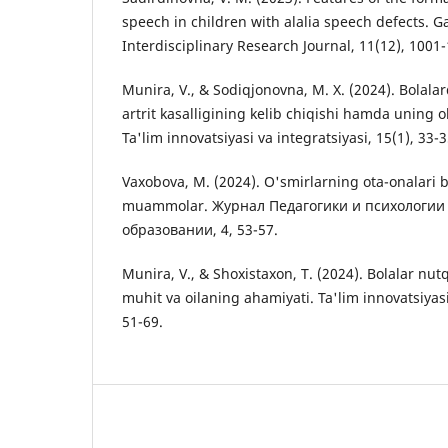
speech in children with alalia speech defects. G
Interdisciplinary Research Journal, 11(12), 1001
Munira, V., & Sodiqjonovna, M. X. (2024). Bolala
artrit kasalligining kelib chiqishi hamda uning ol
Ta'lim innovatsiyasi va integratsiyasi, 15(1), 33-3
Vaxobova, M. (2024). O'smirlarning ota-onalari 
muammolar. Журнал Педагогики и психологии
образовании, 4, 53-57.
Munira, V., & Shoxistaxon, T. (2024). Bolalar nutq
muhit va oilaning ahamiyati. Ta'lim innovatsiyasi 
51-69.