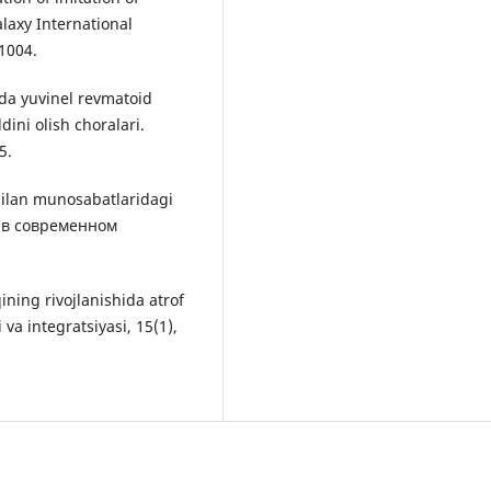
alaxy International
-1004.
rda yuvinel revmatoid
dini olish choralari.
5.
bilan munosabatlaridagi
 в современном
ining rivojlanishida atrof
va integratsiyasi, 15(1),