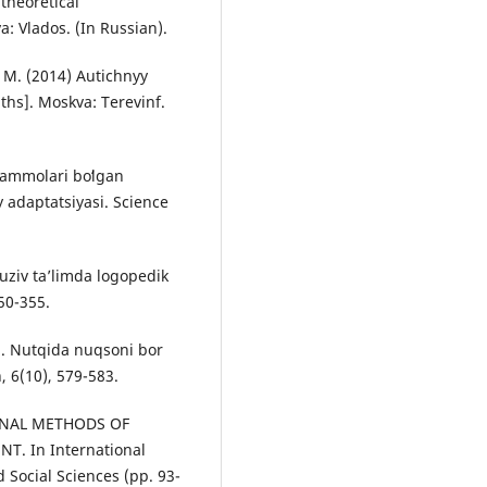
theoretical
: Vlados. (In Russian).
. M. (2014) Autichnyy
ths]. Moskva: Terevinf.
uammolari boʻlgan
 adaptatsiyasi. Science
yuziv taʼlimda logopedik
50-355.
). Nutqida nuqsoni bor
, 6(10), 579-583.
IONAL METHODS OF
. In International
 Social Sciences (pp. 93-