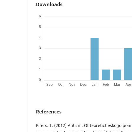
Downloads
References
Piters. T. (2012) Autizm: Ot teoreticheskogo pon