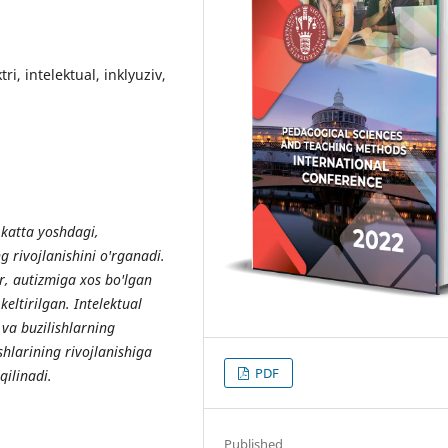
i, intelektual, inklyuziv,
 katta yoshdagi,
rivojlanishini o'rganadi.
r, autizmiga xos bo'lgan
eltirilgan. Intelektual
 va buzilishlarning
shlarining rivojlanishiga
PDF
ilinadi.
Published