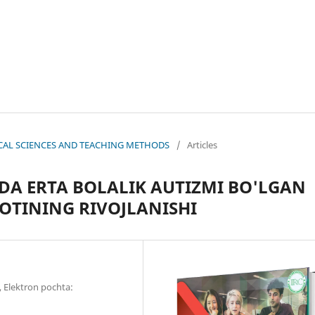
OGICAL SCIENCES AND TEACHING METHODS
/
Articles
DA ERTA BOLALIK AUTIZMI BO'LGAN
TINING RIVOJLANISHI
 Elektron pochta: