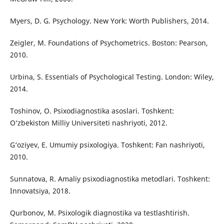
Myers, D. G. Psychology. New York: Worth Publishers, 2014.
Zeigler, M. Foundations of Psychometrics. Boston: Pearson,
2010.
Urbina, S. Essentials of Psychological Testing. London: Wiley,
2014.
Toshinov, O. Psixodiagnostika asoslari. Toshkent:
O‘zbekiston Milliy Universiteti nashriyoti, 2012.
G‘oziyev, E. Umumiy psixologiya. Toshkent: Fan nashriyoti,
2010.
Sunnatova, R. Amaliy psixodiagnostika metodlari. Toshkent:
Innovatsiya, 2018.
Qurbonov, M. Psixologik diagnostika va testlashtirish.