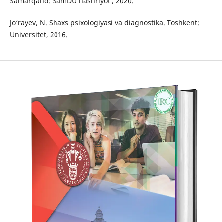
Samarqand: SamDU nashriyoti, 2020.
Jo‘rayev, N. Shaxs psixologiyasi va diagnostika. Toshkent:
Universitet, 2016.