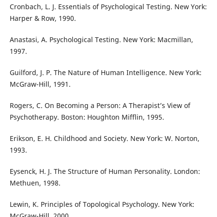
Cronbach, L. J. Essentials of Psychological Testing. New York:
Harper & Row, 1990.
Anastasi, A. Psychological Testing. New York: Macmillan,
1997.
Guilford, J. P. The Nature of Human Intelligence. New York:
McGraw-Hill, 1991.
Rogers, C. On Becoming a Person: A Therapist’s View of
Psychotherapy. Boston: Houghton Mifflin, 1995.
Erikson, E. H. Childhood and Society. New York: W. Norton,
1993.
Eysenck, H. J. The Structure of Human Personality. London:
Methuen, 1998.
Lewin, K. Principles of Topological Psychology. New York:
McGraw-Hill, 2000.