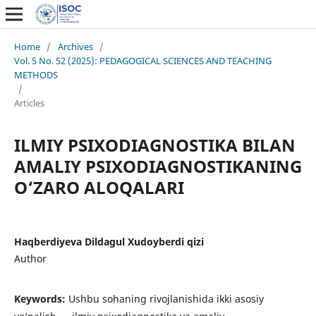
Home
/
Archives
/
Vol. 5 No. 52 (2025): PEDAGOGICAL SCIENCES AND TEACHING
METHODS
/
Articles
ILMIY PSIXODIAGNOSTIKA BILAN
AMALIY PSIXODIAGNOSTIKANING
O‘ZARO ALOQALARI
Haqberdiyeva Dildagul Xudoyberdi qizi
Author
Keywords:
Ushbu sohaning rivojlanishida ikki asosiy