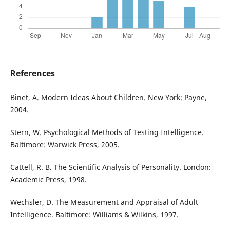
References
Binet, A. Modern Ideas About Children. New York: Payne,
2004.
Stern, W. Psychological Methods of Testing Intelligence.
Baltimore: Warwick Press, 2005.
Cattell, R. B. The Scientific Analysis of Personality. London:
Academic Press, 1998.
Wechsler, D. The Measurement and Appraisal of Adult
Intelligence. Baltimore: Williams & Wilkins, 1997.