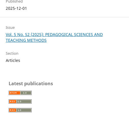
Published
2025-12-01
Issue
Vol. 5 No. 52 (2025): PEDAGOGICAL SCIENCES AND
TEACHING METHODS
Section
Articles
Latest publications