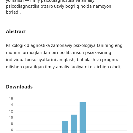
yo‘nalish — ilmiy psixodiagnostika va amaliy
psixodiagnostika o‘zaro uzviy bog‘liq holda namoyon
bo‘ladi.
Abstract
Psixologik diagnostika zamonaviy psixologiya fanining eng
muhim tarmoqlaridan biri bo‘lib, inson psixikasining
individual xususiyatlarini aniqlash, baholash va prognoz
qilishga qaratilgan ilmiy-amaliy faoliyatni o‘z ichiga oladi.
Downloads