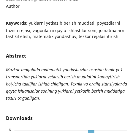
Author
Keywords:
yuklarni yetkazib berish muddati, poyezdlarni
tuzish rejasi, vagonlarni qayta ishlashlar soni, jo‘natmalarni
tashkil etish, matematik yondashuv, tezkor rejalashtirish.
Abstract
Mazkur maqolada matematik yondashuvlar asosida temir yo‘l
transportida yuklarni yetkazib berish muddatini kamaytirish
bo‘yicha takliflar ishlab chiqilgan. Texnik va oraliq stansiyalarda
qayta ishlanishlar sonining yuklarni yetkazib berish muddatiga
ta’siri o‘rganilgan.
Downloads