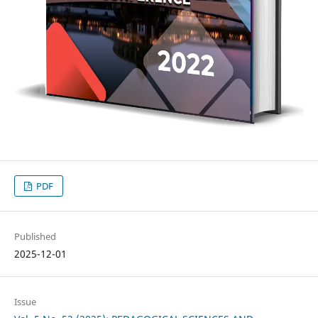
PDF
Published
2025-12-01
Issue