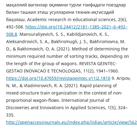
маҳаллий вагонлар оқимини турли тоифадаги поездлар
билан ташкил этиш усулларини техник-иқтисодий
баҳолаш. Academic research in educational sciences, 2(6),
492–508.
https://doi.org/10.24412/2181–1385–2021–6–492–
508.8
. Mansuraliyevich, S. S., Kabildjanovich, K. S.,
Аleksandrovich, S. А., Bakhromugli, J. S., Bakhromovna, M.
D., & Rakhimovich, O. A. (2021). Method of determining the
minimum required number of sorting tracks, depending on
the length of the group of wagons. REVISTA GEINTEC-
GESTAO INOVACAO E TECNOLOGIAS, 11(2), 1941–1960.
https://doi.org/10.47059/revistageintec.v11i2.1810
9. Aripov,
N. M., & Vladimirovich, R. A. (2021). Rapid planning of
mixed-structure train organization in the context of non-
proportional wagon-flows. International Journal of
Discoveries and Innovations in Applied Sciences, 1(5), 324–
335.
http://openaccessjournals.eu/index.php/ijdias/article/view/562