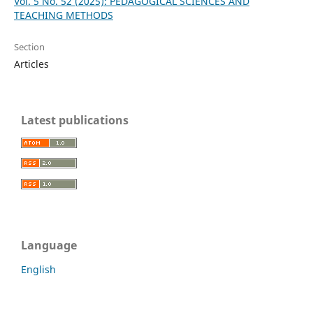
Vol. 5 No. 52 (2025): PEDAGOGICAL SCIENCES AND
TEACHING METHODS
Section
Articles
Latest publications
Language
English