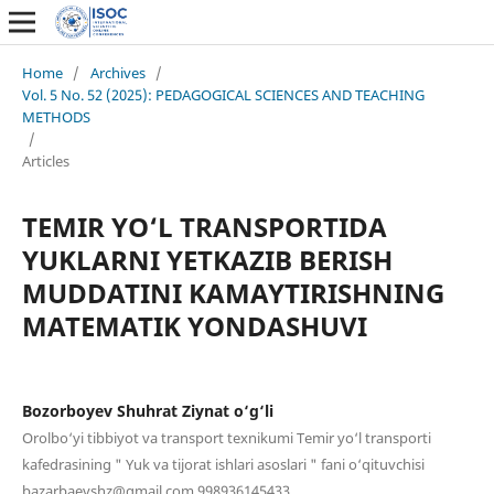
Home
/
Archives
/
Vol. 5 No. 52 (2025): PEDAGOGICAL SCIENCES AND TEACHING
METHODS
/
Articles
TEMIR YO‘L TRANSPORTIDA
YUKLARNI YETKAZIB BERISH
MUDDATINI KAMAYTIRISHNING
MATEMATIK YONDASHUVI
Bozorboyev Shuhrat Ziynat o‘g‘li
Orolbo‘yi tibbiyot va transport texnikumi Temir yo‘l transporti
kafedrasining " Yuk va tijorat ishlari asoslari " fani o‘qituvchisi
bazarbaevshz@gmail.com 998936145433