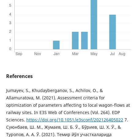
References
Jumayev, S., Khudayberganov, S., Achilov, O., &
Allamuratova, M. (2021). Assessment criteria for
optimization of parameters affecting to local wagon-flows at
railway sites. In E3S Web of Conferences (Vol. 264). EDP
Sciences.
https://doi.org/10.1051/e3sconf/202126405022
7.
Суюнбаев, Ш. М., Жумаев, Ш. Б. Ў., Бўриев, Ш. Х. Ў., &
Туропов, А. А. Ў. (2021). Темир йўл участкаларида