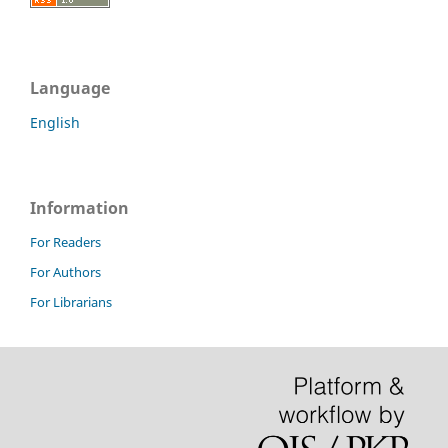
Language
English
Information
For Readers
For Authors
For Librarians