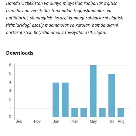
Hamda O‘zbekiston va dunyo miqyosida rahbarlar o’qitish
tizimilari universitetlar tomonidan taqqoslanmalari va
natijalarini, shuningdek, hozirgi kundagi rahbarlarni o'qitish
tizimlaridagi asosiy muammolar va xatolar, hamda ularni
bartaraf etish bo'yicha amaliy tavsiyalar keltirilgan.
Downloads