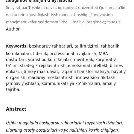
Ibragimov G'anijon G'ayratovich
Ilmiy rahbar Toshkent davlat iqtisodiyot universiteti Qo'shma ta'lim
dasturlarini muvofiqlashtirish markazi boshlig'i, Innovatsion
menejment kafedrasi dotsenti Phd, E-mail: g.ibragimov@tsue.uz
Author
Keywords:
boshqaruv rahbarlari, ta'lim tizimi, rahbarlik
ko'nikmalari, liderlik, professional rivojlanish, MBA
dasturlari, yumshoq ko'nikmalar, mentorlik, korporativ
ta'lim, strategik rejalashtirish, emotsional intellekt, biznes
etikasi, ijtimoiy mas'uliyat, raqamli transformatsiya, hayotiy
o'rganish, madaniy moslashtirish, innovatsion fikrlash,
jamoaviy ishlash, kommunikatsiya ko'nikmalari, amaliy
tajriba.
Abstract
Ushbu maqolada boshqaruv rahbarlarini tayyorlash tizimlari,
ularning asosiy bosqichlari va yo'nalishlari ko'rib chiqilgan.