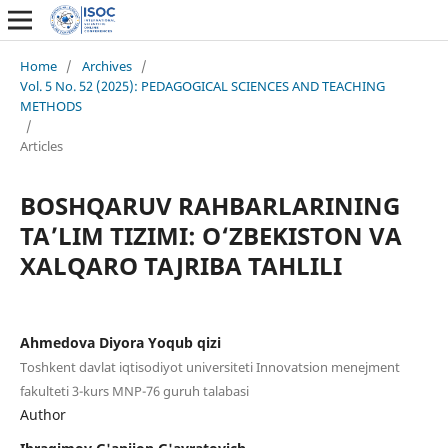
Home
/
Archives
/
Vol. 5 No. 52 (2025): PEDAGOGICAL SCIENCES AND TEACHING
METHODS
/
Articles
BOSHQARUV RAHBARLARINING
TA’LIM TIZIMI: O‘ZBEKISTON VA
XALQARO TAJRIBA TAHLILI
Ahmedova Diyora Yoqub qizi
Toshkent davlat iqtisodiyot universiteti Innovatsion menejment
fakulteti 3-kurs MNP-76 guruh talabasi
Author