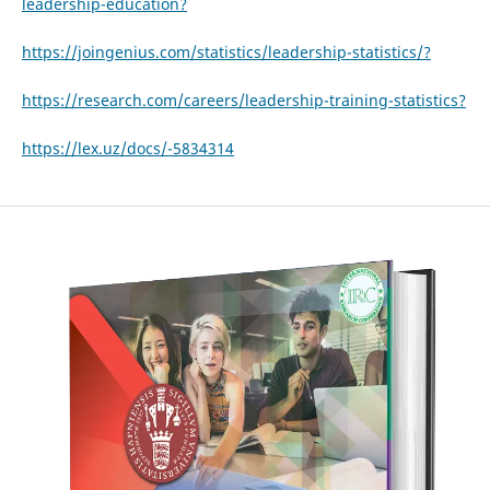
leadership-education?
https://joingenius.com/statistics/leadership-statistics/?
https://research.com/careers/leadership-training-statistics?
https://lex.uz/docs/-5834314