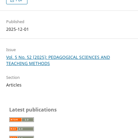
Published
2025-12-01
Issue
Vol. 5 No. 52 (2025): PEDAGOGICAL SCIENCES AND
TEACHING METHODS
Section
Articles
Latest publications