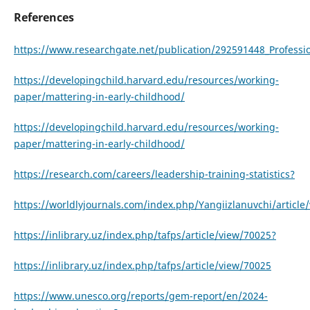
References
https://www.researchgate.net/publication/292591448_Profess
https://developingchild.harvard.edu/resources/working-
paper/mattering-in-early-childhood/
https://developingchild.harvard.edu/resources/working-
paper/mattering-in-early-childhood/
https://research.com/careers/leadership-training-statistics?
https://worldlyjournals.com/index.php/Yangiizlanuvchi/article
https://inlibrary.uz/index.php/tafps/article/view/70025?
https://inlibrary.uz/index.php/tafps/article/view/70025
https://www.unesco.org/reports/gem-report/en/2024-