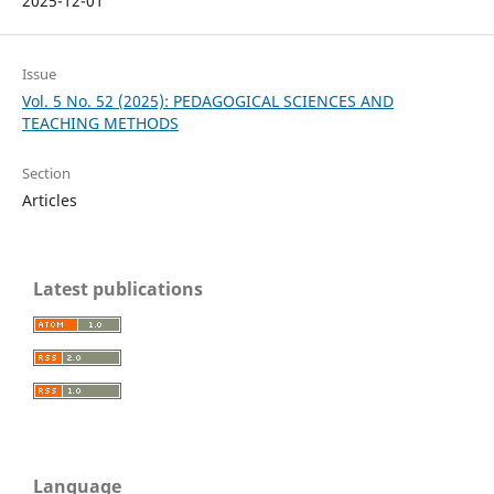
2025-12-01
Issue
Vol. 5 No. 52 (2025): PEDAGOGICAL SCIENCES AND
TEACHING METHODS
Section
Articles
Latest publications
Language