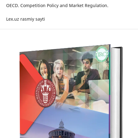
OECD. Competition Policy and Market Regulation.
Lex.uz rasmiy sayti