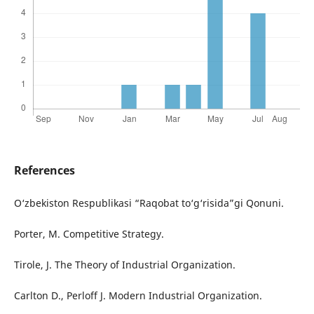
References
O‘zbekiston Respublikasi “Raqobat to‘g‘risida”gi Qonuni.
Porter, M. Competitive Strategy.
Tirole, J. The Theory of Industrial Organization.
Carlton D., Perloff J. Modern Industrial Organization.