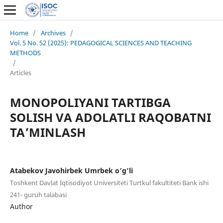
Home
/
Archives
/
Vol. 5 No. 52 (2025): PEDAGOGICAL SCIENCES AND TEACHING
METHODS
/
Articles
MONOPOLIYANI TARTIBGA
SOLISH VA ADOLATLI RAQOBATNI
TA’MINLASH
Atabekov Javohirbek Umrbek o’g’li
Toshkent Davlat Iqtisodiyot Universiteti Turtkul fakultiteti Bank ishi
241- guruh talabasi
Author