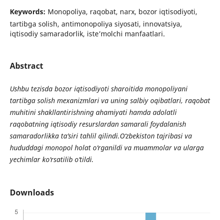
Keywords:
Monopoliya, raqobat, narx, bozor iqtisodiyoti,
tartibga solish, antimonopoliya siyosati, innovatsiya,
iqtisodiy samaradorlik, iste’molchi manfaatlari.
Abstract
Ushbu tezisda bozor iqtisodiyoti sharoitida monopoliyani
tartibga solish mexanizmlari va uning salbiy oqibatlari, raqobat
muhitini shakllantirishning ahamiyati hamda adolatli
raqobatning iqtisodiy resurslardan samarali foydalanish
samaradorlikka ta’siri tahlil qilindi.O‘zbekiston tajribasi va
hududdagi monopol holat o‘rganildi va muammolar va ularga
yechimlar ko‘rsatilib o‘tildi.
Downloads