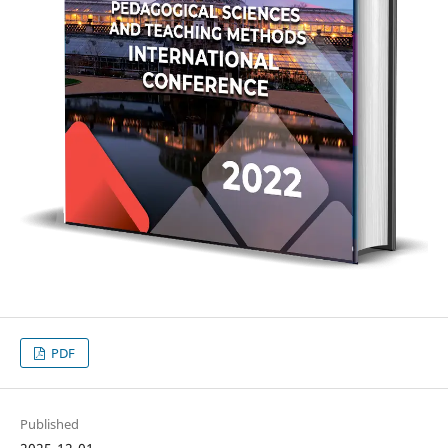
PDF
Published