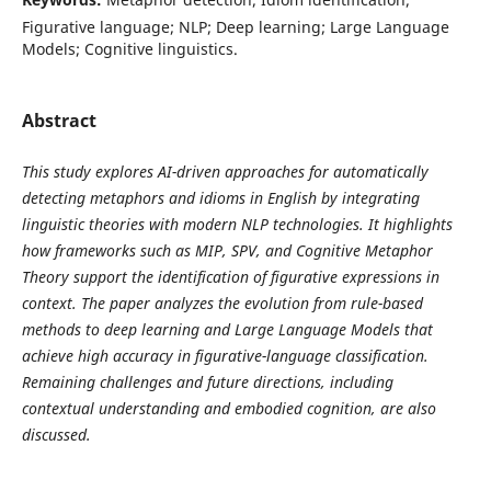
Figurative language; NLP; Deep learning; Large Language
Models; Cognitive linguistics.
Abstract
This study explores AI-driven approaches for automatically
detecting metaphors and idioms in English by integrating
linguistic theories with modern NLP technologies. It highlights
how frameworks such as MIP, SPV, and Cognitive Metaphor
Theory support the identification of figurative expressions in
context. The paper analyzes the evolution from rule-based
methods to deep learning and Large Language Models that
achieve high accuracy in figurative-language classification.
Remaining challenges and future directions, including
contextual understanding and embodied cognition, are also
discussed.