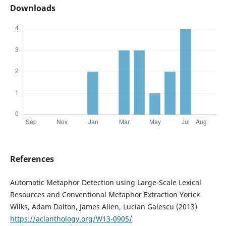
Downloads
References
Automatic Metaphor Detection using Large-Scale Lexical
Resources and Conventional Metaphor Extraction Yorick
Wilks, Adam Dalton, James Allen, Lucian Galescu (2013)
https://aclanthology.org/W13-0905/