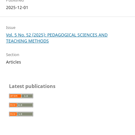
2025-12-01
Issue
Vol. 5 No. 52 (2025): PEDAGOGICAL SCIENCES AND
TEACHING METHODS
Section
Articles
Latest publications