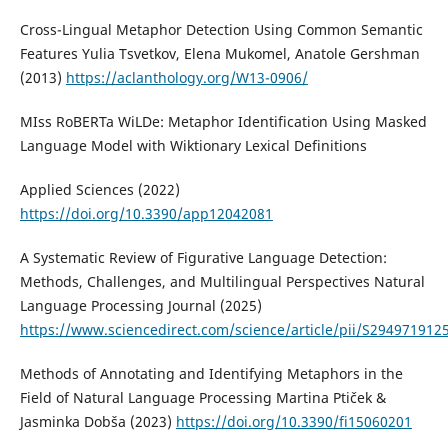
Cross-Lingual Metaphor Detection Using Common Semantic
Features Yulia Tsvetkov, Elena Mukomel, Anatole Gershman
(2013)
https://aclanthology.org/W13-0906/
MIss RoBERTa WiLDe: Metaphor Identification Using Masked
Language Model with Wiktionary Lexical Definitions
Applied Sciences (2022)
https://doi.org/10.3390/app12042081
A Systematic Review of Figurative Language Detection:
Methods, Challenges, and Multilingual Perspectives Natural
Language Processing Journal (2025)
https://www.sciencedirect.com/science/article/pii/S29497191
Methods of Annotating and Identifying Metaphors in the
Field of Natural Language Processing Martina Ptiček &
Jasminka Dobša (2023)
https://doi.org/10.3390/fi15060201