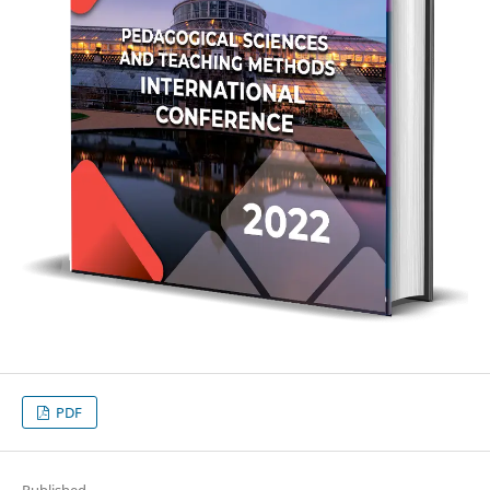
PDF
Published