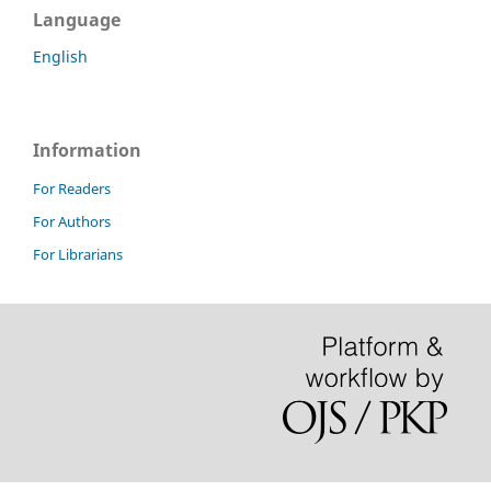
Language
English
Information
For Readers
For Authors
For Librarians