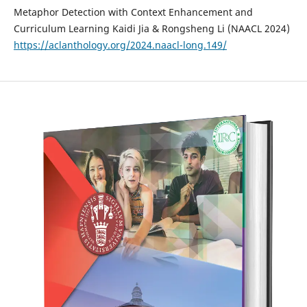
Metaphor Detection with Context Enhancement and
Curriculum Learning Kaidi Jia & Rongsheng Li (NAACL 2024)
https://aclanthology.org/2024.naacl-long.149/