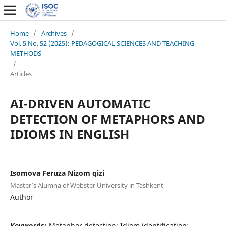
Home
/
Archives
/
Vol. 5 No. 52 (2025): PEDAGOGICAL SCIENCES AND TEACHING
METHODS
/
Articles
AI-DRIVEN AUTOMATIC
DETECTION OF METAPHORS AND
IDIOMS IN ENGLISH
Isomova Feruza Nizom qizi
Master’s Alumna of Webster University in Tashkent
Author
Keywords:
Metaphor detection; Idiom identification;