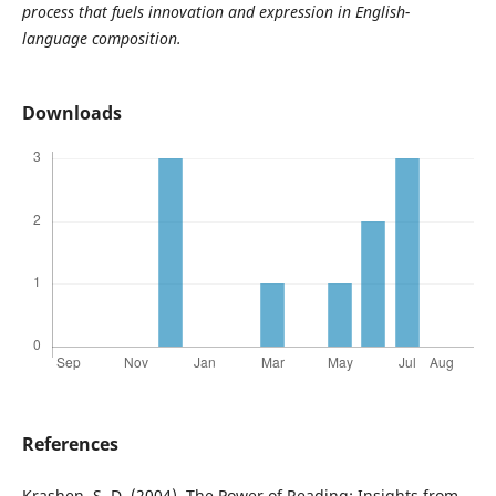
process that fuels innovation and expression in English-
language composition.
Downloads
References
Krashen, S. D. (2004). The Power of Reading: Insights from