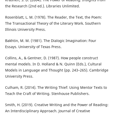
the Research (2nd ed.). Libraries Unlimited.
Rosenblatt, L. M. (1978). The Reader, the Text, the Poem:
The Transactional Theory of the Literary Work. Southern
Illinois University Press.
Bakhtin, M. M. (1981). The Dialogic Imagination: Four
Essays. University of Texas Press.
Collins, A., & Gentner, D. (1987). How people construct
mental models. In D. Holland & N. Quinn (Eds.), Cultural
Models in Language and Thought (pp. 243–265). Cambridge
University Press.
Culham, R. (2014). The Writing Thief: Using Mentor Texts to
Teach the Craft of Writing. Stenhouse Publishers.
Smith, H. (2019). Creative Writing and the Power of Reading:
An Interdisciplinary Approach. Journal of Creative