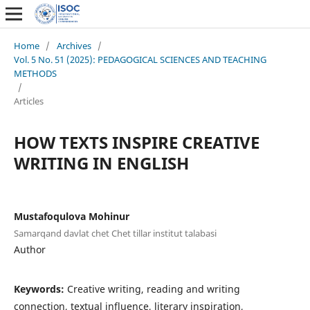
Home
/
Archives
/
Vol. 5 No. 51 (2025): PEDAGOGICAL SCIENCES AND TEACHING
METHODS
/
Articles
HOW TEXTS INSPIRE CREATIVE
WRITING IN ENGLISH
Mustafoqulova Mohinur
Samarqand davlat chet Chet tillar institut talabasi
Author
Keywords:
Creative writing, reading and writing
connection, textual influence, literary inspiration,