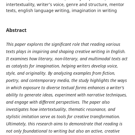
intertextuality, writer’s voice, genre and structure, mentor
texts, english language writing, imagination in writing
Abstract
This paper explores the significant role that reading various
texts plays in inspiring and shaping creative writing in English.
It examines how literary, non-literary, and multimodal texts act
as catalysts for imagination, helping writers develop voice,
style, and originality. By analyzing examples from fiction,
poetry, and contemporary media, the study highlights the ways
in which exposure to diverse textual forms enhances a writer's
ability to generate ideas, experiment with narrative techniques,
and engage with different perspectives. The paper also
investigates how intertextuality, thematic resonance, and
stylistic imitation serve as tools for creative transformation.
Ultimately, this research aims to demonstrate that reading is
not only foundational to writing but also an active, creative