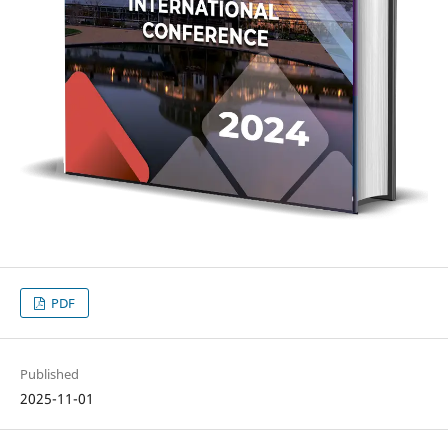
PDF
Published
2025-11-01