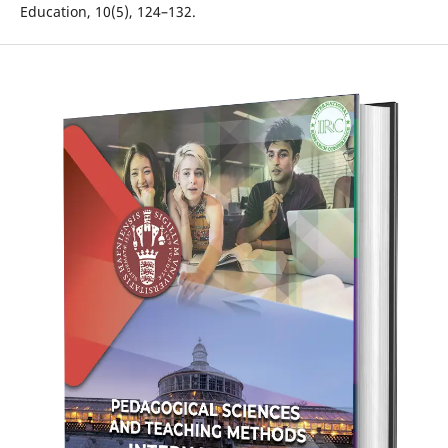
Education, 10(5), 124–132.