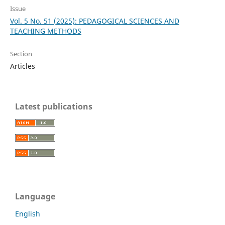
Issue
Vol. 5 No. 51 (2025): PEDAGOGICAL SCIENCES AND
TEACHING METHODS
Section
Articles
Latest publications
Language
English