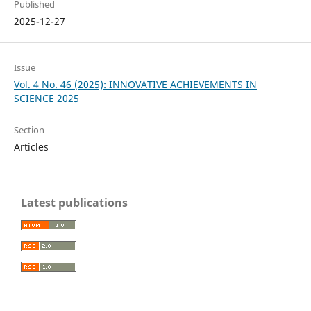
Published
2025-12-27
Issue
Vol. 4 No. 46 (2025): INNOVATIVE ACHIEVEMENTS IN
SCIENCE 2025
Section
Articles
Latest publications