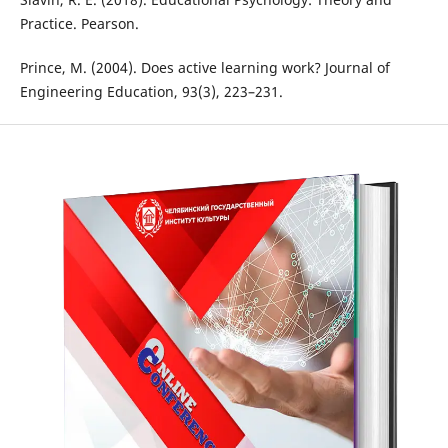
Practice. Pearson.
Prince, M. (2004). Does active learning work? Journal of
Engineering Education, 93(3), 223–231.