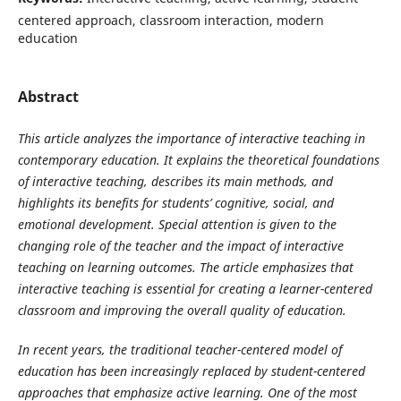
centered approach, classroom interaction, modern
education
Abstract
This article analyzes the importance of interactive teaching in
contemporary education. It explains the theoretical foundations
of interactive teaching, describes its main methods, and
highlights its benefits for students’ cognitive, social, and
emotional development. Special attention is given to the
changing role of the teacher and the impact of interactive
teaching on learning outcomes. The article emphasizes that
interactive teaching is essential for creating a learner-centered
classroom and improving the overall quality of education.
In recent years, the traditional teacher-centered model of
education has been increasingly replaced by student-centered
approaches that emphasize active learning. One of the most