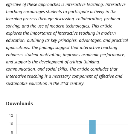
effective of these approaches is interactive teaching. Interactive
teaching encourages students to participate actively in the
learning process through discussion, collaboration, problem
solving, and the use of modern technologies. This article
explores the importance of interactive teaching in modern
education, outlining its key principles, advantages, and practical
applications. The findings suggest that interactive teaching
enhances student motivation, improves academic performance,
and supports the development of critical thinking,
communication, and social skills. The article concludes that
interactive teaching is a necessary component of effective and
sustainable education in the 21st century.
Downloads