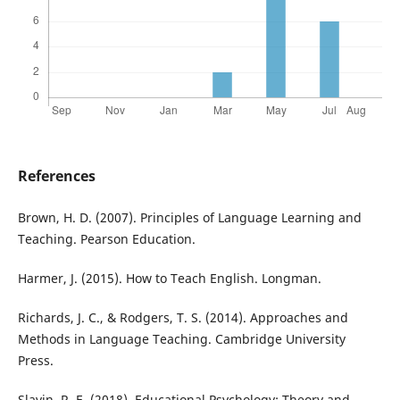
References
Brown, H. D. (2007). Principles of Language Learning and
Teaching. Pearson Education.
Harmer, J. (2015). How to Teach English. Longman.
Richards, J. C., & Rodgers, T. S. (2014). Approaches and
Methods in Language Teaching. Cambridge University
Press.
Slavin, R. E. (2018). Educational Psychology: Theory and