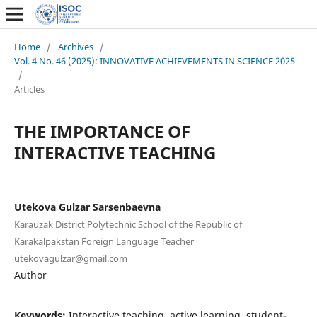
Home
/
Archives
/
Vol. 4 No. 46 (2025): INNOVATIVE ACHIEVEMENTS IN SCIENCE 2025
/
Articles
THE IMPORTANCE OF
INTERACTIVE TEACHING
Utekova Gulzar Sarsenbaevna
Karauzak District Polytechnic School of the Republic of
Karakalpakstan Foreign Language Teacher
utekovagulzar@gmail.com
Author
Keywords:
Interactive teaching, active learning, student-