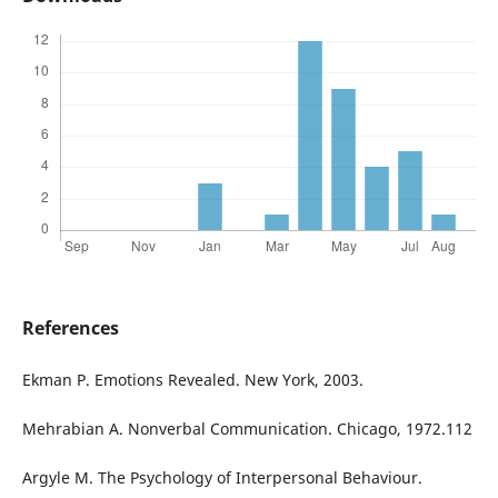
References
Ekman P. Emotions Revealed. New York, 2003.
Mehrabian A. Nonverbal Communication. Chicago, 1972.112
Argyle M. The Psychology of Interpersonal Behaviour.