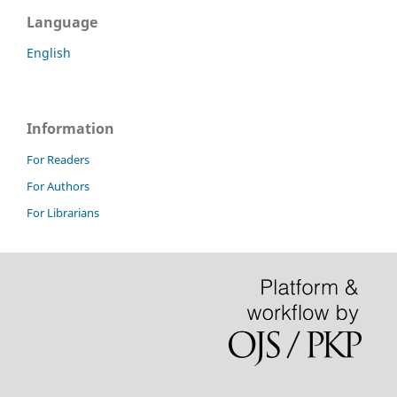
Language
English
Information
For Readers
For Authors
For Librarians