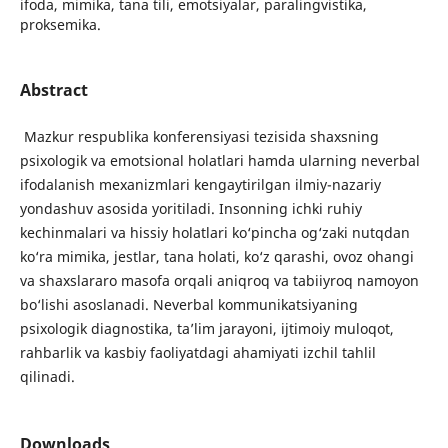
ifoda, mimika, tana tili, emotsiyalar, paralingvistika,
proksemika.
Abstract
Mazkur respublika konferensiyasi tezisida shaxsning
psixologik va emotsional holatlari hamda ularning neverbal
ifodalanish mexanizmlari kengaytirilgan ilmiy-nazariy
yondashuv asosida yoritiladi. Insonning ichki ruhiy
kechinmalari va hissiy holatlari ko‘pincha og‘zaki nutqdan
ko‘ra mimika, jestlar, tana holati, ko‘z qarashi, ovoz ohangi
va shaxslararo masofa orqali aniqroq va tabiiyroq namoyon
bo‘lishi asoslanadi. Neverbal kommunikatsiyaning
psixologik diagnostika, ta’lim jarayoni, ijtimoiy muloqot,
rahbarlik va kasbiy faoliyatdagi ahamiyati izchil tahlil
qilinadi.
Downloads