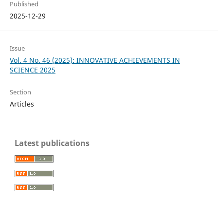
Published
2025-12-29
Issue
Vol. 4 No. 46 (2025): INNOVATIVE ACHIEVEMENTS IN
SCIENCE 2025
Section
Articles
Latest publications