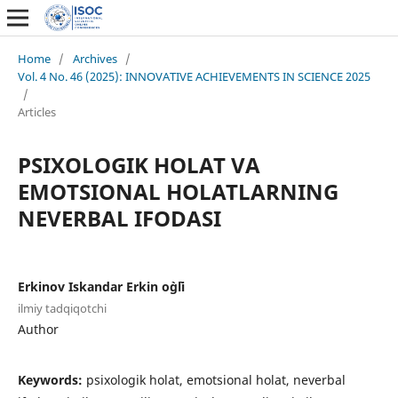
Home
/
Archives
/
Vol. 4 No. 46 (2025): INNOVATIVE ACHIEVEMENTS IN SCIENCE 2025
/
Articles
PSIXOLOGIK HOLAT VA
EMOTSIONAL HOLATLARNING
NEVERBAL IFODASI
Erkinov Iskandar Erkin o`g`li
ilmiy tadqiqotchi
Author
Keywords:
psixologik holat, emotsional holat, neverbal