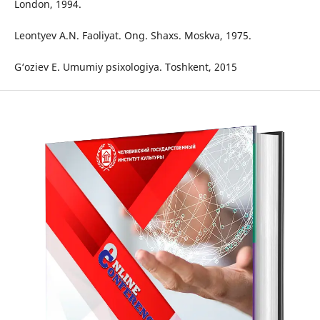
London, 1994.
Leontyev A.N. Faoliyat. Ong. Shaxs. Moskva, 1975.
G‘oziev E. Umumiy psixologiya. Toshkent, 2015