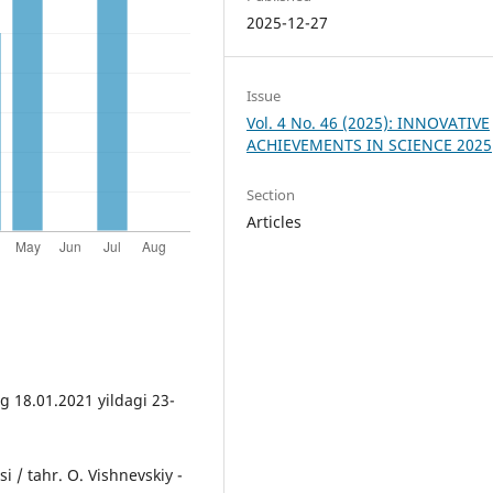
2025-12-27
Issue
Vol. 4 No. 46 (2025): INNOVATIVE
ACHIEVEMENTS IN SCIENCE 2025
Section
Articles
 18.01.2021 yildagi 23-
 / tahr. O. Vishnevskiy -