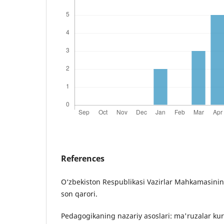
References
O‘zbekiston Respublikasi Vazirlar Mahkamasining
son qarori.
Pedagogikaning nazariy asoslari: ma'ruzalar kursi