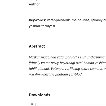
Author
Keywords:
vatanparvarlik, ma’naviyat, ijtimoiy o
yoshlar tarbiyasi.
Abstract
Mazkur
maqolada
vatanparvarlik
tushunchasining
ijtimoiy
va
ma
’
naviy
hayotdagi
o
‘
rni
hamda
yoshlar
tahlil
qilinadi
.
Vatanparvarlikning
shaxs
kamoloti
roli
ilmiy
-
nazariy
jihatdan
yoritiladi
.
Downloads