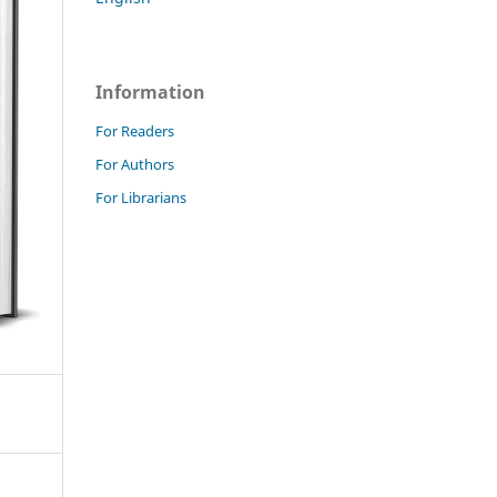
Information
For Readers
For Authors
For Librarians