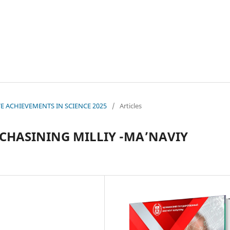
IVE ACHIEVEMENTS IN SCIENCE 2025
/
Articles
HASINING MILLIY -MA’NAVIY