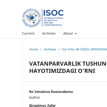
Current
Archives
About
Home
/
Archives
/
Vol. 4 No. 46 (2025): INNOVAT
VATANPARVARLIK TUSHUNC
HAYOTIMIZDAGI O‘RNI
Ro‘zimatova Ruxsorabonu
Author
Ibragimov Zafar