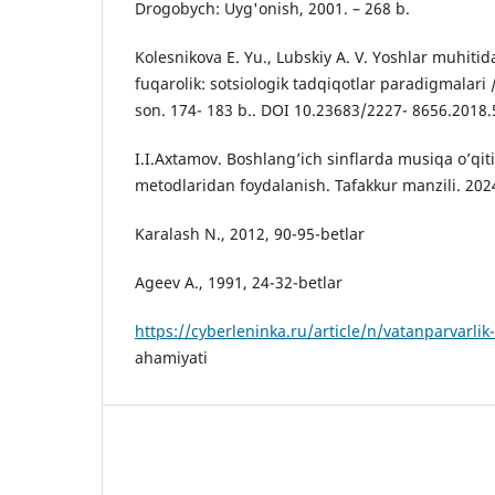
Drogobych: Uyg'onish, 2001. – 268 b.
Kolesnikova E. Yu., Lubskiy A. V. Yoshlar muhitid
fuqarolik: sotsiologik tadqiqotlar paradigmalari 
son. 174- 183 b.. DOI 10.23683/2227- 8656.2018.
I.I.Axtamov. Boshlang’ich sinflarda musiqa o’qit
metodlaridan foydalanish. Tafakkur manzili. 202
Karalash N., 2012, 90-95-betlar
Ageev A., 1991, 24-32-betlar
https://cyberleninka.ru/article/n/vatanparvarlik
ahamiyati