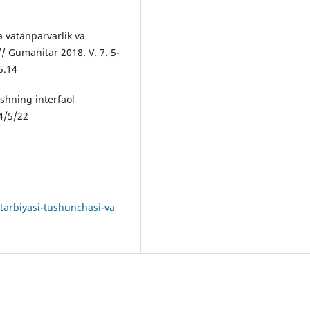
a vatanparvarlik va
// Gumanitar 2018. V. 7. 5-
5.14
ishning interfaol
4/5/22
-tarbiyasi-tushunchasi-va