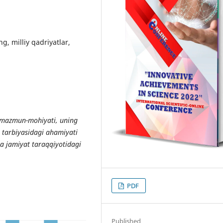
ng, milliy qadriyatlar,
mazmun
-
mohiyati
,
uning
tarbiyasidagi
ahamiyati
va
jamiyat
taraqqiyotidagi
PDF
Published