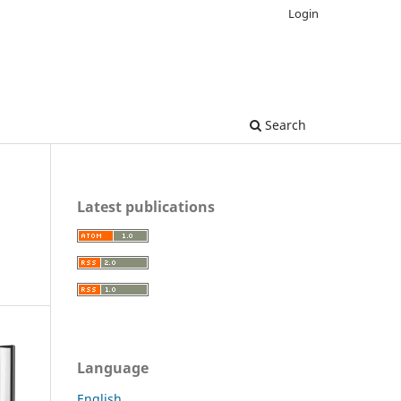
Login
Search
Latest publications
Language
English