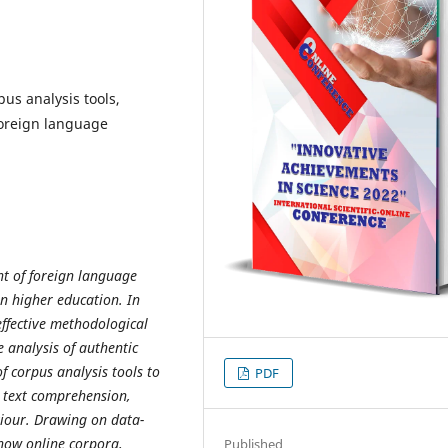
pus analysis tools,
foreign language
t of foreign language
 in higher education. In
effective methodological
 analysis of authentic
f corpus analysis tools to
PDF
r text comprehension,
iour. Drawing on data-
 how online corpora,
Published