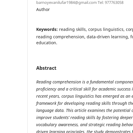
barnoyevanilufar1984@gmail.com Tel: 977763058
Author
Keywords:
reading skills, corpus linguistics, cor
reading comprehension, data-driven learning, 
education.
Abstract
Reading comprehension is a fundamental componen
proficiency and a critical skill for academic success
recent years, corpus linguistics has emerged as an 
framework for developing reading skills through the
language data. This article examines the potential o
improve students’ reading skills by fostering deepe
vocabulary awareness, and strategic reading behav
driven learning principles, the study demonstrates