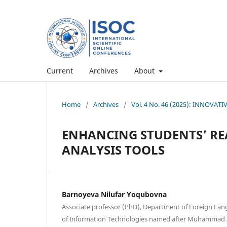
Current
Archives
About
Home
/
Archives
/
Vol. 4 No. 46 (2025): INNOVAT
ENHANCING STUDENTS’ RE
ANALYSIS TOOLS
Barnoyeva Nilufar Yoqubovna
Associate professor (PhD), Department of Foreign Lan
of Information Technologies named after Muhammad a