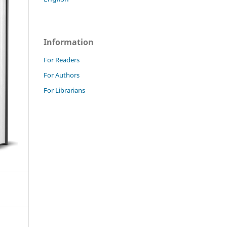
Information
For Readers
For Authors
For Librarians