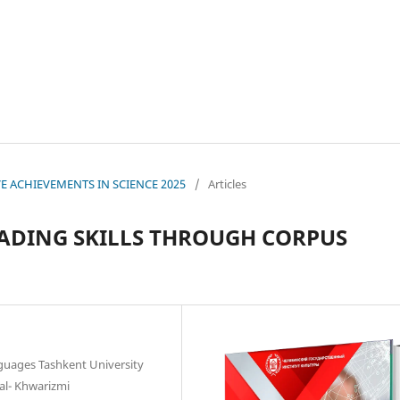
IVE ACHIEVEMENTS IN SCIENCE 2025
/
Articles
ADING SKILLS THROUGH CORPUS
guages Tashkent University
l- Khwarizmi