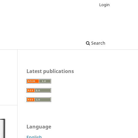
Login
Search
Latest publications
Language
English