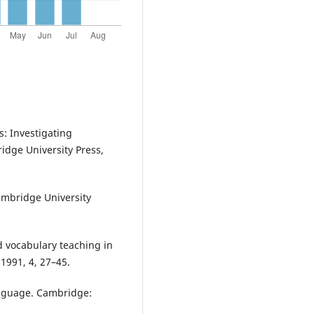
s: Investigating
dge University Press,
ambridge University
 vocabulary teaching in
 1991, 4, 27–45.
anguage. Cambridge: