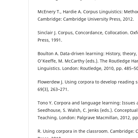
McEnery T., Hardie A. Corpus Linguistics: Metho
Cambridge: Cambridge University Press, 2012.
Sinclair J. Corpus, Concordance, Collocation. Oxf
Press, 1991.
Boulton A. Data-driven learning: History, theory, 
O'Keeffe, M. McCarthy (eds.). The Routledge H
Linguistics. London: Routledge, 2010, pp. 485–5
Flowerdew J. Using corpora to develop reading ski
69(3), 263–271.
Tono Y. Corpora and language learning: Issues a
Seedhouse, S. Walsh, C. Jenks (eds.). Conceptua
Teaching. London: Palgrave Macmillan, 2012, pp
R. Using corpora in the classroom. Cambridge: 