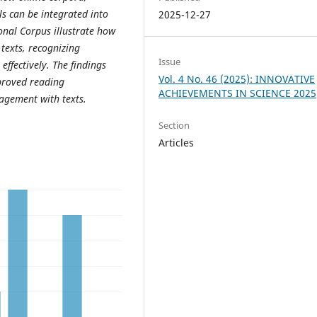
s can be integrated into
2025-12-27
onal Corpus illustrate how
 texts, recognizing
Issue
ffectively. The findings
Vol. 4 No. 46 (2025): INNOVATIVE
mproved reading
ACHIEVEMENTS IN SCIENCE 2025
agement with texts.
Section
Articles