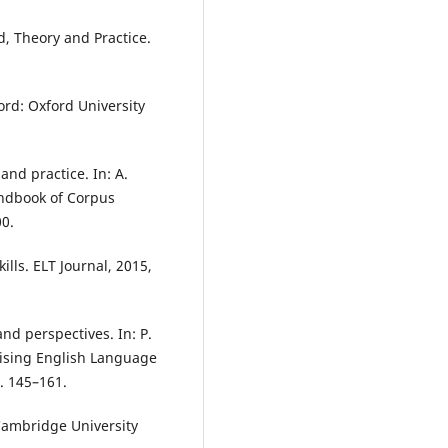
d, Theory and Practice.
ord: Oxford University
and practice. In: A.
andbook of Corpus
00.
lls. ELT Journal, 2015,
nd perspectives. In: P.
lising English Language
. 145–161.
Cambridge University