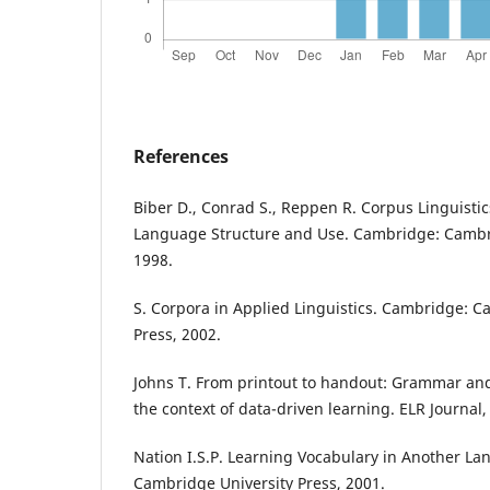
References
Biber D., Conrad S., Reppen R. Corpus Linguistic
Language Structure and Use. Cambridge: Cambri
1998.
S. Corpora in Applied Linguistics. Cambridge: C
Press, 2002.
Johns T. From printout to handout: Grammar and
the context of data-driven learning. ELR Journal,
Nation I.S.P. Learning Vocabulary in Another L
Cambridge University Press, 2001.