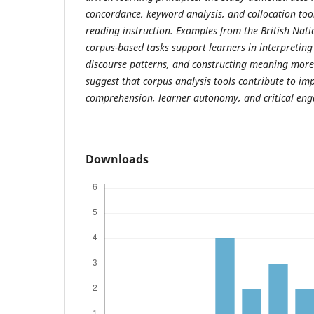
concordance, keyword analysis, and collocation tool
reading instruction. Examples from the British Nati
corpus-based tasks support learners in interpreting
discourse patterns, and constructing meaning more e
suggest that corpus analysis tools contribute to i
comprehension, learner autonomy, and critical eng
Downloads