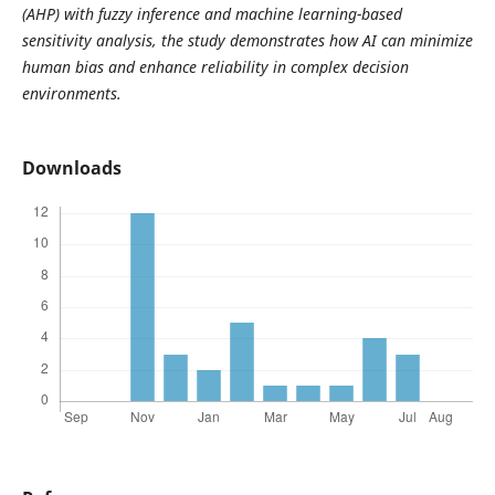
(AHP) with fuzzy inference and machine learning-based
sensitivity analysis, the study demonstrates how AI can minimize
human bias and enhance reliability in complex decision
environments.
Downloads