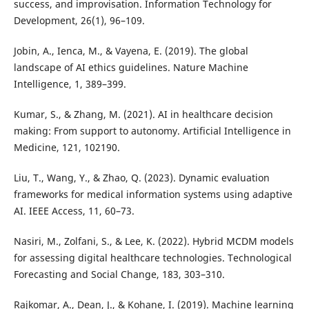
success, and improvisation. Information Technology for
Development, 26(1), 96–109.
Jobin, A., Ienca, M., & Vayena, E. (2019). The global
landscape of AI ethics guidelines. Nature Machine
Intelligence, 1, 389–399.
Kumar, S., & Zhang, M. (2021). AI in healthcare decision
making: From support to autonomy. Artificial Intelligence in
Medicine, 121, 102190.
Liu, T., Wang, Y., & Zhao, Q. (2023). Dynamic evaluation
frameworks for medical information systems using adaptive
AI. IEEE Access, 11, 60–73.
Nasiri, M., Zolfani, S., & Lee, K. (2022). Hybrid MCDM models
for assessing digital healthcare technologies. Technological
Forecasting and Social Change, 183, 303–310.
Rajkomar, A., Dean, J., & Kohane, I. (2019). Machine learning