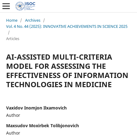
Home
/
Archives
/
Vol. 4 No. 44 (2025): INNOVATIVE ACHIEVEMENTS IN SCIENCE 2025
/
Articles
AI-ASSISTED MULTI-CRITERIA
MODEL FOR ASSESSING THE
EFFECTIVENESS OF INFORMATION
TECHNOLOGIES IN MEDICINE
Vaxidov Inomjon Ilxamovich
Author
Maxsudov Moxirbek Tolibjonovich
Author