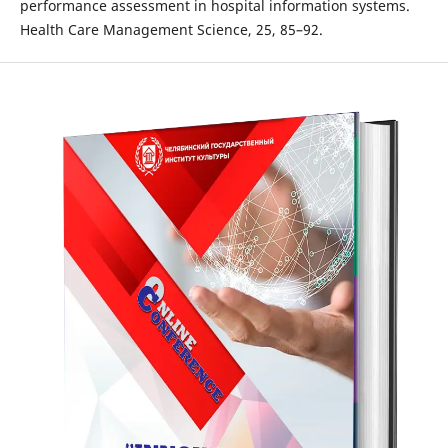
performance assessment in hospital information systems.
Health Care Management Science, 25, 85–92.