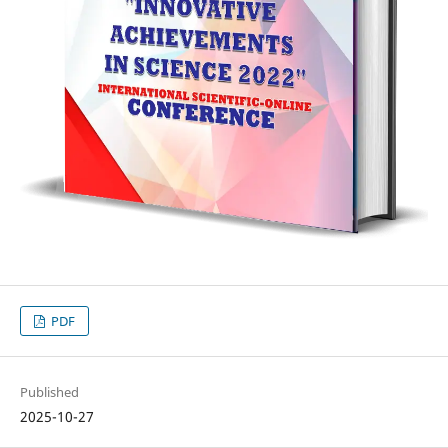
PDF
Published
2025-10-27