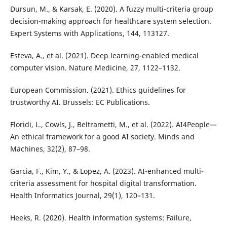
Dursun, M., & Karsak, E. (2020). A fuzzy multi-criteria group
decision-making approach for healthcare system selection.
Expert Systems with Applications, 144, 113127.
Esteva, A., et al. (2021). Deep learning-enabled medical
computer vision. Nature Medicine, 27, 1122–1132.
European Commission. (2021). Ethics guidelines for
trustworthy AI. Brussels: EC Publications.
Floridi, L., Cowls, J., Beltrametti, M., et al. (2022). AI4People—
An ethical framework for a good AI society. Minds and
Machines, 32(2), 87–98.
Garcia, F., Kim, Y., & Lopez, A. (2023). AI-enhanced multi-
criteria assessment for hospital digital transformation.
Health Informatics Journal, 29(1), 120–131.
Heeks, R. (2020). Health information systems: Failure,