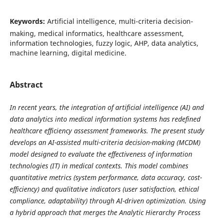
Keywords:
Artificial intelligence, multi-criteria decision-
making, medical informatics, healthcare assessment,
information technologies, fuzzy logic, AHP, data analytics,
machine learning, digital medicine.
Abstract
In recent years, the integration of artificial intelligence (AI) and
data analytics into medical information systems has redefined
healthcare efficiency assessment frameworks. The present study
develops an AI-assisted multi-criteria decision-making (MCDM)
model designed to evaluate the effectiveness of information
technologies (IT) in medical contexts. This model combines
quantitative metrics (system performance, data accuracy, cost-
efficiency) and qualitative indicators (user satisfaction, ethical
compliance, adaptability) through AI-driven optimization. Using
a hybrid approach that merges the Analytic Hierarchy Process