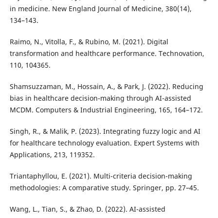
in medicine. New England Journal of Medicine, 380(14),
134–143.
Raimo, N., Vitolla, F., & Rubino, M. (2021). Digital
transformation and healthcare performance. Technovation,
110, 104365.
Shamsuzzaman, M., Hossain, A., & Park, J. (2022). Reducing
bias in healthcare decision-making through AI-assisted
MCDM. Computers & Industrial Engineering, 165, 164–172.
Singh, R., & Malik, P. (2023). Integrating fuzzy logic and AI
for healthcare technology evaluation. Expert Systems with
Applications, 213, 119352.
Triantaphyllou, E. (2021). Multi-criteria decision-making
methodologies: A comparative study. Springer, pp. 27–45.
Wang, L., Tian, S., & Zhao, D. (2022). AI-assisted