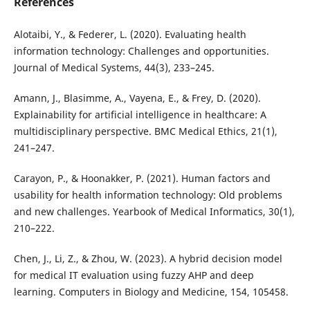
References
Alotaibi, Y., & Federer, L. (2020). Evaluating health
information technology: Challenges and opportunities.
Journal of Medical Systems, 44(3), 233–245.
Amann, J., Blasimme, A., Vayena, E., & Frey, D. (2020).
Explainability for artificial intelligence in healthcare: A
multidisciplinary perspective. BMC Medical Ethics, 21(1),
241–247.
Carayon, P., & Hoonakker, P. (2021). Human factors and
usability for health information technology: Old problems
and new challenges. Yearbook of Medical Informatics, 30(1),
210–222.
Chen, J., Li, Z., & Zhou, W. (2023). A hybrid decision model
for medical IT evaluation using fuzzy AHP and deep
learning. Computers in Biology and Medicine, 154, 105458.