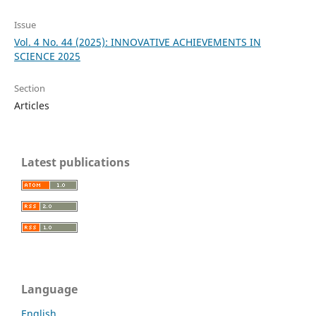
Issue
Vol. 4 No. 44 (2025): INNOVATIVE ACHIEVEMENTS IN
SCIENCE 2025
Section
Articles
Latest publications
Language
English