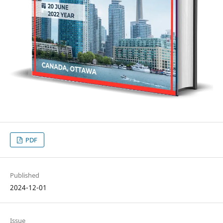
PDF
Published
2024-12-01
Issue