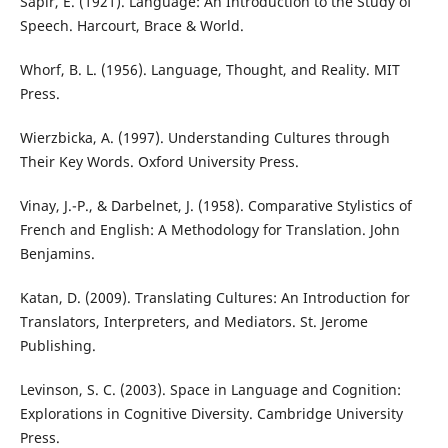
Sapir, E. (1921). Language: An Introduction to the Study of
Speech. Harcourt, Brace & World.
Whorf, B. L. (1956). Language, Thought, and Reality. MIT
Press.
Wierzbicka, A. (1997). Understanding Cultures through
Their Key Words. Oxford University Press.
Vinay, J.-P., & Darbelnet, J. (1958). Comparative Stylistics of
French and English: A Methodology for Translation. John
Benjamins.
Katan, D. (2009). Translating Cultures: An Introduction for
Translators, Interpreters, and Mediators. St. Jerome
Publishing.
Levinson, S. C. (2003). Space in Language and Cognition:
Explorations in Cognitive Diversity. Cambridge University
Press.