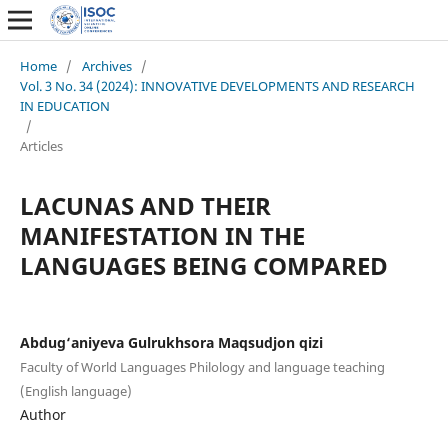
Home
/
Archives
/
Vol. 3 No. 34 (2024): INNOVATIVE DEVELOPMENTS AND RESEARCH
IN EDUCATION
/
Articles
LACUNAS AND THEIR
MANIFESTATION IN THE
LANGUAGES BEING COMPARED
Abdug‘aniyeva Gulrukhsora Maqsudjon qizi
Faculty of World Languages Philology and language teaching
(English language)
Author