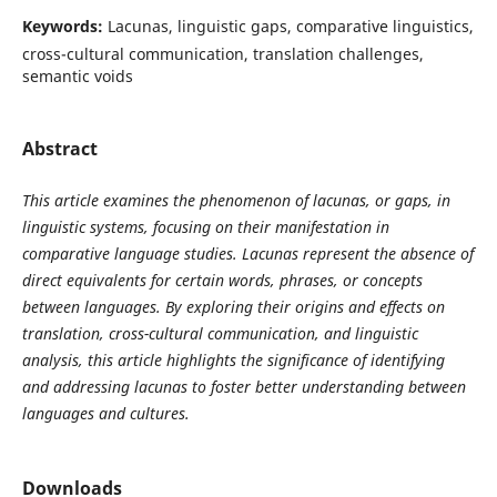
Keywords:
Lacunas, linguistic gaps, comparative linguistics,
cross-cultural communication, translation challenges,
semantic voids
Abstract
This article examines the phenomenon of lacunas, or gaps, in
linguistic systems, focusing on their manifestation in
comparative language studies. Lacunas represent the absence of
direct equivalents for certain words, phrases, or concepts
between languages. By exploring their origins and effects on
translation, cross-cultural communication, and linguistic
analysis, this article highlights the significance of identifying
and addressing lacunas to foster better understanding between
languages and cultures.
Downloads