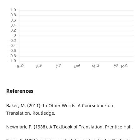
References
Baker, M. (2011). In Other Words: A Coursebook on
Translation. Routledge.
Newmark, P. (1988). A Textbook of Translation. Prentice Hall.