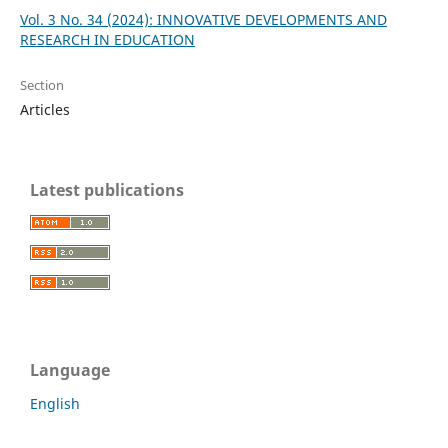
Vol. 3 No. 34 (2024): INNOVATIVE DEVELOPMENTS AND
RESEARCH IN EDUCATION
Section
Articles
Latest publications
Language
English