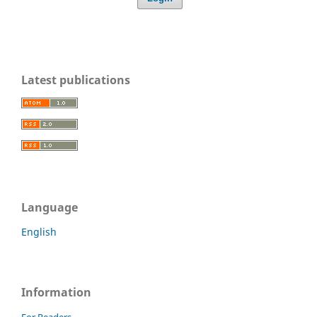
Latest publications
Language
English
Information
For Readers