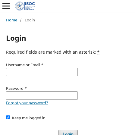
Home
/
Login
Login
Required fields are marked with an asterisk:
*
Username or Email
*
Password
*
Forgot your password?
Keep me logged in
Login