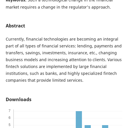
market requires a change in the regulator's approach.
Abstract
Currently, financial technologies are becoming an integral
part of all types of financial services: lending, payments and
transfers, savings, investments, insurance, etc., changing
business models and increasing attention to clients. Various
fintech solutions are implemented by large financial
institutions, such as banks, and highly specialized fintech
companies that provide limited services.
Downloads