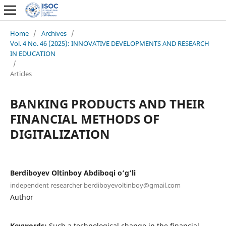
Home
/
Archives
/
Vol. 4 No. 46 (2025): INNOVATIVE DEVELOPMENTS AND RESEARCH
IN EDUCATION
/
Articles
BANKING PRODUCTS AND THEIR
FINANCIAL METHODS OF
DIGITALIZATION
Berdiboyev Oltinboy Abdiboqi o‘g‘li
independent researcher berdiboyevoltinboy@gmail.com
Author
Keywords:
Such a technological change in the financial