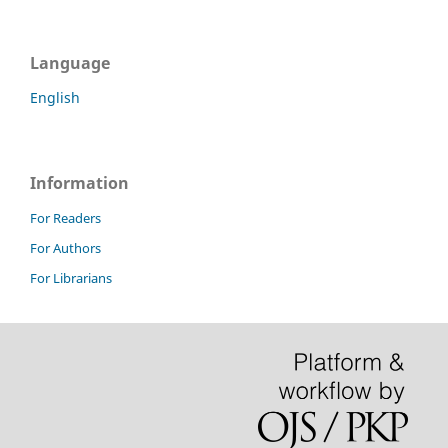
Language
English
Information
For Readers
For Authors
For Librarians