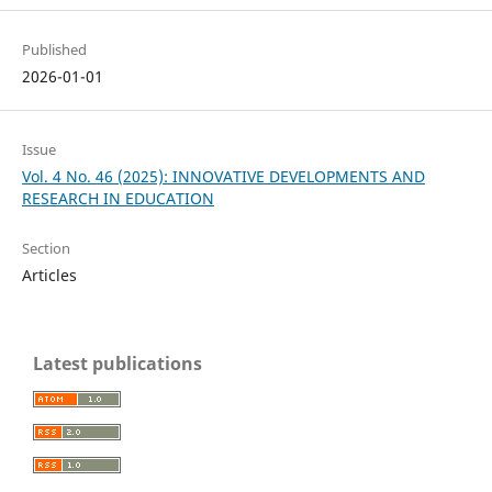
Published
2026-01-01
Issue
Vol. 4 No. 46 (2025): INNOVATIVE DEVELOPMENTS AND
RESEARCH IN EDUCATION
Section
Articles
Latest publications