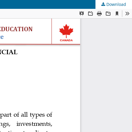
Download