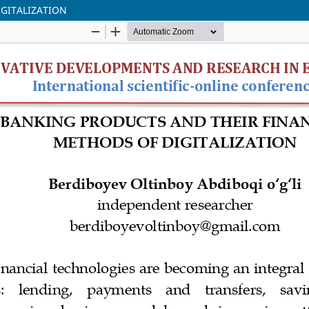
GITALIZATION