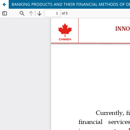
BANKING PRODUCTS AND THEIR FINANCIAL METHODS OF DI