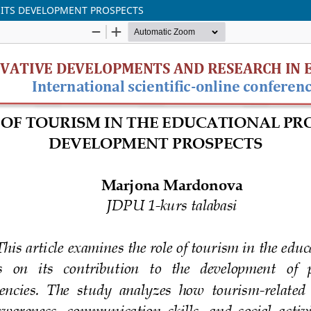
 ITS DEVELOPMENT PROSPECTS