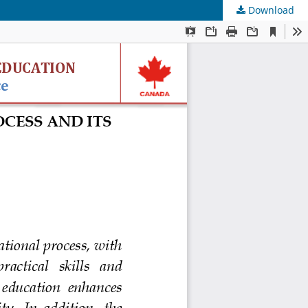
Download