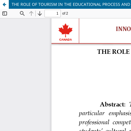
THE ROLE OF TOURISM IN THE EDUCATIONAL PROCESS AND