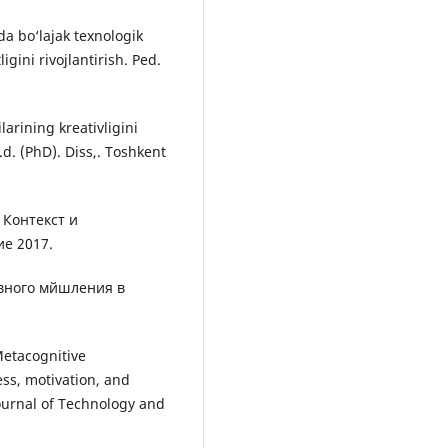
a bo‘lajak texnologik
igini rivojlantirish. Ped.
larining kreativligini
f.d. (PhD). Diss,. Toshkent
 Контекст и
е 2017.
ивного мйшления в
Metacognitive
ss, motivation, and
ournal of Technology and