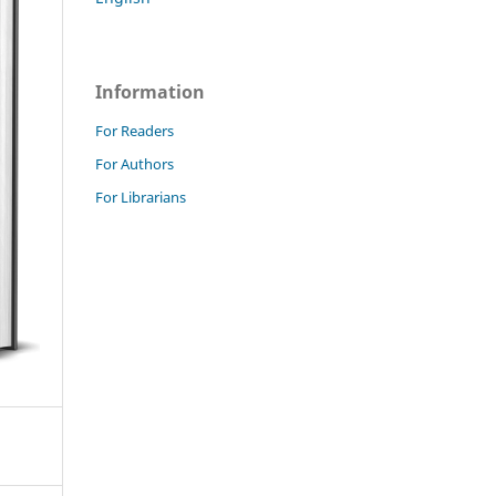
Information
For Readers
For Authors
For Librarians