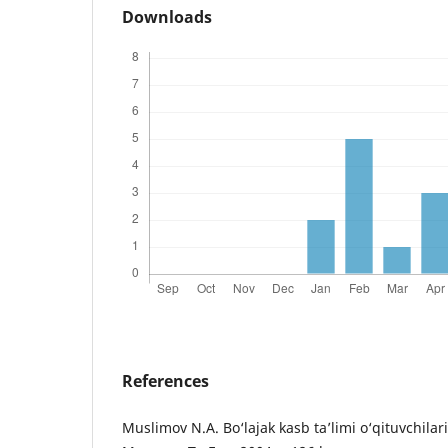
Downloads
References
Muslimov N.A. Bo‘lajak kasb ta’limi o‘qituvchilari