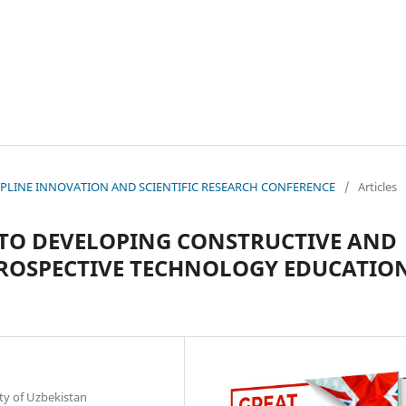
ISCIPLINE INNOVATION AND SCIENTIFIC RESEARCH CONFERENCE
/
Articles
TO DEVELOPING CONSTRUCTIVE AND
PROSPECTIVE TECHNOLOGY EDUCATIO
ty of Uzbekistan