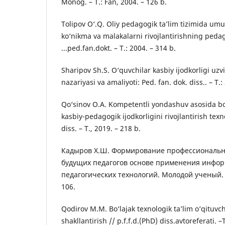
Monog. – T.: Fan, 2004. – 126 b.
Tolipov O‘.Q. Oliy pedagogik ta’lim tizimida u
ko‘nikma va malakalarni rivojlantirishning pedag
...ped.fan.dokt. – T.: 2004. – 314 b.
Sharipov Sh.S. O‘quvchilar kasbiy ijodkorligi uzv
nazariyasi va amaliyoti: Ped. fan. dok. diss.. – T.:
Qo‘sinov O.A. Kompetentli yondashuv asosida bo‘
kasbiy-pedagogik ijodkorligini rivojlantirish texn
diss. – T., 2019. – 218 b.
Кадыров Х.Ш. Формирование профессиональ
будущих педагогов основе применения инфор
педагогических технологий. Молодой ученый. 20
106.
Qodirov M.M. Bo‘lajak texnologik ta’lim o‘qituvchi
shakllantirish // p.f.f.d.(PhD) diss.avtoreferati. –