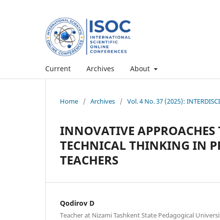
Current
Archives
About
Home
/
Archives
/
Vol. 4 No. 37 (2025): INTERD
INNOVATIVE APPROACHES 
TECHNICAL THINKING IN 
TEACHERS
Qodirov D
Teacher at Nizami Tashkent State Pedagogical Universi