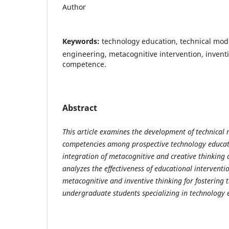
Author
Keywords:
technology education, technical mod
engineering, metacognitive intervention, inventiv
competence.
Abstract
This article examines the development of technical
competencies among prospective technology educat
integration of metacognitive and creative thinking
analyzes the effectiveness of educational intervent
metacognitive and inventive thinking for fostering 
undergraduate students specializing in technology 