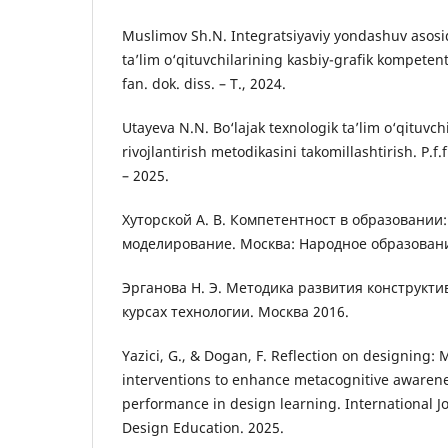
Muslimov Sh.N. Integratsiyaviy yondashuv asosid
ta’lim o‘qituvchilarining kasbiy-grafik kompetentl
fan. dok. diss. – T., 2024.
Utayeva N.N. Bo‘lajak texnologik ta’lim o‘qituvchi
rivojlantirish metodikasini takomillashtirish. P.f.
– 2025.
Хуторской А. В. Компетентност в образовании:
моделирование. Москва: Народноe образовани
Эрганова Н. Э. Методика развития конструкт
курсах технологии. Москва 2016.
Yazici, G., & Dogan, F. Reflection on designing: 
interventions to enhance metacognitive awarene
performance in design learning. International J
Design Education. 2025.