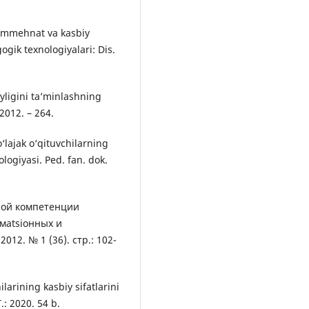
mummehnat va kasbiy
ogik texnologiyalari: Dis.
iyligini ta’minlashning
 2012. – 264.
lajak o‘qituvchilarning
ologiyasi. Ped. fan. dok.
ной компетенции
мatsiонных и
12. № 1 (36). стр.: 102-
larining kasbiy sifatlarini
T.: 2020. 54 b.