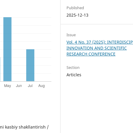
Published
2025-12-13
Issue
Vol. 4 No. 37 (2025): INTERDISCI
INNOVATION AND SCIENTIFIC
RESEARCH CONFERENCE
Section
Articles
ni kasbiy shakllantirish /