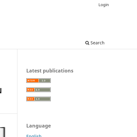
Login
Search
Latest publications
N
Language
English