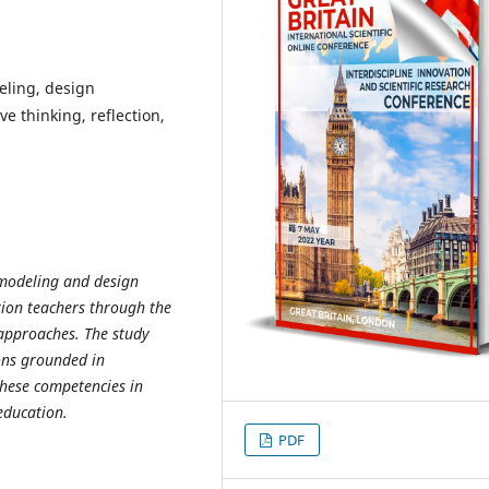
eling, design
e thinking, reflection,
 modeling and design
ion teachers through the
 approaches. The study
ions grounded in
these competencies in
education.
PDF